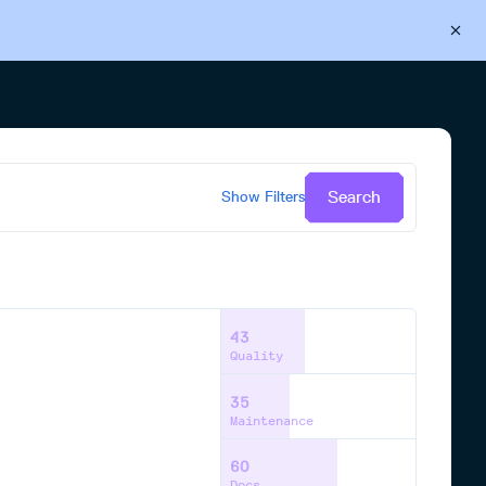
Back to Cloudsmith
Start your free trial
Search
Show
Filters
43
Quality
35
Maintenance
60
Docs