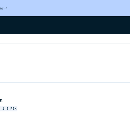
er
n.
S
1
3
P3K