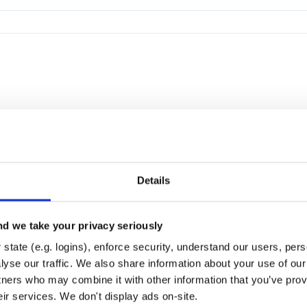
Details
d we take your privacy seriously
state (e.g. logins), enforce security, understand our users, per
yse our traffic. We also share information about your use of our 
tners who may combine it with other information that you’ve prov
eir services. We don't display ads on-site.