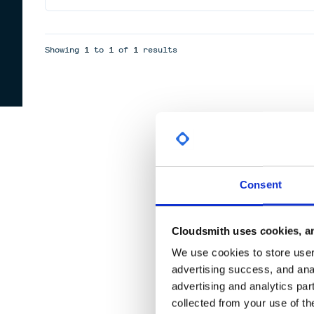
Showing
1
to
1
of
1
results
Consent
Cloudsmith uses cookies, an
We use cookies to store user 
advertising success, and anal
advertising and analytics par
collected from your use of th