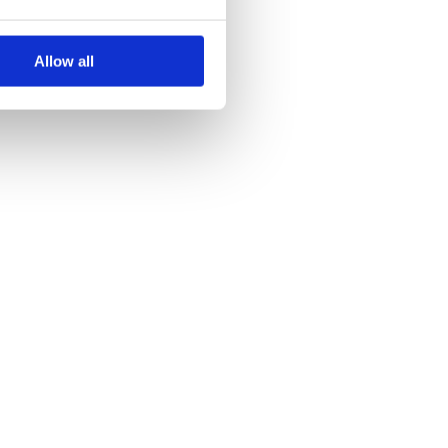
Allow all