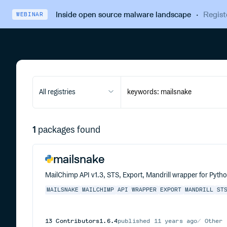
Inside open source malware landscape
·
Regist
WEBINAR
All registries
1
packages found
mailsnake
MailChimp API v1.3, STS, Export, Mandrill wrapper for Pytho
MAILSNAKE
MAILCHIMP
API
WRAPPER
EXPORT
MANDRILL
ST
13
Contributors
1.6.4
published
11 years ago
Other