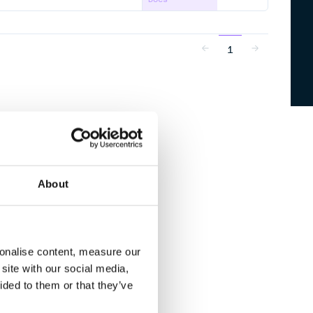
1
About
sonalise content, measure our
site with our social media,
ided to them or that they’ve