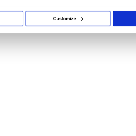
Customize