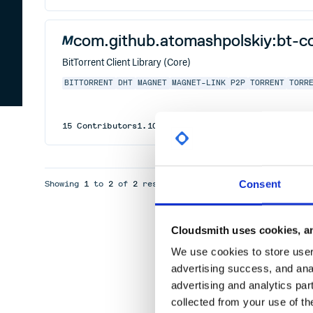
com.github.atomashpolskiy:bt-c
BitTorrent Client Library (Core)
BITTORRENT
DHT
MAGNET
MAGNET-LINK
P2P
TORRENT
TORR
15
Contributors
1.10
published
5 years ago
Apache-2
Consent
Showing
1
to
2
of
2
results
Cloudsmith uses cookies, an
We use cookies to store user 
advertising success, and anal
advertising and analytics par
collected from your use of th