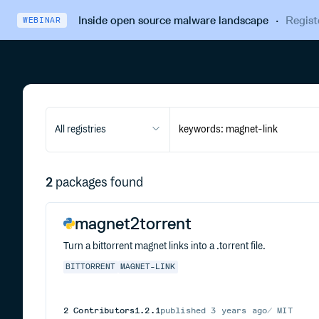
Inside open source malware landscape
·
Regist
WEBINAR
All registries
2
packages found
magnet2torrent
Turn a bittorrent magnet links into a .torrent file.
BITTORRENT
MAGNET-LINK
2
Contributors
1.2.1
published
3 years ago
MIT