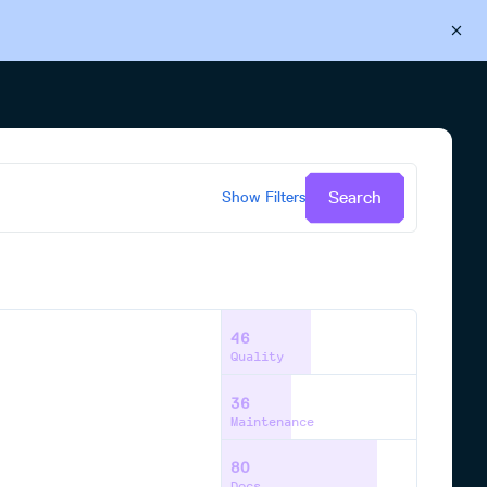
Back to Cloudsmith
Start your free trial
Search
Show
Filters
46
Quality
36
Maintenance
80
Docs