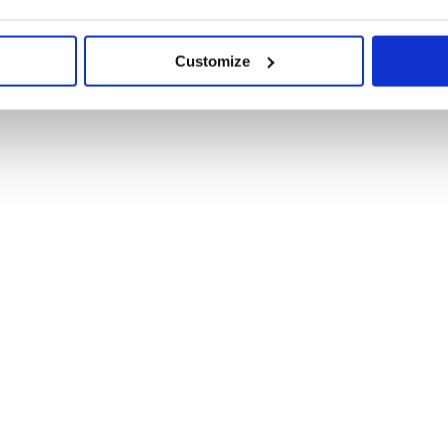
Customize