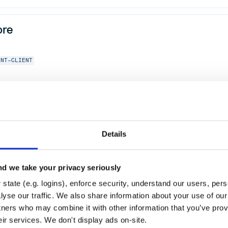
ore
ENT-CLIENT
.0
Details
d we take your privacy seriously
state (e.g. logins), enforce security, understand our users, per
yse our traffic. We also share information about your use of our 
tners who may combine it with other information that you’ve prov
eir services. We don't display ads on-site.