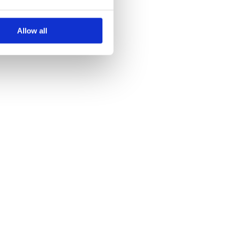
Allow all