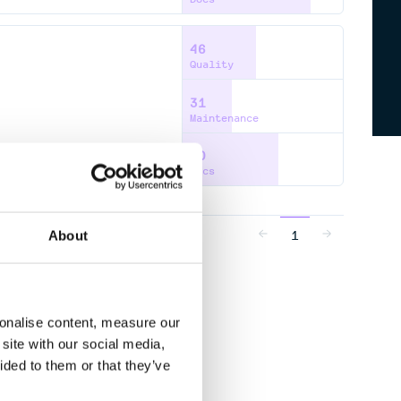
46
Quality
31
Maintenance
60
Docs
1
About
sonalise content, measure our
site with our social media,
ided to them or that they’ve