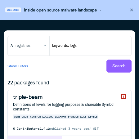
Inside open source malware landscape
·
WEBINAR
All registries
Search
Show
Filters
22
packages found
triple-beam
Definitions of levels for logging purposes & shareable Symbol
constants.
WINSTONJS
WINSTON
LOGGING
LOGFORM
SYMBOLS
LOGS
LEVELS
6
Contributors
1.4.1
published
3 years ago
MIT