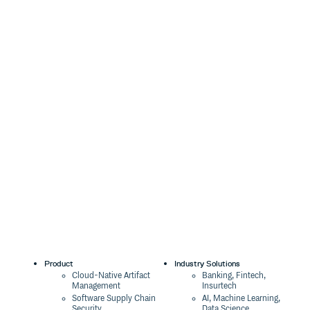
Product
Industry Solutions
Cloud-Native Artifact
Banking, Fintech,
Management
Insurtech
Software Supply Chain
AI, Machine Learning,
Security
Data Science