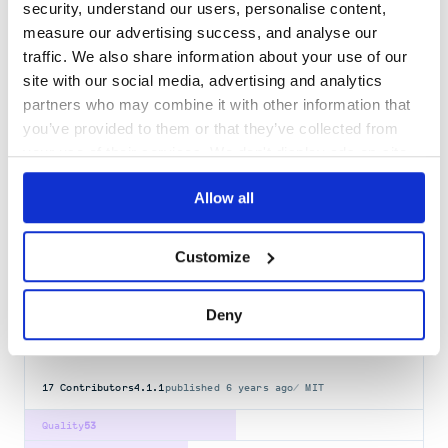
Docs
80
security, understand our users, personalise content,
measure our advertising success, and analyse our
grblogtools
traffic. We also share information about your use of our
Gurobi log file tools for parsing and exploring data
site with our social media, advertising and analytics
LOGS
OPTIMIZATION
PANDAS
PLOTLY
PYTHON
partners who may combine it with other information that
you’ve provided to them or that they’ve collected from
9
Contributors
2.2.0
published
3 years ago
Apache-2.0
your use of their services. We don't display ads on-site.
Quality
63
Allow all
Maintenance
76
Docs
60
Customize
sensu-plugins-logs
This plugin provides native log instrumentation for monitoring,
Deny
including: journald history, and …
LOGS
SENSU-HANDLER
SENSU-PLUGINS
17
Contributors
4.1.1
published
6 years ago
MIT
Quality
53