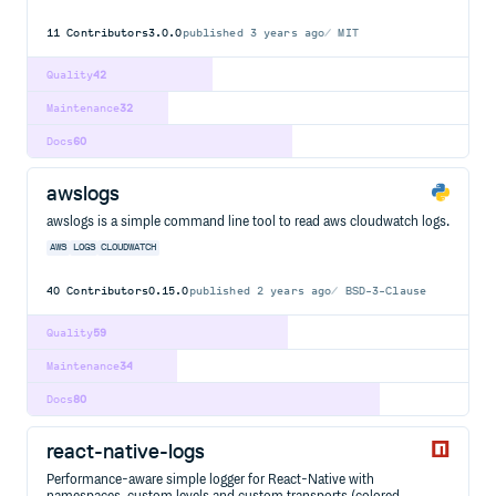
11
Contributors
3.0.0
published
3 years ago
MIT
Quality
42
Maintenance
32
Docs
60
awslogs
awslogs is a simple command line tool to read aws cloudwatch logs.
AWS
LOGS
CLOUDWATCH
40
Contributors
0.15.0
published
2 years ago
BSD-3-Clause
Quality
59
Maintenance
34
Docs
80
react-native-logs
Performance-aware simple logger for React-Native with