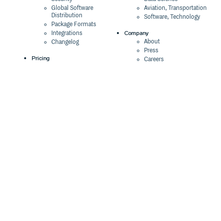
Global Software
Aviation, Transportation
Distribution
Software, Technology
Package Formats
Company
Integrations
About
Changelog
Press
Pricing
Careers
Customers
Switch
The Tao of Cloudsmith
Switch from JFrog
Contact Us
Switch from Sonatype
Our Brand
Switch from GitHub
Packages
Legal
Switch from AWS
Terms & Conditions
CodeArtifact
Privacy Policy
Security Policy
Resources
Cookie Declaration
Product tour
Documentation
Blog
Events
Webinars
Status
ROI Calculator
Trust Center
Cloudsmith Navigator