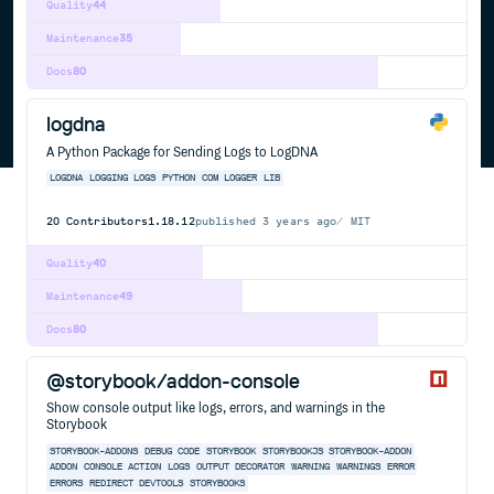
Quality
44
Maintenance
35
Docs
80
logdna
A Python Package for Sending Logs to LogDNA
LOGDNA
LOGGING
LOGS
PYTHON
COM
LOGGER
LIB
20
Contributors
1.18.12
published
3 years ago
MIT
Quality
40
Maintenance
49
Docs
80
@storybook/addon-console
Show console output like logs, errors, and warnings in the
Storybook
STORYBOOK-ADDONS
DEBUG
CODE
STORYBOOK
STORYBOOKJS
STORYBOOK-ADDON
ADDON
CONSOLE
ACTION
LOGS
OUTPUT
DECORATOR
WARNING
WARNINGS
ERROR
ERRORS
REDIRECT
DEVTOOLS
STORYBOOKS