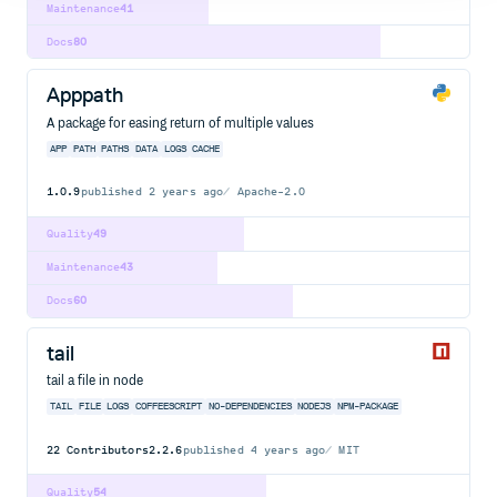
Maintenance
41
Docs
80
Apppath
A package for easing return of multiple values
APP
PATH
PATHS
DATA
LOGS
CACHE
1.0.9
published
2 years ago
Apache-2.0
Quality
49
Maintenance
43
Docs
60
tail
tail a file in node
TAIL
FILE
LOGS
COFFEESCRIPT
NO-DEPENDENCIES
NODEJS
NPM-PACKAGE
22
Contributors
2.2.6
published
4 years ago
MIT
Quality
54