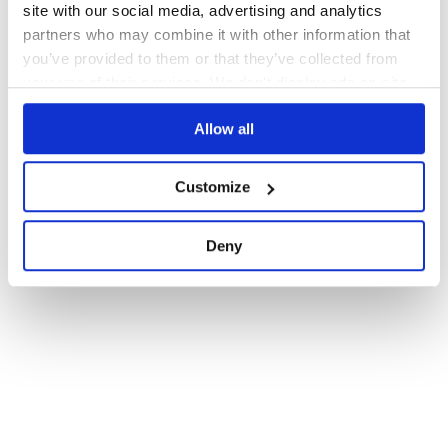
site with our social media, advertising and analytics
partners who may combine it with other information that
you’ve provided to them or that they’ve collected from
your use of their services. We don't display ads on-site.
Allow all
Customize
Deny