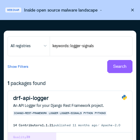
Inside open source malware landscape
·
WEBINAR
All registries
Search
Show
Filters
1
packages found
drf-api-logger
An API Logger for your Django Rest Framework project.
DJANGO-REST-FRAMEWORK
LOGGER
LOGGER-SIGNALS
PYTHON
PYTHON3
14
Contributors
1.1.21
published
11 months ago
Apache-2.0
Quality
39