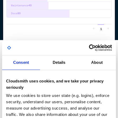
Maintenance
40
Docs
60
1
Consent
Details
About
Cloudsmith uses cookies, and we take your privacy
seriously
We use cookies to store user state (e.g. logins), enforce
security, understand our users, personalise content,
measure our advertising success, and analyse our
traffic. We also share information about your use of our