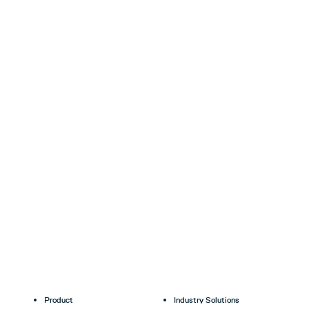
Product
Industry Solutions