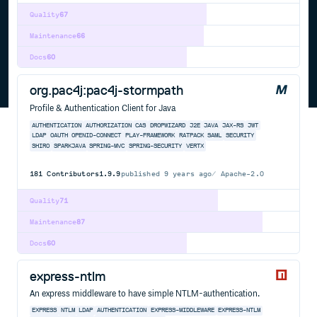
Quality
67
Maintenance
66
Docs
60
org.pac4j:pac4j-stormpath
Profile & Authentication Client for Java
AUTHENTICATION
AUTHORIZATION
CAS
DROPWIZARD
J2E
JAVA
JAX-RS
JWT
LDAP
OAUTH
OPENID-CONNECT
PLAY-FRAMEWORK
RATPACK
SAML
SECURITY
SHIRO
SPARKJAVA
SPRING-MVC
SPRING-SECURITY
VERTX
181
Contributors
1.9.9
published
9 years ago
Apache-2.0
Quality
71
Maintenance
87
Docs
60
express-ntlm
An express middleware to have simple NTLM-authentication.
EXPRESS
NTLM
LDAP
AUTHENTICATION
EXPRESS-MIDDLEWARE
EXPRESS-NTLM