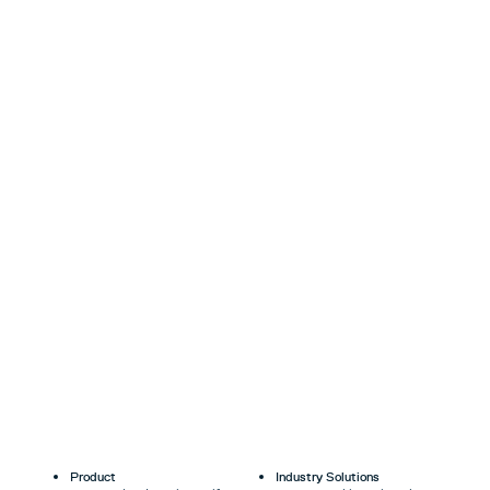
Product
Industry Solutions