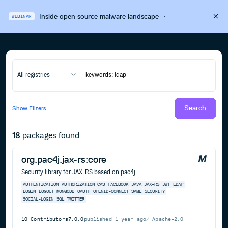
Inside open source malware landscape
·
WEBINAR
All registries
Search
Show
Filters
18
packages found
org.pac4j.jax-rs:core
Security library for JAX-RS based on pac4j
AUTHENTICATION
AUTHORIZATION
CAS
FACEBOOK
JAVA
JAX-RS
JWT
LDAP
LOGIN
LOGOUT
MONGODB
OAUTH
OPENID-CONNECT
SAML
SECURITY
SOCIAL-LOGIN
SQL
TWITTER
10
Contributors
7.0.0
published
1 year ago
Apache-2.0