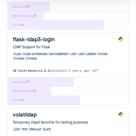
Quality
35
Maintenance
30
Docs
80
flask-ldap3-login
LDAP Support for Flask
FLASK
FLASK-EXTENSIONS
HACKTOBERFEST
LDAP
LDAP-LIBRARY
PYTHON
PYTHON2
PYTHON3
18
Contributors
1.0.2
published
2 years ago
MIT
Quality
55
Maintenance
36
Docs
60
volatildap
Temporary slapd launcher for testing purposes
LDAP
TEST
OPENLDAP
SLAPD