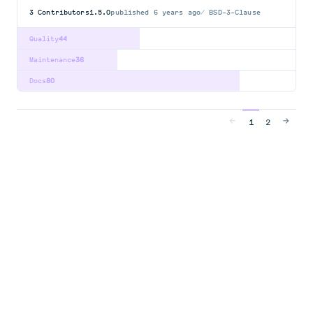
3
Contributors
1.5.0
published
6 years ago
BSD-3-Clause
Quality
44
Maintenance
36
Docs
80
1
2