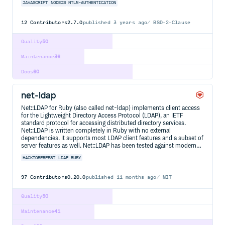
JAVASCRIPT
NODEJS
NTLM-AUTHENTICATION
12
Contributors
2.7.0
published
3 years ago
BSD-2-Clause
Quality
50
Maintenance
36
Docs
60
net-ldap
Net::LDAP for Ruby (also called net-ldap) implements client access
for the Lightweight Directory Access Protocol (LDAP), an IETF
standard protocol for accessing distributed directory services.
Net::LDAP is written completely in Ruby with no external
dependencies. It supports most LDAP client features and a subset of
server features as well. Net::LDAP has been tested against modern…
HACKTOBERFEST
LDAP
RUBY
97
Contributors
0.20.0
published
11 months ago
MIT
Quality
50
Maintenance
41