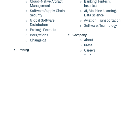
Cloud-Native Artifact
Banking, Fintech,
Management
Insurtech
Software Supply Chain
AI, Machine Learning,
Security
Data Science
Global Software
Aviation, Transportation
Distribution
Software, Technology
Package Formats
Company
Integrations
About
Changelog
Press
Pricing
Careers
Customers
Switch
The Tao of Cloudsmith
Switch from JFrog
Contact Us
Switch from Sonatype
Our Brand
Switch from GitHub
Packages
Legal
Switch from AWS
Terms & Conditions
CodeArtifact
Privacy Policy
Security Policy
Resources
Cookie Declaration
Product tour
Documentation
Blog
Events
Webinars
Status