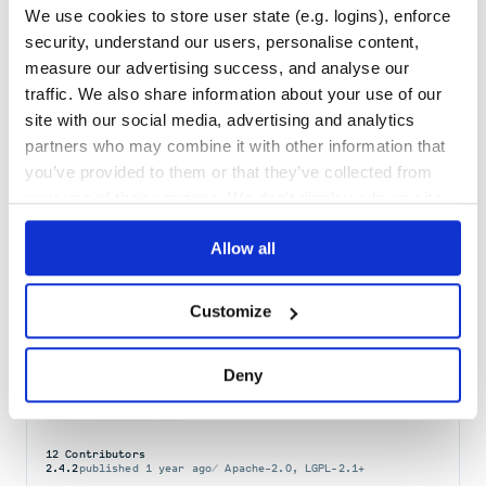
We use cookies to store user state (e.g. logins), enforce
Maintenance
85
security, understand our users, personalise content,
Docs
60
measure our advertising success, and analyse our
traffic. We also share information about your use of our
ldapjs
site with our social media, advertising and analytics
LDAP client and server APIs
partners who may combine it with other information that
JAVASCRIPT
LDAP
LDAPJS
you’ve provided to them or that they’ve collected from
your use of their services. We don't display ads on-site.
70
Contributors
3.0.7
published
3 years ago
MIT
Quality
57
Allow all
Maintenance
38
Docs
100
Customize
org.ldaptive:ldaptive
Deny
Ldaptive API
CLIENT-LIBRARY
JAVA
LDAP
12
Contributors
2.4.2
published
1 year ago
Apache-2.0, LGPL-2.1+