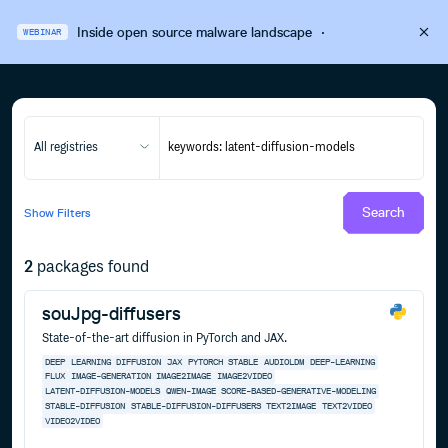
Inside open source malware landscape
·
WEBINAR
All registries
Search
Show
Filters
2
packages found
souJpg-diffusers
State-of-the-art diffusion in PyTorch and JAX.
DEEP
LEARNING
DIFFUSION
JAX
PYTORCH
STABLE
AUDIOLDM
DEEP-LEARNING
FLUX
IMAGE-GENERATION
IMAGE2IMAGE
IMAGE2VIDEO
LATENT-DIFFUSION-MODELS
QWEN-IMAGE
SCORE-BASED-GENERATIVE-MODELING
STABLE-DIFFUSION
STABLE-DIFFUSION-DIFFUSERS
TEXT2IMAGE
TEXT2VIDEO
VIDEO2VIDEO