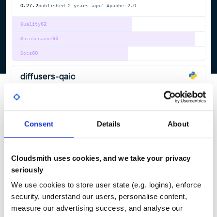
0.27.2
published
2 years ago
Apache-2.0
Quality
62
Maintenance
95
Docs
60
diffusers-qaic
State-of-the-art diffusion in PyTorch and JAX.
DEEP
LEARNING
DIFFUSION
JAX
PYTORCH
STABLE
AUDIOLDM
DEEP-LEARNING
FLUX
IMAGE-GENERATION
IMAGE2IMAGE
IMAGE2VIDEO
LATENT-DIFFUSION-MODELS
QWEN-IMAGE
SCORE-BASED-GENERATIVE-MODELING
STABLE-DIFFUSION
STABLE-DIFFUSION-DIFFUSERS
TEXT2IMAGE
TEXT2VIDEO
Consent
Details
About
VIDEO2VIDEO
699
Contributors
0.24.0
published
2 years ago
Apache-2.0
Cloudsmith uses cookies, and we take your privacy
Quality
62
seriously
Maintenance
95
We use cookies to store user state (e.g. logins), enforce
Docs
60
security, understand our users, personalise content,
measure our advertising success, and analyse our