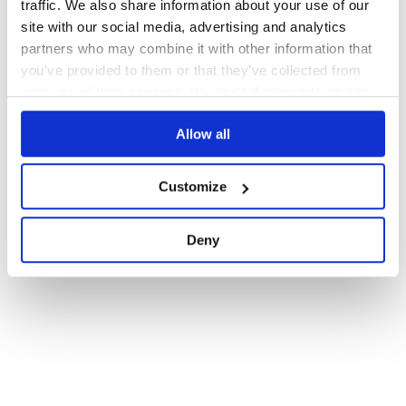
traffic. We also share information about your use of our
1
site with our social media, advertising and analytics
partners who may combine it with other information that
you’ve provided to them or that they’ve collected from
your use of their services. We don't display ads on-site.
Allow all
Customize
Deny