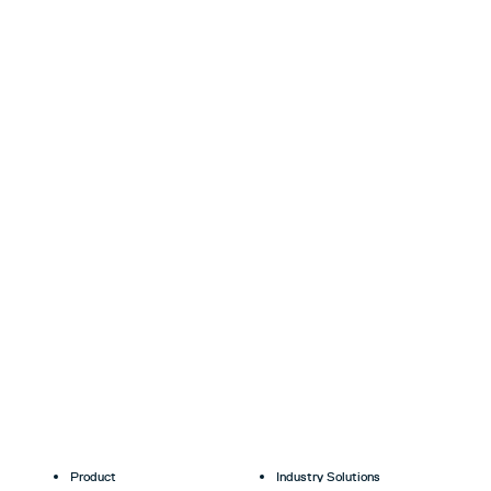
Product
Industry Solutions