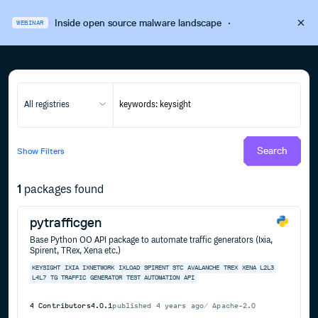
Inside open source malware landscape
·
WEBINAR
All registries
Search
Show
Filters
1
packages found
pytrafficgen
Base Python OO API package to automate traffic generators (Ixia,
Spirent, TRex, Xena etc.)
KEYSIGHT
IXIA
IXNETWORK
IXLOAD
SPIRENT
STC
AVALANCHE
TREX
XENA
L2L3
L4L7
TG
TRAFFIC
GENERATOR
TEST
AUTOMATION
API
4
Contributors
4.0.1
published
4 years ago
Apache-2.0