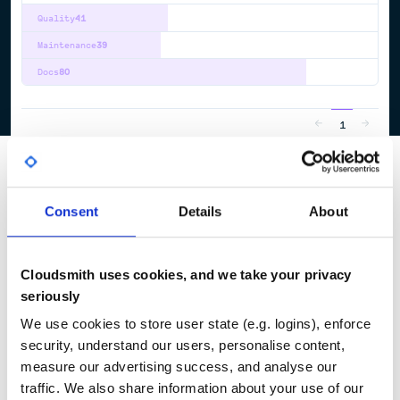
Quality
41
Maintenance
39
Docs
80
1
Consent
Details
About
Cloudsmith uses cookies, and we take your privacy
seriously
We use cookies to store user state (e.g. logins), enforce
security, understand our users, personalise content,
measure our advertising success, and analyse our
traffic. We also share information about your use of our