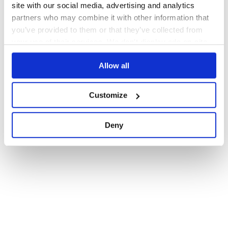
site with our social media, advertising and analytics
partners who may combine it with other information that
you’ve provided to them or that they’ve collected from
your use of their services. We don't display ads on-site.
Allow all
Customize
Deny