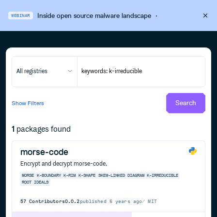
Inside open source malware landscape
·
WEBINAR
All registries
Search
Show
Filters
1
packages found
morse-code
Encrypt and decrypt morse-code.
MORSE
K-BOUNDARY
K-RIM
K-SHAPE
SKEW-LINKED DIAGRAM
K-IRREDUCIBLE
ROOT IDEALS
57
Contributors
0.0.2
published
6 years ago
MIT