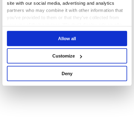
site with our social media, advertising and analytics
partners who may combine it with other information that
you’ve provided to them or that they’ve collected from
your use of their services. We don't display ads on-site.
Allow all
Customize
Deny