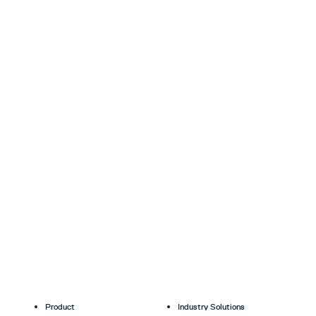
Product
Industry Solutions