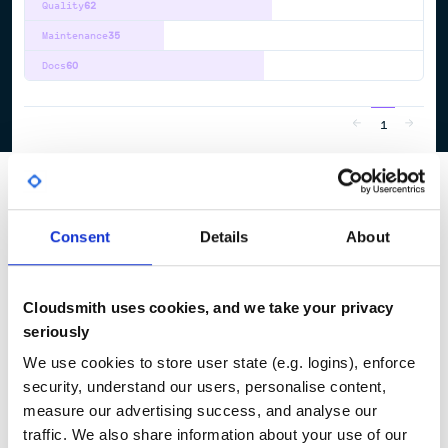
Quality
62
Maintenance
35
Docs
60
1
Consent
Details
About
Cloudsmith uses cookies, and we take your privacy
seriously
We use cookies to store user state (e.g. logins), enforce
security, understand our users, personalise content,
measure our advertising success, and analyse our
traffic. We also share information about your use of our