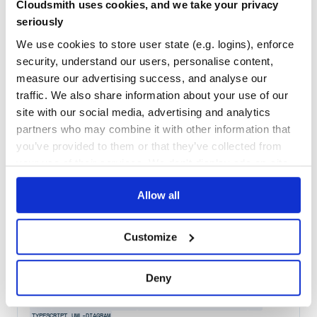
Cloudsmith uses cookies, and we take your privacy
Maintenance
93
seriously
Docs
80
We use cookies to store user state (e.g. logins), enforce
security, understand our users, personalise content,
@antv/x6-react-components
measure our advertising success, and analyse our
React components for building x6 editors
traffic. We also share information about your use of our
COMPONENT
COMPONENTS
REACT-COMPONENTS
X6
X6-EDITOR
EDITOR
UI
ANTV
DAG
DIAGRAM
DIAGRAMMING
ERD
ERDIAGRAM
FLOWCHART
GRAPH
GRAPH-EDITOR
site with our social media, advertising and analytics
JAVASCRIPT
JAVASCRIPT-DIAGRAMMING-LIBRARY
SVG
TYPESCRIPT
partners who may combine it with other information that
UML-DIAGRAM
you’ve provided to them or that they’ve collected from
136
Contributors
2.0.9
published
1 year ago
MIT
your use of their services. We don't display ads on-site.
Quality
74
Allow all
Maintenance
94
Docs
80
Customize
@antv/x6-plugin-dnd
Deny
dnd plugin for X6
PLUGIN
DND
X6
ANTV
DAG
DIAGRAM
DIAGRAMMING
ERD
ERDIAGRAM
FLOWCHART
GRAPH
GRAPH-EDITOR
JAVASCRIPT
JAVASCRIPT-DIAGRAMMING-LIBRARY
SVG
TYPESCRIPT
UML-DIAGRAM