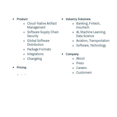
Product
Industry Solutions
Cloud-Native Artifact
Banking, Fintech,
Management
Insurtech
Software Supply Chain
AI, Machine Learning,
Security
Data Science
Global Software
Aviation, Transportation
Distribution
Software, Technology
Package Formats
Company
Integrations
About
Changelog
Press
Pricing
Careers
Customers
Switch
The Tao of Cloudsmith
Switch from JFrog
Contact Us
Switch from Sonatype
Our Brand
Switch from GitHub
Packages
Legal
Switch from AWS
Terms & Conditions
CodeArtifact
Privacy Policy
Security Policy
Resources
Cookie Declaration
Product tour