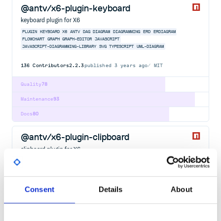
@antv/x6-plugin-keyboard
keyboard plugin for X6
PLUGIN
KEYBOARD
X6
ANTV
DAG
DIAGRAM
DIAGRAMMING
ERD
ERDIAGRAM
FLOWCHART
GRAPH
GRAPH-EDITOR
JAVASCRIPT
JAVASCRIPT-DIAGRAMMING-LIBRARY
SVG
TYPESCRIPT
UML-DIAGRAM
136
Contributors
2.2.3
published
3 years ago
MIT
Quality
78
Maintenance
93
Docs
80
@antv/x6-plugin-clipboard
clipboard plugin for X6
PLUGIN
CLIPBOARD
X6
ANTV
DAG
DIAGRAM
DIAGRAMMING
ERD
ERDIAGRAM
FLOWCHART
GRAPH
GRAPH-EDITOR
JAVASCRIPT
JAVASCRIPT-DIAGRAMMING-LIBRARY
SVG
TYPESCRIPT
UML-DIAGRAM
Consent
Details
About
125
Contributors
2.1.6
published
3 years ago
MIT
Quality
78