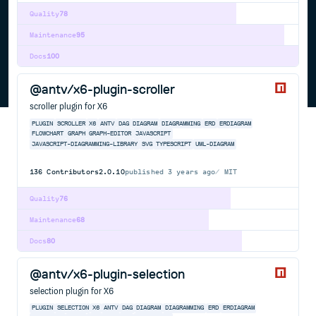
Quality
78
Maintenance
95
Docs
100
@antv/x6-plugin-scroller
scroller plugin for X6
PLUGIN
SCROLLER
X6
ANTV
DAG
DIAGRAM
DIAGRAMMING
ERD
ERDIAGRAM
FLOWCHART
GRAPH
GRAPH-EDITOR
JAVASCRIPT
JAVASCRIPT-DIAGRAMMING-LIBRARY
SVG
TYPESCRIPT
UML-DIAGRAM
136
Contributors
2.0.10
published
3 years ago
MIT
Quality
76
Maintenance
68
Docs
80
@antv/x6-plugin-selection
selection plugin for X6
PLUGIN
SELECTION
X6
ANTV
DAG
DIAGRAM
DIAGRAMMING
ERD
ERDIAGRAM