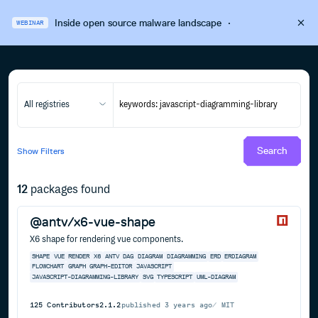
Inside open source malware landscape
·
WEBINAR
All registries
Search
Show
Filters
12
packages found
@antv/x6-vue-shape
X6 shape for rendering vue components.
SHAPE
VUE
RENDER
X6
ANTV
DAG
DIAGRAM
DIAGRAMMING
ERD
ERDIAGRAM
FLOWCHART
GRAPH
GRAPH-EDITOR
JAVASCRIPT
JAVASCRIPT-DIAGRAMMING-LIBRARY
SVG
TYPESCRIPT
UML-DIAGRAM
125
Contributors
2.1.2
published
3 years ago
MIT