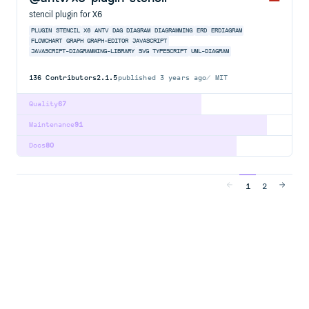
stencil plugin for X6
PLUGIN
STENCIL
X6
ANTV
DAG
DIAGRAM
DIAGRAMMING
ERD
ERDIAGRAM
FLOWCHART
GRAPH
GRAPH-EDITOR
JAVASCRIPT
JAVASCRIPT-DIAGRAMMING-LIBRARY
SVG
TYPESCRIPT
UML-DIAGRAM
136
Contributors
2.1.5
published
3 years ago
MIT
Quality
67
Maintenance
91
Docs
80
1
2