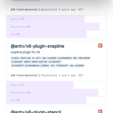
136
Contributors
2.1.1
published
3 years ago
MIT
Quality
78
Maintenance
93
Docs
80
@antv/x6-plugin-snapline
snapline plugin for X6
PLUGIN
SNAPLINE
X6
ANTV
DAG
DIAGRAM
DIAGRAMMING
ERD
ERDIAGRAM
FLOWCHART
GRAPH
GRAPH-EDITOR
JAVASCRIPT
JAVASCRIPT-DIAGRAMMING-LIBRARY
SVG
TYPESCRIPT
UML-DIAGRAM
126
Contributors
2.1.7
published
3 years ago
MIT
Quality
67
Maintenance
92
Docs
80
@antv/x6-plugin-stencil