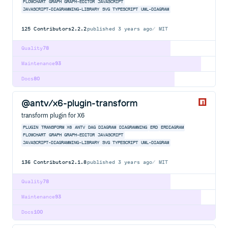
FLOWCHART
GRAPH
GRAPH-EDITOR
JAVASCRIPT
JAVASCRIPT-DIAGRAMMING-LIBRARY
SVG
TYPESCRIPT
UML-DIAGRAM
125
Contributors
2.2.2
published
3 years ago
MIT
Quality
78
Maintenance
93
Docs
80
@antv/x6-plugin-transform
transform plugin for X6
PLUGIN
TRANSFORM
X6
ANTV
DAG
DIAGRAM
DIAGRAMMING
ERD
ERDIAGRAM
FLOWCHART
GRAPH
GRAPH-EDITOR
JAVASCRIPT
JAVASCRIPT-DIAGRAMMING-LIBRARY
SVG
TYPESCRIPT
UML-DIAGRAM
136
Contributors
2.1.8
published
3 years ago
MIT
Quality
78
Maintenance
93
Docs
100