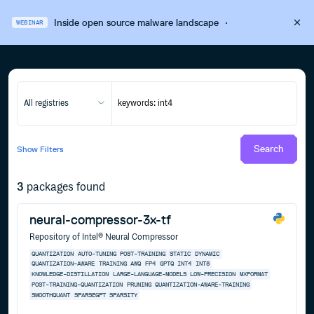
Inside open source malware landscape
·
WEBINAR
All registries
Search
Show
Filters
3
packages found
neural-compressor-3x-tf
Repository of Intel® Neural Compressor
QUANTIZATION
AUTO-TUNING
POST-TRAINING
STATIC
DYNAMIC
QUANTIZATION-AWARE
TRAINING
AWQ
FP4
GPTQ
INT4
INT8
KNOWLEDGE-DISTILLATION
LARGE-LANGUAGE-MODELS
LOW-PRECISION
MXFORMAT
POST-TRAINING-QUANTIZATION
PRUNING
QUANTIZATION-AWARE-TRAINING
SMOOTHQUANT
SPARSEGPT
SPARSITY