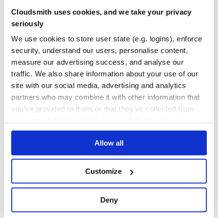
neural-insights
Cloudsmith uses cookies, and we take your privacy
Repository of Intel® Neural Compressor
seriously
QUANTIZATION
AUTO-TUNING
POST-TRAINING
STATIC
DYNAMIC
QUANTIZATION-AWARE
TRAINING
AWQ
FP4
GPTQ
INT4
INT8
We use cookies to store user state (e.g. logins), enforce
KNOWLEDGE-DISTILLATION
LARGE-LANGUAGE-MODELS
LOW-PRECISION
MXFORMAT
POST-TRAINING-QUANTIZATION
PRUNING
QUANTIZATION-AWARE-TRAINING
security, understand our users, personalise content,
SMOOTHQUANT
SPARSEGPT
SPARSITY
measure our advertising success, and analyse our
133
Contributors
2.6
published
2 years ago
Apache-2.0
traffic. We also share information about your use of our
site with our social media, advertising and analytics
Quality
78
partners who may combine it with other information that
Maintenance
80
you’ve provided to them or that they’ve collected from
your use of their services. We don't display ads on-site.
Docs
60
Allow all
1
Customize
Deny