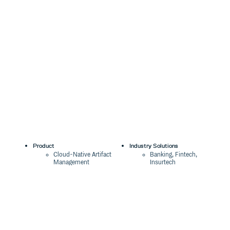
Product
Industry Solutions
Cloud-Native Artifact
Banking, Fintech,
Management
Insurtech
Software Supply Chain
AI, Machine Learning,
Security
Data Science
Global Software
Aviation, Transportation
Distribution
Software, Technology
Package Formats
Company
Integrations
About
Changelog