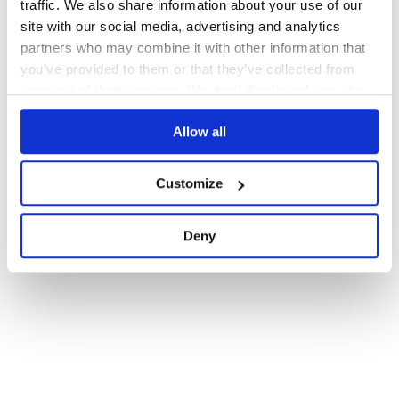
traffic. We also share information about your use of our
1
site with our social media, advertising and analytics
partners who may combine it with other information that
you’ve provided to them or that they’ve collected from
your use of their services. We don't display ads on-site.
Allow all
Customize
Deny