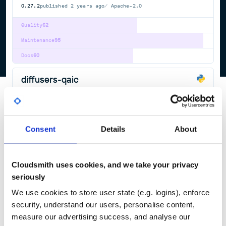
0.27.2
published
2 years ago
Apache-2.0
Quality
62
Maintenance
95
Docs
60
diffusers-qaic
State-of-the-art diffusion in PyTorch and JAX.
DEEP
LEARNING
DIFFUSION
JAX
PYTORCH
STABLE
AUDIOLDM
DEEP-LEARNING
FLUX
IMAGE-GENERATION
IMAGE2IMAGE
IMAGE2VIDEO
LATENT-DIFFUSION-MODELS
QWEN-IMAGE
SCORE-BASED-GENERATIVE-MODELING
STABLE-DIFFUSION
STABLE-DIFFUSION-DIFFUSERS
TEXT2IMAGE
TEXT2VIDEO
Consent
Details
About
VIDEO2VIDEO
699
Contributors
0.24.0
published
2 years ago
Apache-2.0
Cloudsmith uses cookies, and we take your privacy
Quality
62
seriously
Maintenance
95
We use cookies to store user state (e.g. logins), enforce
Docs
60
security, understand our users, personalise content,
measure our advertising success, and analyse our