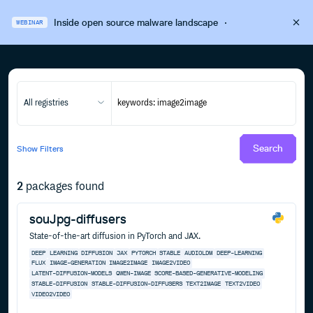
Inside open source malware landscape
·
WEBINAR
All registries
Search
Show
Filters
2
packages found
souJpg-diffusers
State-of-the-art diffusion in PyTorch and JAX.
DEEP
LEARNING
DIFFUSION
JAX
PYTORCH
STABLE
AUDIOLDM
DEEP-LEARNING
FLUX
IMAGE-GENERATION
IMAGE2IMAGE
IMAGE2VIDEO
LATENT-DIFFUSION-MODELS
QWEN-IMAGE
SCORE-BASED-GENERATIVE-MODELING
STABLE-DIFFUSION
STABLE-DIFFUSION-DIFFUSERS
TEXT2IMAGE
TEXT2VIDEO
VIDEO2VIDEO