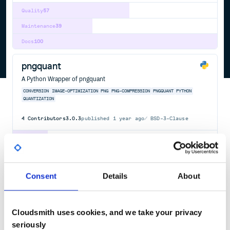
Quality
57
Maintenance
39
Docs
100
pngquant
A Python Wrapper of pngquant
CONVERSION
IMAGE-OPTIMIZATION
PNG
PNG-COMPRESSION
PNGQUANT
PYTHON
QUANTIZATION
4
Contributors
3.0.3
published
1 year ago
BSD-3-Clause
Quality
17
Maintenance
31
Docs
60
Consent
Details
About
kraken-io
With this gem you can plug into the power and speed of Kraken.io
Cloudsmith uses cookies, and we take your privacy
Image Optimizer. https://kraken.io/
seriously
IMAGE-OPTIMIZATION
RUBYGEM