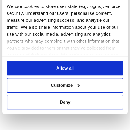
We use cookies to store user state (e.g. logins), enforce
9
Contributors
0.1.3
published
11 years ago
MIT
security, understand our users, personalise content,
measure our advertising success, and analyse our
Quality
46
traffic. We also share information about your use of our
Maintenance
36
site with our social media, advertising and analytics
Docs
80
partners who may combine it with other information that
you’ve provided to them or that they’ve collected from
1
your use of their services. We don't display ads on-site.
Allow all
Customize
Deny