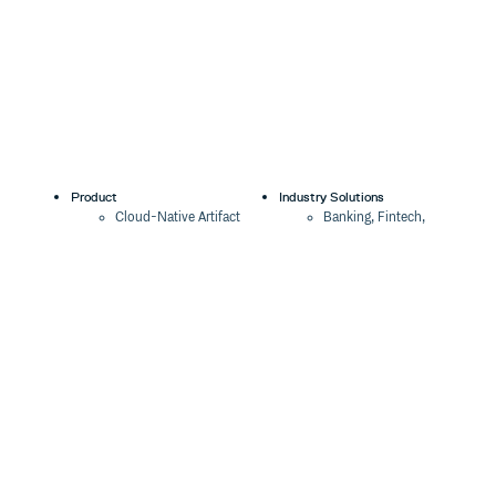
Product
Industry Solutions
Cloud-Native Artifact
Banking, Fintech,
Management
Insurtech
Software Supply Chain
AI, Machine Learning,
Security
Data Science
Global Software
Aviation, Transportation
Distribution
Software, Technology
Package Formats
Company
Integrations
About
Changelog
Press
Pricing
Careers
Customers
Switch
The Tao of Cloudsmith
Switch from JFrog
Contact Us
Switch from Sonatype
Our Brand