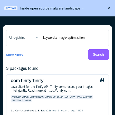
Inside open source malware landscape
·
WEBINAR
All registries
Search
Show
Filters
3
packages found
com.tinify:tinify
Java client for the Tinify API. Tinify compresses your images
intelligently. Read more at https://tinify.com.
ANDROID
IMAGE-COMPRESSION
IMAGE-OPTIMIZATION
JAVA
JAVA-LIBRARY
TINYJPG
TINYPNG
11
Contributors
1.8.8
published
3 years ago
MIT