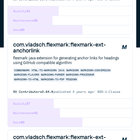
Quality
41
Maintenance
36
Docs
60
com.vladsch.flexmark:flexmark-ext-
anchorlink
flexmark-java extension for generating anchor links for headings
using GitHub compatible algorithm
COMMONMARK
HTML-TO-MARKDOWN
JAVA
MARKDOWN
MARKDOWN-CONVERSION
MARKDOWN-FLAVORS
MARKDOWN-PARSER
MARKDOWN-PROCESSOR
MARKDOWN-TO-HTML
MARKDOWN-TO-PDF
PEGDOWN
50
Contributors
0.64.8
published
3 years ago
BSD-1-Clause
Quality
37
Maintenance
42
Docs
60
com.vladsch.flexmark:flexmark-ext-