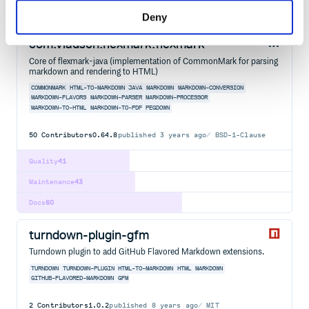
Docs
60
Deny
com.vladsch.flexmark:flexmark
Core of flexmark-java (implementation of CommonMark for parsing
markdown and rendering to HTML)
COMMONMARK
HTML-TO-MARKDOWN
JAVA
MARKDOWN
MARKDOWN-CONVERSION
MARKDOWN-FLAVORS
MARKDOWN-PARSER
MARKDOWN-PROCESSOR
MARKDOWN-TO-HTML
MARKDOWN-TO-PDF
PEGDOWN
50
Contributors
0.64.8
published
3 years ago
BSD-1-Clause
Quality
41
Maintenance
43
Docs
60
turndown-plugin-gfm
Turndown plugin to add GitHub Flavored Markdown extensions.
TURNDOWN
TURNDOWN-PLUGIN
HTML-TO-MARKDOWN
HTML
MARKDOWN
GITHUB-FLAVORED-MARKDOWN
GFM
2
Contributors
1.0.2
published
8 years ago
MIT