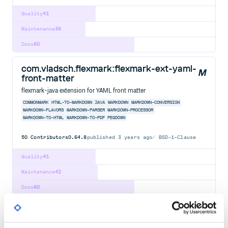
Quality
41
Maintenance
36
Docs
60
com.vladsch.flexmark:flexmark-ext-yaml-
front-matter
flexmark-java extension for YAML front matter
COMMONMARK
HTML-TO-MARKDOWN
JAVA
MARKDOWN
MARKDOWN-CONVERSION
MARKDOWN-FLAVORS
MARKDOWN-PARSER
MARKDOWN-PROCESSOR
MARKDOWN-TO-HTML
MARKDOWN-TO-PDF
PEGDOWN
50
Contributors
0.64.8
published
3 years ago
BSD-1-Clause
Quality
41
Maintenance
42
Docs
60
com.vladsch.flexmark:flexmark-ext-
attributes