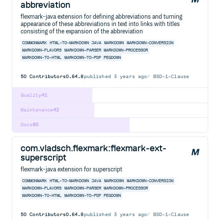
abbreviation
flexmark-java extension for defining abbreviations and turning
appearance of these abbreviations in text into links with titles
consisting of the expansion of the abbreviation
COMMONMARK
HTML-TO-MARKDOWN
JAVA
MARKDOWN
MARKDOWN-CONVERSION
MARKDOWN-FLAVORS
MARKDOWN-PARSER
MARKDOWN-PROCESSOR
MARKDOWN-TO-HTML
MARKDOWN-TO-PDF
PEGDOWN
50
Contributors
0.64.8
published
3 years ago
BSD-1-Clause
Quality
41
Maintenance
42
Docs
60
com.vladsch.flexmark:flexmark-ext-
superscript
flexmark-java extension for superscript
COMMONMARK
HTML-TO-MARKDOWN
JAVA
MARKDOWN
MARKDOWN-CONVERSION
MARKDOWN-FLAVORS
MARKDOWN-PARSER
MARKDOWN-PROCESSOR
MARKDOWN-TO-HTML
MARKDOWN-TO-PDF
PEGDOWN
50
Contributors
0.64.8
published
3 years ago
BSD-1-Clause