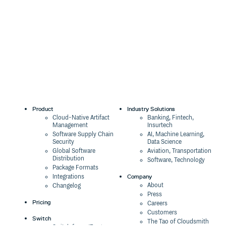
Product
Industry Solutions
Cloud-Native Artifact
Banking, Fintech,
Management
Insurtech
Software Supply Chain
AI, Machine Learning,
Security
Data Science
Global Software
Aviation, Transportation
Distribution
Software, Technology
Package Formats
Company
Integrations
About
Changelog
Press
Pricing
Careers
Customers
Switch
The Tao of Cloudsmith