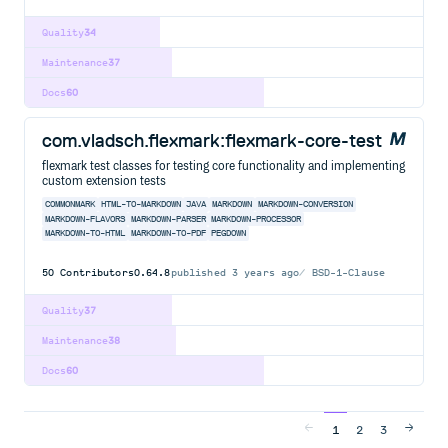
Quality
34
Maintenance
37
Docs
60
com.vladsch.flexmark:flexmark-core-test
flexmark test classes for testing core functionality and implementing
custom extension tests
COMMONMARK
HTML-TO-MARKDOWN
JAVA
MARKDOWN
MARKDOWN-CONVERSION
MARKDOWN-FLAVORS
MARKDOWN-PARSER
MARKDOWN-PROCESSOR
MARKDOWN-TO-HTML
MARKDOWN-TO-PDF
PEGDOWN
50
Contributors
0.64.8
published
3 years ago
BSD-1-Clause
Quality
37
Maintenance
38
Docs
60
1
2
3