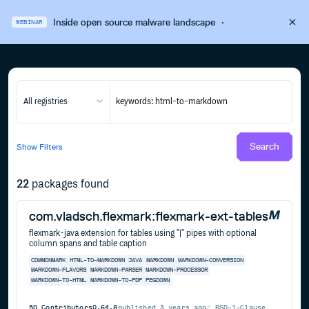
Inside open source malware landscape
·
WEBINAR
All registries
Search
Show
Filters
22
packages found
com.vladsch.flexmark:flexmark-ext-tables
flexmark-java extension for tables using "|" pipes with optional
column spans and table caption
COMMONMARK
HTML-TO-MARKDOWN
JAVA
MARKDOWN
MARKDOWN-CONVERSION
MARKDOWN-FLAVORS
MARKDOWN-PARSER
MARKDOWN-PROCESSOR
MARKDOWN-TO-HTML
MARKDOWN-TO-PDF
PEGDOWN
50
Contributors
0.64.8
published
3 years ago
BSD-1-Clause