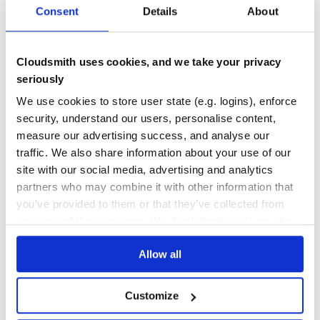
flexmark-java extension for attributes
Consent
Details
About
COMMONMARK
HTML-TO-MARKDOWN
JAVA
MARKDOWN
MARKDOWN-CONVERSION
MARKDOWN-FLAVORS
MARKDOWN-PARSER
MARKDOWN-PROCESSOR
MARKDOWN-TO-HTML
MARKDOWN-TO-PDF
PEGDOWN
Cloudsmith uses cookies, and we take your privacy
50
Contributors
0.64.8
published
3 years ago
BSD-1-Clause
seriously
We use cookies to store user state (e.g. logins), enforce
Quality
41
security, understand our users, personalise content,
Maintenance
41
measure our advertising success, and analyse our
Docs
60
traffic. We also share information about your use of our
site with our social media, advertising and analytics
com.vladsch.flexmark:flexmark-formatter
partners who may combine it with other information that
flexmark-java extension for formatter
you’ve provided to them or that they’ve collected from
COMMONMARK
HTML-TO-MARKDOWN
JAVA
MARKDOWN
MARKDOWN-CONVERSION
your use of their services. We don't display ads on-site.
MARKDOWN-FLAVORS
MARKDOWN-PARSER
MARKDOWN-PROCESSOR
MARKDOWN-TO-HTML
MARKDOWN-TO-PDF
PEGDOWN
Allow all
50
Contributors
0.50.50
published
7 years ago
BSD-1-Clause
Quality
38
Customize
Maintenance
41