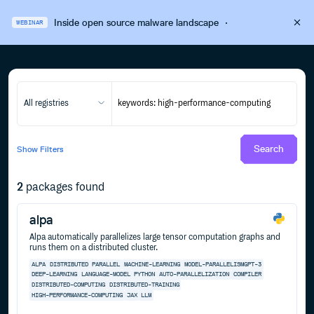
Inside open source malware landscape
·
WEBINAR
All registries
Search
Show
Filters
2
packages found
alpa
Alpa automatically parallelizes large tensor computation graphs and
runs them on a distributed cluster.
ALPA
DISTRIBUTED
PARALLEL
MACHINE-LEARNING
MODEL-PARALLELISMGPT-3
DEEP-LEARNING
LANGUAGE-MODEL
PYTHON
AUTO-PARALLELIZATION
COMPILER
DISTRIBUTED-COMPUTING
DISTRIBUTED-TRAINING
HIGH-PERFORMANCE-COMPUTING
JAX
LLM