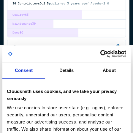
36
Contributors
0.2.3
published
3 years ago
Apache-2.0
Quality
63
Maintenance
39
Docs
60
dace
Data-Centric Parallel Programming Framework
CUDA
FPGA
HIGH-LEVEL-SYNTHESIS
HIGH-PERFORMANCE-COMPUTING
PROGRAMMING-LANGUAGE
VIVADO-HLS
Consent
Details
About
77
Contributors
1.0.2
published
1 year ago
BSD-3-Clause
Quality
67
Cloudsmith uses cookies, and we take your privacy
Maintenance
95
seriously
Docs
60
We use cookies to store user state (e.g. logins), enforce
security, understand our users, personalise content,
measure our advertising success, and analyse our
1
traffic. We also share information about your use of our