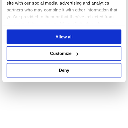
site with our social media, advertising and analytics
partners who may combine it with other information that
you’ve provided to them or that they’ve collected from
your use of their services. We don't display ads on-site.
Allow all
Customize
Deny