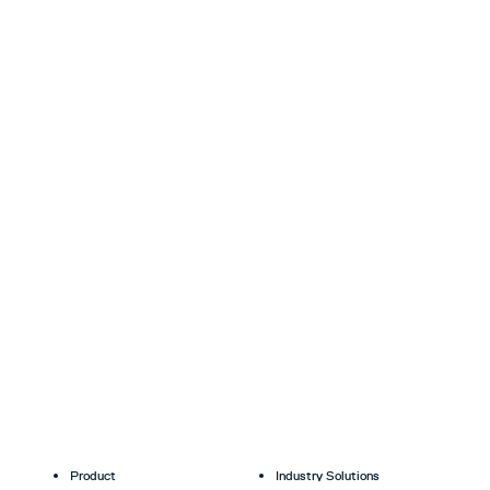
Product
Industry Solutions