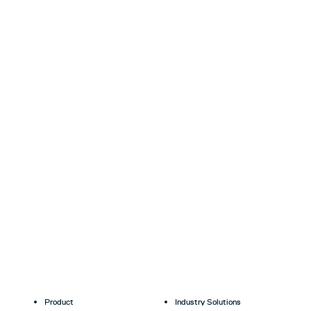
Product
Industry Solutions