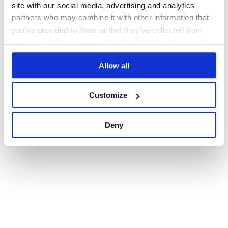
site with our social media, advertising and analytics
partners who may combine it with other information that
you’ve provided to them or that they’ve collected from
your use of their services. We don't display ads on-site.
Allow all
Customize
Deny