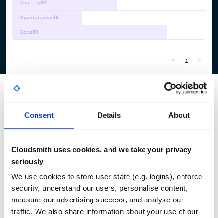
Quality
54
Maintenance
36
Docs
80
1
Consent
Details
About
Cloudsmith uses cookies, and we take your privacy
seriously
We use cookies to store user state (e.g. logins), enforce
security, understand our users, personalise content,
measure our advertising success, and analyse our
traffic. We also share information about your use of our