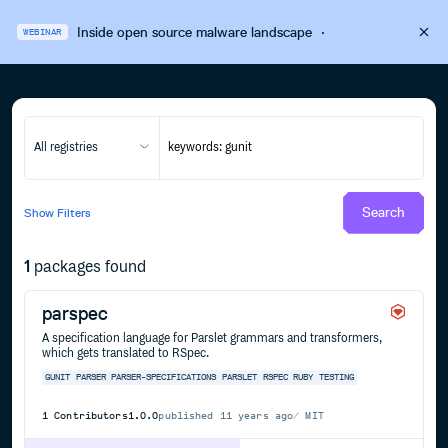
Inside open source malware landscape
·
WEBINAR
All registries
Search
Show
Filters
1
packages found
parspec
A specification language for Parslet grammars and transformers,
which gets translated to RSpec.
GUNIT
PARSER
PARSER-SPECIFICATIONS
PARSLET
RSPEC
RUBY
TESTING
1
Contributors
1.0.0
published
11 years ago
MIT