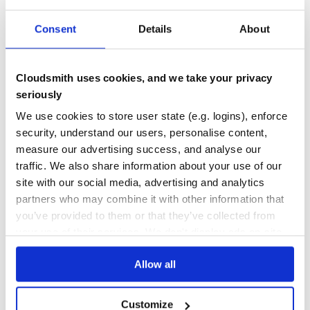
API
GRAPHQL
PROTOCOL
REST
AIOHTTP
FLASK
GRAPHQL-PYTHON
GRAPHQL-SERVERS
QUART
SANIC
WEBOB
Consent
Details
About
18
Contributors
2.0.0
published
6 years ago
MIT
Quality
41
Cloudsmith uses cookies, and we take your privacy
Maintenance
38
seriously
Docs
60
We use cookies to store user state (e.g. logins), enforce
security, understand our users, personalise content,
graphql-server
measure our advertising success, and analyse our
A library setting up a GraphQL server in a variety of frameworks
traffic. We also share information about your use of our
GRAPHQL
API
REST
STARLETTE
ASYNC
FASTAPI
DJANGO
FLASK
LITESTAR
site with our social media, advertising and analytics
SANIC
CHANNELS
AIOHTTP
CHALICE
WEBOB
PYRIGHT
MYPY
CODEFLASH
partners who may combine it with other information that
GRAPHQL-PYTHON
GRAPHQL-SERVERS
QUART
you’ve provided to them or that they’ve collected from
3.0.0
published
1 year ago
MIT
your use of their services. We don't display ads on-site.
Quality
42
Allow all
Maintenance
49
Docs
80
Customize