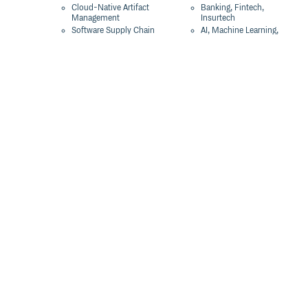
Cloud-Native Artifact
Banking, Fintech,
Management
Insurtech
Software Supply Chain
AI, Machine Learning,
Security
Data Science
Global Software
Aviation, Transportation
Distribution
Software, Technology
Package Formats
Company
Integrations
About
Changelog
Press
Pricing
Careers
Customers
Switch
The Tao of Cloudsmith
Switch from JFrog
Contact Us
Switch from Sonatype
Our Brand
Switch from GitHub
Packages
Legal
Switch from AWS
Terms & Conditions
CodeArtifact
Privacy Policy
Security Policy
Resources
Cookie Declaration
Product tour
Documentation
Blog
Events
Webinars