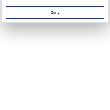
1
Deny