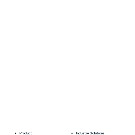
Product
Industry Solutions