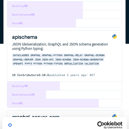
Quality
66
Maintenance
66
Docs
60
apischema
JSON (de)serialization, GraphQL and JSON schema generation
using Python typing.
DATACLASSES
GRAPHQL
GRAPHQL-PYTHON
GRAPHQL-RELAY
GRAPHQL-SCHEMA
GRAPHQL-SERVER
JSON
JSON-API
JSON-SCHEMA
JSON-SCHEMA-GENERATOR
OPENAPI
PYPY3
PYTHON
PYTHON-TYPING
SERIALIZATION
VALIDATION
15
Contributors
0.19.0
published
2 years ago
MIT
Quality
46
Maintenance
34
Docs
80
graphql-server-core
GraphQL Server tools for powering your server