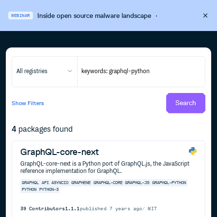
Inside open source malware landscape
·
WEBINAR
All registries
Search
Show
Filters
4
packages found
GraphQL-core-next
GraphQL-core-next is a Python port of GraphQL.js, the JavaScript
reference implementation for GraphQL.
GRAPHQL
API
ASYNCIO
GRAPHENE
GRAPHQL-CORE
GRAPHQL-JS
GRAPHQL-PYTHON
PYTHON
PYTHON-3
39
Contributors
1.1.1
published
7 years ago
MIT