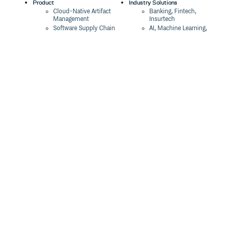
Product
Industry Solutions
Cloud-Native Artifact
Banking, Fintech,
Management
Insurtech
Software Supply Chain
AI, Machine Learning,
Security
Data Science
Global Software
Aviation, Transportation
Distribution
Software, Technology
Package Formats
Company
Integrations
About
Changelog
Press
Pricing
Careers
Customers
Switch
The Tao of Cloudsmith
Switch from JFrog
Contact Us
Switch from Sonatype
Our Brand
Switch from GitHub
Packages
Legal
Switch from AWS
Terms & Conditions
CodeArtifact
Privacy Policy
Security Policy
Resources
Cookie Declaration
Product tour
Documentation
Blog
Events
Webinars