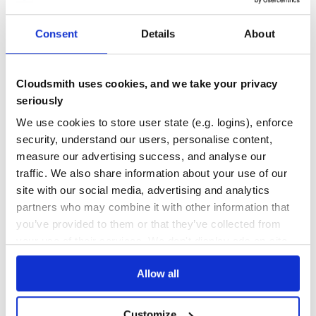
PREPROCESSOR
PRE-PROCESSOR
POSTPROCESSOR
POST-PROCESSOR
REWORK
CSS
PURE
AUTOPREFIXER
POSTCSS
SASS
LESS
STYLUS
STYLE
GRADIENTS
Consent
Details
About
VARIABLES
MEDIA QUERIES
CALC
PREFIXES
23
Contributors
1.5.0
published
11 years ago
MIT
Cloudsmith uses cookies, and we take your privacy
Quality
45
seriously
Maintenance
35
We use cookies to store user state (e.g. logins), enforce
Docs
80
security, understand our users, personalise content,
measure our advertising success, and analyse our
gradient-string
traffic. We also share information about your use of our
Beautiful color gradients in terminal output
site with our social media, advertising and analytics
CLI
COLOR
COLORS
COLOUR
COMMAND-LINE
CONSOLE
FORMATTING
GRADIENT
partners who may combine it with other information that
GRADIENTS
LOG
LOGGING
SHELL
STRING
STYLE
STYLES
TERMINAL
NODEJS
you’ve provided to them or that they’ve collected from
2
Contributors
3.0.0
published
2 years ago
MIT
your use of their services. We don't display ads on-site.
Quality
51
Allow all
Maintenance
31
Docs
60
Customize