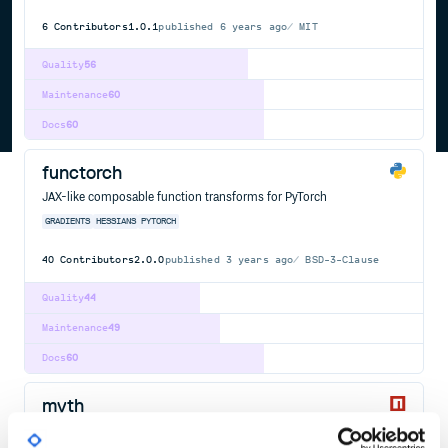
6
Contributors
1.0.1
published
6 years ago
MIT
Quality
56
Maintenance
60
Docs
60
functorch
JAX-like composable function transforms for PyTorch
GRADIENTS
HESSIANS
PYTORCH
40
Contributors
2.0.0
published
3 years ago
BSD-3-Clause
Quality
44
Maintenance
49
Docs
60
myth
A CSS preprocessor that acts like a polyfill for future versions of the
spec.