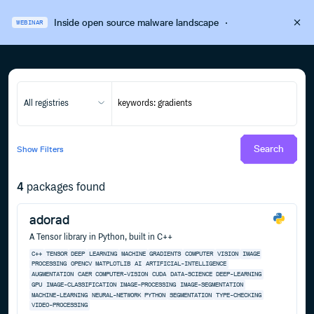
Inside open source malware landscape
·
WEBINAR
All registries
Search
Show
Filters
4
packages found
adorad
A Tensor library in Python, built in C++
C++
TENSOR
DEEP
LEARNING
MACHINE
GRADIENTS
COMPUTER
VISION
IMAGE
PROCESSING
OPENCV
MATPLOTLIB
AI
ARTIFICIAL-INTELLIGENCE
AUGMENTATION
CAER
COMPUTER-VISION
CUDA
DATA-SCIENCE
DEEP-LEARNING
GPU
IMAGE-CLASSIFICATION
IMAGE-PROCESSING
IMAGE-SEGMENTATION
MACHINE-LEARNING
NEURAL-NETWORK
PYTHON
SEGMENTATION
TYPE-CHECKING
VIDEO-PROCESSING