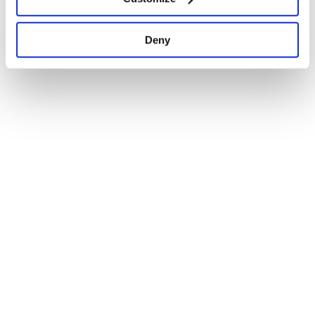
1
Deny