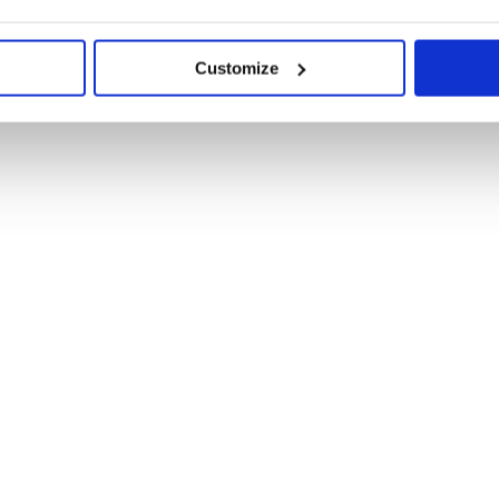
Customize