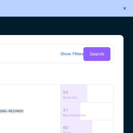
Back to Cloudsmith
Start your free trial
Search
Show
Filters
50
Quality
37
-DNS-RECORDS
Maintenance
60
Docs