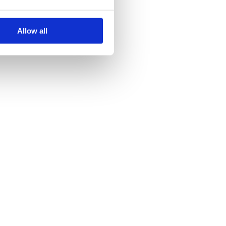
Allow all