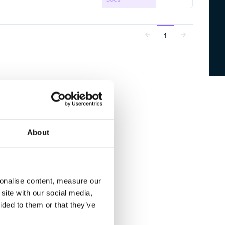
1
About
sonalise content, measure our
site with our social media,
ided to them or that they’ve