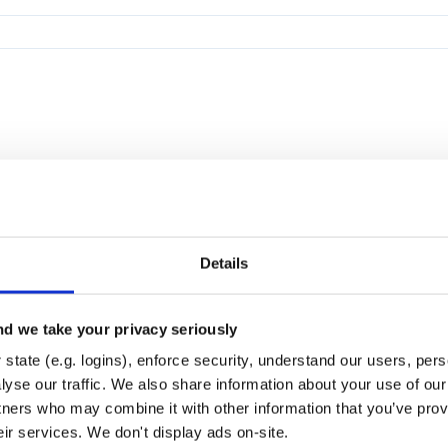
Details
d we take your privacy seriously
state (e.g. logins), enforce security, understand our users, per
yse our traffic. We also share information about your use of our 
tners who may combine it with other information that you’ve prov
eir services. We don't display ads on-site.