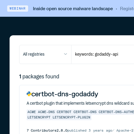
Inside open source malware landscape
·
Regist
WEBINAR
All registries
1
packages found
certbot-dns-godaddy
A certbot plugin that implements letsencrypt dns wildcard s
ACME
ACME-DNS
CERTBOT
CERTBOT-DNS
CERTBOT-DNS-AUTH
LETSENCRYPT
LETSENCRYPT-PLUGIN
7
Contributors
2.8.0
published
3 years ago
Apache-2