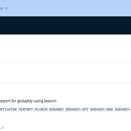
er
upport for godaddy using lexicon
ENTICATOR
CERTBOT-PLUGIN
GODADDY
GODADDY-API
GODADDY-DNS
GODADDY
.0