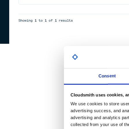
Showing
1
to
1
of
1
results
Consent
Cloudsmith uses cookies, an
We use cookies to store user 
advertising success, and anal
advertising and analytics par
collected from your use of th