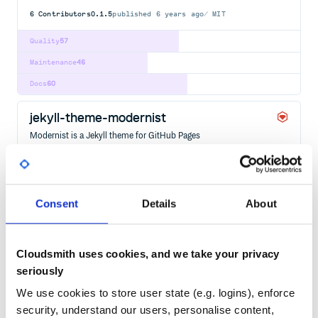
6
Contributors
0.1.5
published
6 years ago
MIT
Quality
57
Maintenance
46
Docs
60
jekyll-theme-modernist
Modernist is a Jekyll theme for GitHub Pages
GITHUB-PAGES
JEKYLL
JEKYLL-THEME
5
Contributors
0.2.0
published
5 years ago
CC0-1.0
Consent
Details
About
Quality
58
Maintenance
45
Docs
60
Cloudsmith uses cookies, and we take your privacy
seriously
jekyll-theme-sapoturge
We use cookies to store user state (e.g. logins), enforce
Modernist is a Jekyll theme for GitHub Pages
security, understand our users, personalise content,
GITHUB-PAGES
JEKYLL
JEKYLL-THEME