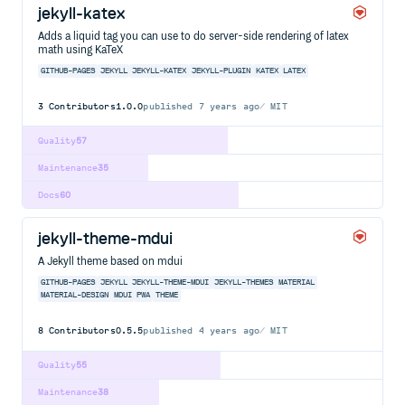
jekyll-katex
Adds a liquid tag you can use to do server-side rendering of latex
math using KaTeX
GITHUB-PAGES
JEKYLL
JEKYLL-KATEX
JEKYLL-PLUGIN
KATEX
LATEX
3
Contributors
1.0.0
published
7 years ago
MIT
Quality
57
Maintenance
35
Docs
60
jekyll-theme-mdui
A Jekyll theme based on mdui
GITHUB-PAGES
JEKYLL
JEKYLL-THEME-MDUI
JEKYLL-THEMES
MATERIAL
MATERIAL-DESIGN
MDUI
PWA
THEME
8
Contributors
0.5.5
published
4 years ago
MIT
Quality
55
Maintenance
38