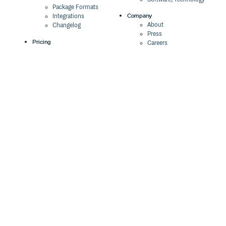
Package Formats
Company
Integrations
About
Changelog
Press
Pricing
Careers
Customers
Switch
The Tao of Cloudsmith
Switch from JFrog
Contact Us
Switch from Sonatype
Our Brand
Switch from GitHub
Packages
Legal
Switch from AWS
Terms & Conditions
CodeArtifact
Privacy Policy
Security Policy
Resources
Cookie Declaration
Product tour
Documentation
Blog
Events
Webinars
Status
ROI Calculator
Trust Center
Cloudsmith Navigator
Cloudsmith API
Cloudsmith CLI