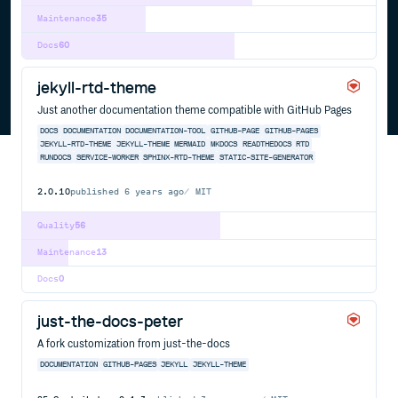
Maintenance
35
Docs
60
jekyll-rtd-theme
Just another documentation theme compatible with GitHub Pages
DOCS
DOCUMENTATION
DOCUMENTATION-TOOL
GITHUB-PAGE
GITHUB-PAGES
JEKYLL-RTD-THEME
JEKYLL-THEME
MERMAID
MKDOCS
READTHEDOCS
RTD
RUNDOCS
SERVICE-WORKER
SPHINX-RTD-THEME
STATIC-SITE-GENERATOR
2.0.10
published
6 years ago
MIT
Quality
56
Maintenance
13
Docs
0
just-the-docs-peter
A fork customization from just-the-docs
DOCUMENTATION
GITHUB-PAGES
JEKYLL
JEKYLL-THEME