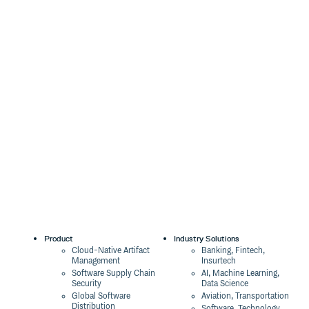
Product
Industry Solutions
Cloud-Native Artifact
Banking, Fintech,
Management
Insurtech
Software Supply Chain
AI, Machine Learning,
Security
Data Science
Global Software
Aviation, Transportation
Distribution
Software, Technology