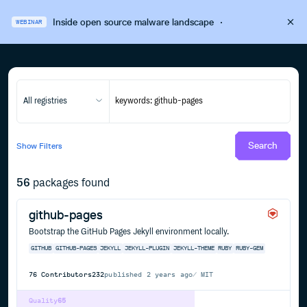
Inside open source malware landscape
·
WEBINAR
All registries
Search
Show
Filters
56
packages found
github-pages
Bootstrap the GitHub Pages Jekyll environment locally.
GITHUB
GITHUB-PAGES
JEKYLL
JEKYLL-PLUGIN
JEKYLL-THEME
RUBY
RUBY-GEM
76
Contributors
232
published
2 years ago
MIT
Quality
65