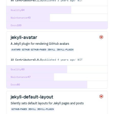
95
Contributors
0.1.3
published
3 years ago
MIT
Quality
64
Maintenance
43
Docs
100
jekyll-avatar
A Jekyll plugin for rendering GitHub avatars
AVATARS
GITHUB
GITHUB-PAGES
JEKYLL
JEKYLL-PLUGIN
10
Contributors
0.8.0
published
4 years ago
MIT
Quality
60
Maintenance
47
Docs
80
jekyll-default-layout
Silently sets default layouts for Jekyll pages and posts
GITHUB-PAGES
JEKYLL
JEKYLL-PLUGIN