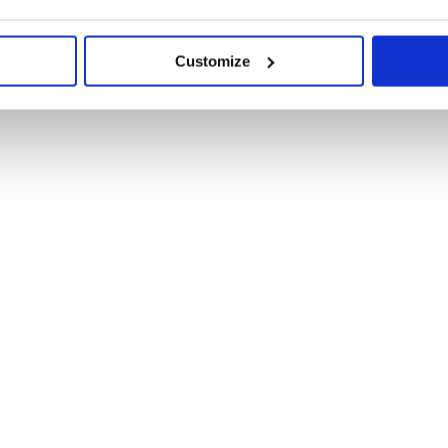
Customize