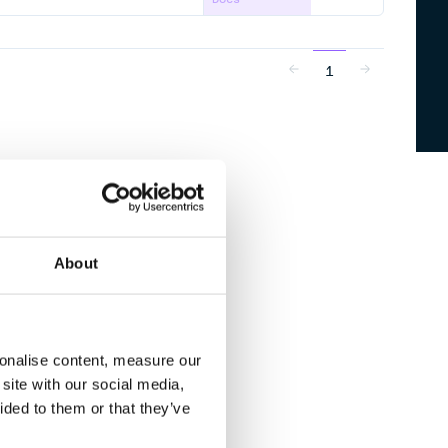
1
About
sonalise content, measure our
site with our social media,
ided to them or that they’ve