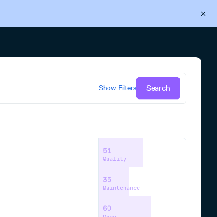
Back to Cloudsmith
Start your free trial
Search
Show
Filters
51
Quality
35
Maintenance
60
Docs