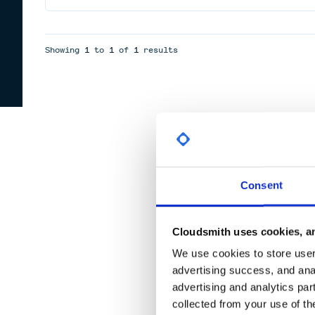
Showing
1
to
1
of
1
results
Consent
Cloudsmith uses cookies, an
We use cookies to store user 
advertising success, and anal
advertising and analytics par
collected from your use of th