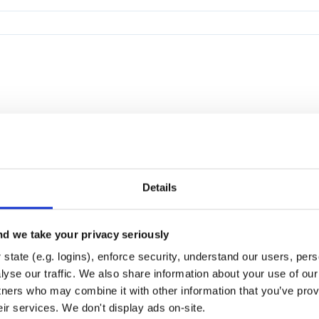
Details
d we take your privacy seriously
state (e.g. logins), enforce security, understand our users, per
yse our traffic. We also share information about your use of our 
tners who may combine it with other information that you’ve prov
eir services. We don't display ads on-site.