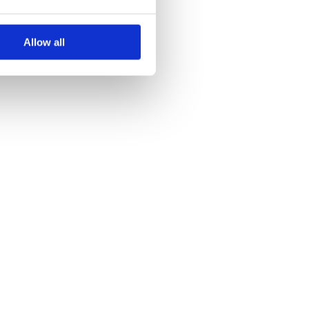
Allow all