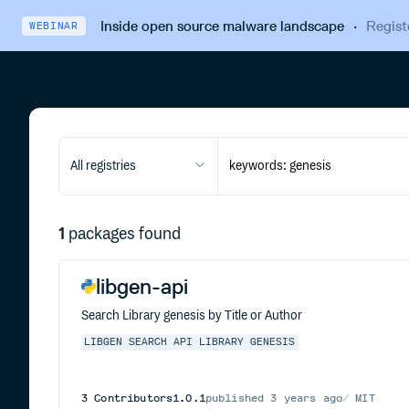
Inside open source malware landscape
·
Regist
WEBINAR
All registries
1
packages found
libgen-api
Search Library genesis by Title or Author
LIBGEN
SEARCH
API
LIBRARY
GENESIS
3
Contributors
1.0.1
published
3 years ago
MIT