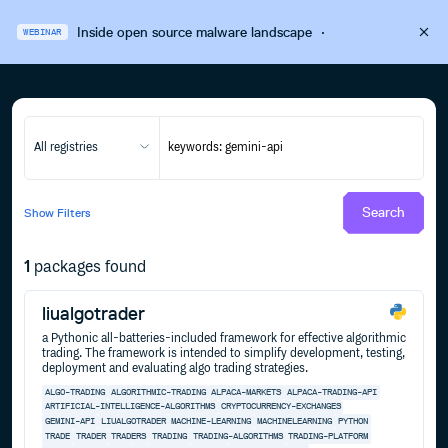
Inside open source malware landscape
·
WEBINAR
All registries
Search
Show
Filters
1
packages found
liualgotrader
a Pythonic all-batteries-included framework for effective algorithmic
trading. The framework is intended to simplify development, testing,
deployment and evaluating algo trading strategies.
ALGO-TRADING
ALGORITHMIC-TRADING
ALPACA-MARKETS
ALPACA-TRADING-API
ARTIFICIAL-INTELLIGENCE-ALGORITHMS
CRYPTOCURRENCY-EXCHANGES
GEMINI-API
LIUALGOTRADER
MACHINE-LEARNING
MACHINELEARNING
PYTHON
TRADE
TRADER
TRADERS
TRADING
TRADING-ALGORITHMS
TRADING-PLATFORM