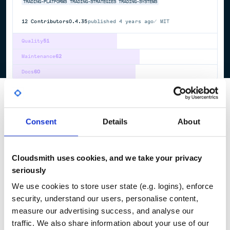
TRADING-PLATFORMS
TRADING-STRATEGIES
TRADING-SYSTEMS
12
Contributors
0.4.35
published
4 years ago
MIT
Quality
51
Maintenance
62
Docs
60
1
Consent
Details
About
Cloudsmith uses cookies, and we take your privacy
seriously
We use cookies to store user state (e.g. logins), enforce
security, understand our users, personalise content,
measure our advertising success, and analyse our
traffic. We also share information about your use of our