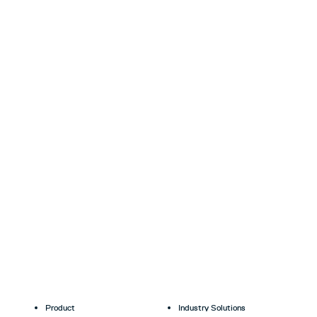
Product
Industry Solutions