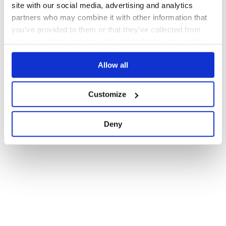
site with our social media, advertising and analytics
partners who may combine it with other information that
you’ve provided to them or that they’ve collected from
your use of their services. We don't display ads on-site.
Allow all
Customize
Deny