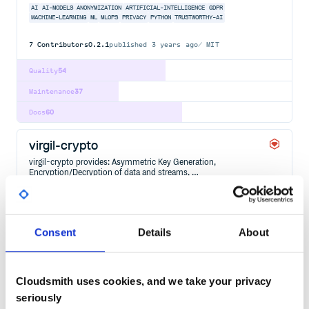
AI
AI-MODELS
ANONYMIZATION
ARTIFICIAL-INTELLIGENCE
GDPR
MACHINE-LEARNING
ML
MLOPS
PRIVACY
PYTHON
TRUSTWORTHY-AI
7
Contributors
0.2.1
published
3 years ago
MIT
Quality
54
Maintenance
37
Docs
60
virgil-crypto
virgil-crypto provides: Asymmetric Key Generation,
Encryption/Decryption of data and streams, …
CRYPTO
CRYPTOGRAPHY
E2EE
ENCRYPTION
END-TO-END-ENCRYPTION
GDPR
HIPAA
3
Contributors
3.6.4
published
7 years ago
BSD-3-Clause
Consent
Details
About
Quality
49
Maintenance
38
Cloudsmith uses cookies, and we take your privacy
Docs
80
seriously