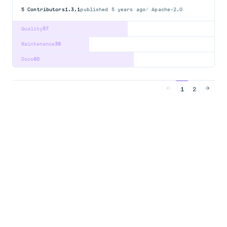
5
Contributors
1.3.1
published
5 years ago
Apache-2.0
Quality
57
Maintenance
38
Docs
60
1
2