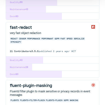
Quality
55
Maintenance
43
Docs
60
fast-redact
very fast object redaction
REDACT
CENSOR
PERFORMANCE
PERFORMANT
GDPR
FAST
SPEED
SERIALIZE
STRINGIFY
21
Contributors
3.5.0
published
2 years ago
MIT
Quality
40
Maintenance
28
Docs
60
fluent-plugin-masking
Fluentd filter plugin to mask sensitive or privacy records in event
messages
FLUENTD
FLUENTD-FILTER-PLUGIN
FLUENTD-PLUGIN
GDPR
MASKING