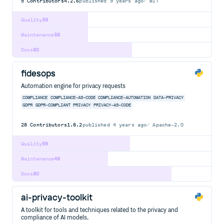
5
Contributors
4.2.6
published
9 years ago
MIT
Quality
38
Maintenance
38
Docs
60
fidesops
Automation engine for privacy requests
COMPLIANCE
COMPLIANCE-AS-CODE
COMPLIANCE-AUTOMATION
DATA-PRIVACY
GDPR
GDPR-COMPLIANT
PRIVACY
PRIVACY-AS-CODE
28
Contributors
1.8.2
published
4 years ago
Apache-2.0
Quality
59
Maintenance
48
Docs
80
ai-privacy-toolkit
A toolkit for tools and techniques related to the privacy and
compliance of AI models.