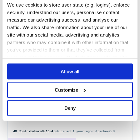
We use cookies to store user state (e.g. logins), enforce
vanilla-cookieconsent
security, understand our users, personalise content,
🍪 Simple cross-browser cookie-consent plugin written in vanilla js.
measure our advertising success, and analyse our
COOKIE
CONSENT
GDPR
BANNER
VANILLA
COOKIE-CONSENT
COOKIE-POLICY
traffic. We also share information about your use of our
COOKIE-SETTINGS
COOKIECONSENT
JAVASCRIPT-PLUGIN
site with our social media, advertising and analytics
33
Contributors
3.1.0
published
2 years ago
MIT
partners who may combine it with other information that
you’ve provided to them or that they’ve collected from
Quality
64
your use of their services. We don't display ads on-site.
Maintenance
52
Docs
80
Allow all
DataProfiler
Customize
What is in your data? Detect schema, statistics and entities in
almost any file.
DATA
INVESTIGATION
AVRO
CSV
DATA-ANALYSIS
DATA-LABELS
DATA-SCIENCE
Deny
DATAPROFILING
DATASET
GDPR
GRAPH-DATA
MACHINE-LEARNING
NETWORK-DATA
NLP
NPI
PANDAS
PII
PRIVACY
PYTHON
SECURITY
SENSITIVE-DATA
TABULAR-DATA
40
Contributors
0.13.4
published
1 year ago
Apache-2.0