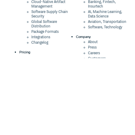
Cloud-Native Artifact
Banking, Fintech,
Management
Insurtech
Software Supply Chain
AI, Machine Learning,
Security
Data Science
Global Software
Aviation, Transportation
Distribution
Software, Technology
Package Formats
Company
Integrations
About
Changelog
Press
Pricing
Careers
Customers
Switch
The Tao of Cloudsmith
Switch from JFrog
Contact Us
Switch from Sonatype
Our Brand
Switch from GitHub
Packages
Legal
Switch from AWS
Terms & Conditions
CodeArtifact
Privacy Policy
Security Policy
Resources
Cookie Declaration
Product tour
Documentation
Blog
Events
Webinars
Status