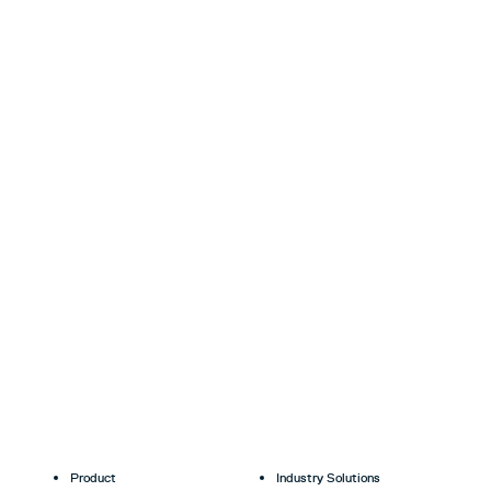
Product
Industry Solutions