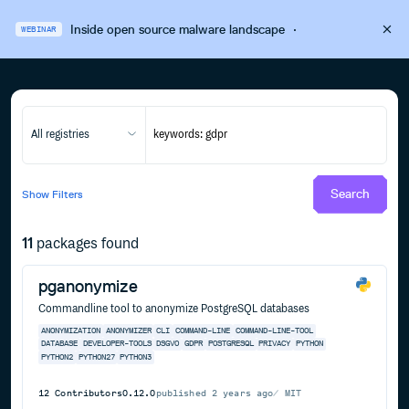
Inside open source malware landscape
·
WEBINAR
All registries
Search
Show
Filters
11
packages found
pganonymize
Commandline tool to anonymize PostgreSQL databases
ANONYMIZATION
ANONYMIZER
CLI
COMMAND-LINE
COMMAND-LINE-TOOL
DATABASE
DEVELOPER-TOOLS
DSGVO
GDPR
POSTGRESQL
PRIVACY
PYTHON
PYTHON2
PYTHON27
PYTHON3
12
Contributors
0.12.0
published
2 years ago
MIT