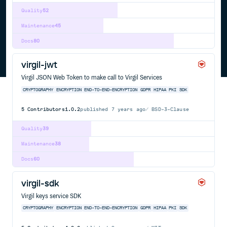
Quality
52
Maintenance
45
Docs
80
virgil-jwt
Virgil JSON Web Token to make call to Virgil Services
CRYPTOGRAPHY
ENCRYPTION
END-TO-END-ENCRYPTION
GDPR
HIPAA
PKI
SDK
5
Contributors
1.0.2
published
7 years ago
BSD-3-Clause
Quality
39
Maintenance
38
Docs
60
virgil-sdk
Virgil keys service SDK
CRYPTOGRAPHY
ENCRYPTION
END-TO-END-ENCRYPTION
GDPR
HIPAA
PKI
SDK