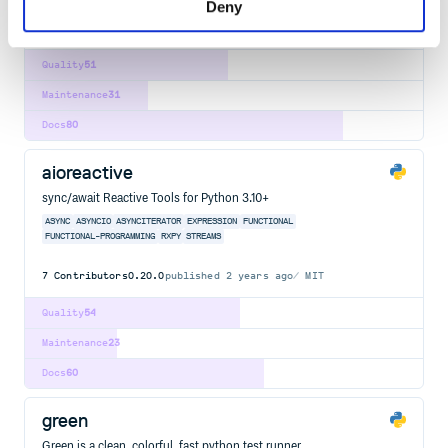
Deny
64
Contributors
1.6.0
published
8 years ago
MIT
Quality
51
Maintenance
31
Docs
80
aioreactive
sync/await Reactive Tools for Python 3.10+
ASYNC
ASYNCIO
ASYNCITERATOR
EXPRESSION
FUNCTIONAL
FUNCTIONAL-PROGRAMMING
RXPY
STREAMS
7
Contributors
0.20.0
published
2 years ago
MIT
Quality
54
Maintenance
23
Docs
60
green
Green is a clean, colorful, fast python test runner.