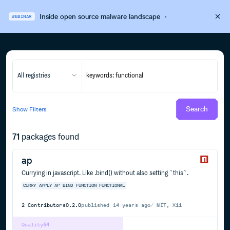
Inside open source malware landscape
·
WEBINAR
All registries
Search
Show
Filters
71
packages found
ap
Currying in javascript. Like .bind() without also setting `this`.
CURRY
APPLY
AP
BIND
FUNCTION
FUNCTIONAL
2
Contributors
0.2.0
published
14 years ago
MIT, X11
Quality
54