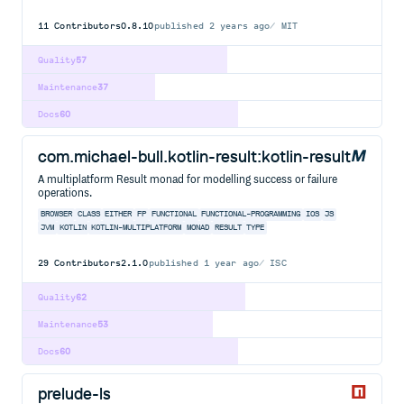
11
Contributors
0.8.10
published
2 years ago
MIT
Quality
57
Maintenance
37
Docs
60
com.michael-bull.kotlin-result:kotlin-result
A multiplatform Result monad for modelling success or failure
operations.
BROWSER
CLASS
EITHER
FP
FUNCTIONAL
FUNCTIONAL-PROGRAMMING
IOS
JS
JVM
KOTLIN
KOTLIN-MULTIPLATFORM
MONAD
RESULT
TYPE
29
Contributors
2.1.0
published
1 year ago
ISC
Quality
62
Maintenance
53
Docs
60
prelude-ls