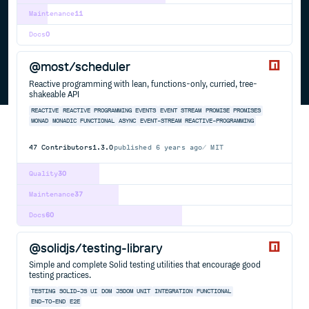
Maintenance
11
Docs
0
@most/scheduler
Reactive programming with lean, functions-only, curried, tree-
shakeable API
REACTIVE
REACTIVE PROGRAMMING
EVENTS
EVENT STREAM
PROMISE
PROMISES
MONAD
MONADIC
FUNCTIONAL
ASYNC
EVENT-STREAM
REACTIVE-PROGRAMMING
47
Contributors
1.3.0
published
6 years ago
MIT
Quality
30
Maintenance
37
Docs
60
@solidjs/testing-library
Simple and complete Solid testing utilities that encourage good
testing practices.
TESTING
SOLID-JS
UI
DOM
JSDOM
UNIT
INTEGRATION
FUNCTIONAL
END-TO-END
E2E