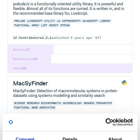
prelude.ls is a functionally oriented utility library. It is powerful and
flexible. Almost all of its functions are curried. It is written in, and is
the recommended base library for, LiveScript.
PRELUDE
LIVESCRIPT
UTILITY
LS
COFFEESCRIPT
JAVASCRIPT
LIBRARY
FUNCTIONAL
ARRAY
LIST
OBJECT
STRING
12
Contributors
1.2.1
published
6 years ago
MIT
Quality
37
Maintenance
35
Docs
100
MacSyFinder
MacSyFinder: Detection of macromolecular systems in protein
datasets using systems modelling and similarity search
SCIENCE
RESEARCH
BIOINFORMATIC
MICROBIOLOGY
GENOMIC
PROKARYOTE
FUNCTIONAL
GENE
ANNOTATION
8
Contributors
2.1.5
published
1 year ago
GPL-3.0
Quality
39
Consent
Details
About