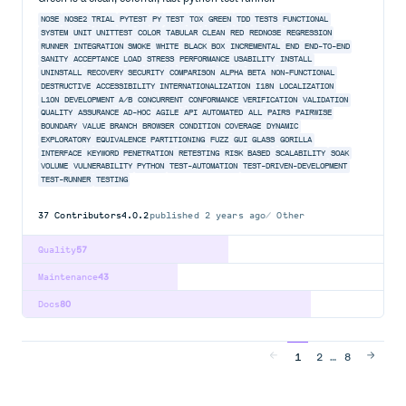
NOSE
NOSE2
TRIAL
PYTEST
PY
TEST
TOX
GREEN
TDD
TESTS
FUNCTIONAL
SYSTEM
UNIT
UNITTEST
COLOR
TABULAR
CLEAN
RED
REDNOSE
REGRESSION
RUNNER
INTEGRATION
SMOKE
WHITE
BLACK
BOX
INCREMENTAL
END
END-TO-END
SANITY
ACCEPTANCE
LOAD
STRESS
PERFORMANCE
USABILITY
INSTALL
UNINSTALL
RECOVERY
SECURITY
COMPARISON
ALPHA
BETA
NON-FUNCTIONAL
DESTRUCTIVE
ACCESSIBILITY
INTERNATIONALIZATION
I18N
LOCALIZATION
L10N
DEVELOPMENT
A/B
CONCURRENT
CONFORMANCE
VERIFICATION
VALIDATION
QUALITY
ASSURANCE
AD-HOC
AGILE
API
AUTOMATED
ALL
PAIRS
PAIRWISE
BOUNDARY
VALUE
BRANCH
BROWSER
CONDITION
COVERAGE
DYNAMIC
EXPLORATORY
EQUIVALENCE
PARTITIONING
FUZZ
GUI
GLASS
GORILLA
INTERFACE
KEYWORD
PENETRATION
RETESTING
RISK
BASED
SCALABILITY
SOAK
VOLUME
VULNERABILITY
PYTHON
TEST-AUTOMATION
TEST-DRIVEN-DEVELOPMENT
TEST-RUNNER
TESTING
37
Contributors
4.0.2
published
2 years ago
Other
Quality
57
Maintenance
43
Docs
80
…
1
2
8