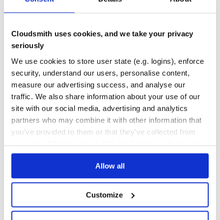
Maintenance
51
Docs
60
Cloudsmith uses cookies, and we take your privacy
eslint-plugin-functional
seriously
ESLint rules to promote functional programming in TypeScript.
We use cookies to store user state (e.g. logins), enforce
ESLINT
ESLINT PLUGIN
FP
FUNCTIONAL
FUNCTIONAL PROGRAMMING
IMMUTABILITY
IMMUTABLE
ESLINT-PLUGIN
ESLINT-RULES
security, understand our users, personalise content,
FUNCTIONAL-PROGRAMMING
JAVASCRIPT
TYPESCRIPT
measure our advertising success, and analyse our
traffic. We also share information about your use of our
23
Contributors
9.0.2
published
1 year ago
MIT
site with our social media, advertising and analytics
Quality
50
partners who may combine it with other information that
Maintenance
75
you’ve provided to them or that they’ve collected from
your use of their services. We don't display ads on-site.
Docs
60
Allow all
livescript
LiveScript is a language which compiles to JavaScript. It has a
straightforward mapping to JavaScript and allows you to write
Customize
expressive code devoid of repetitive boilerplate. While LiveScript
adds many features to assist in functional style programming,
LANGUAGE
COMPILER
COFFEESCRIPT
COCO
JAVASCRIPT
FUNCTIONAL