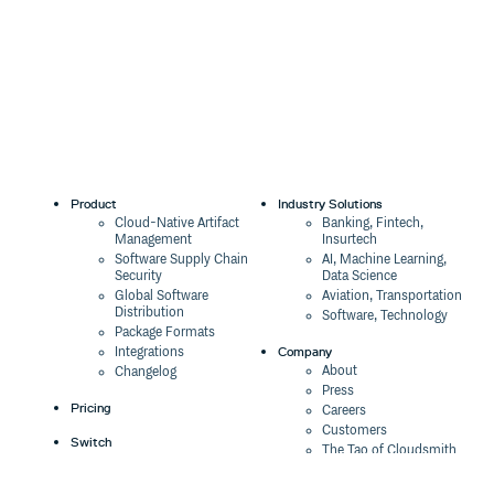
Product
Industry Solutions
Cloud-Native Artifact
Banking, Fintech,
Management
Insurtech
Software Supply Chain
AI, Machine Learning,
Security
Data Science
Global Software
Aviation, Transportation
Distribution
Software, Technology
Package Formats
Company
Integrations
About
Changelog
Press
Pricing
Careers
Customers
Switch
The Tao of Cloudsmith
Switch from JFrog
Contact Us
Switch from Sonatype
Our Brand