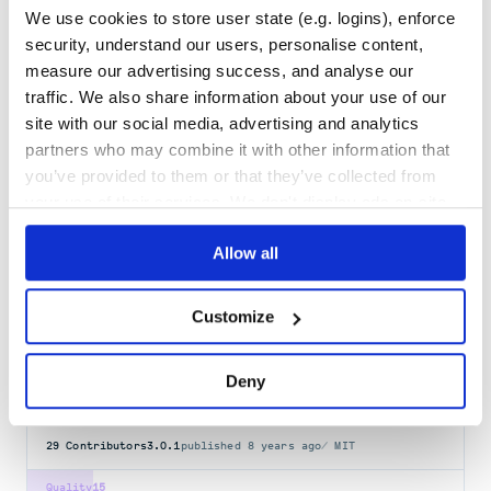
Maintenance
36
We use cookies to store user state (e.g. logins), enforce
Docs
100
security, understand our users, personalise content,
measure our advertising success, and analyse our
hammer_cli_foreman_admin
traffic. We also share information about your use of our
site with our social media, advertising and analytics
Foreman administrative commands plugin for Hammer CLI
partners who may combine it with other information that
FOREMAN
HACKTOBERFEST
HAMMER-CLI-PLUGIN
you’ve provided to them or that they’ve collected from
3
Contributors
1.2.1
published
1 year ago
GPL-3.0
your use of their services. We don't display ads on-site.
Quality
57
Allow all
Maintenance
37
Docs
60
Customize
foreman
Node Implementation of Foreman
Deny
FOREMAN
UPSTART
COMMANDLINE
ENV
PROCFILE
29
Contributors
3.0.1
published
8 years ago
MIT
Quality
15