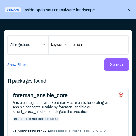
Inside open source malware landscape
·
WEBINAR
All registries
Search
Show
Filters
11
packages found
foreman_ansible_core
Ansible integration with Foreman - core parts for dealing with
Ansible concepts, usable by foreman_ansible or
smart_proxy_ansible to delegate the execution.
ANSIBLE
FOREMAN
HACKTOBERFEST
71
Contributors
4.2.1
published
5 years ago
GPL-3.0