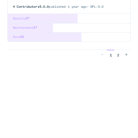
4
Contributors
5.0.0
published
1 year ago
GPL-3.0
Quality
57
Maintenance
37
Docs
60
1
2