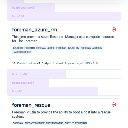
Maintenance
42
Docs
100
foreman_azure_rm
This gem provides Azure Resource Manager as a compute resource
for The Foreman
AZURERM
FOREMAN
FOREMAN-AZURE
FOREMAN-AZURE-RM
FOREMAN-AZURERM
HACKTOBERFEST
16
Contributors
3.0.4
published
1 year ago
GPL-3.0
Quality
52
Maintenance
37
Docs
80
foreman_rescue
Foreman Plugin to provide the ability to boot a host into a rescue
system.
FOREMAN
INFRASTRUCTURE
PROVISIONING
RUBY
THEFOREMAN