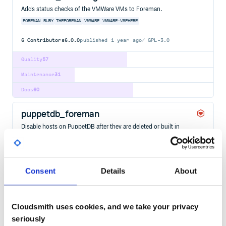
Adds status checks of the VMWare VMs to Foreman.
FOREMAN
RUBY
THEFOREMAN
VMWARE
VMWARE-VSPHERE
6
Contributors
6.0.0
published
1 year ago
GPL-3.0
Quality
57
Maintenance
31
Docs
60
puppetdb_foreman
Disable hosts on PuppetDB after they are deleted or built in
Foreman. Follow
https://github.com/theforeman/puppetdb_foreman and raise an
issue/submit a pull request if you need extra functionality. You can
also find some help via the Foreman support pages
(https://theforeman.org/support.html).
Consent
Details
About
FOREMAN
HACKTOBERFEST
PUPPETDB
PUPPETDB-FOREMAN
RUBY
THEFOREMAN
21
Contributors
6.0.2
published
3 years ago
GPL-3.0
Cloudsmith uses cookies, and we take your privacy
Quality
53
seriously