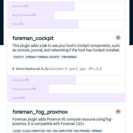
Quality
57
Maintenance
40
Docs
60
foreman_cockpit
This plugin adds a tab to see your host's Cockpit components, such
as console, journal, and networking if the host has Cockpit installed.
COCKPIT
FOREMAN
FOREMAN-COCKPIT
THEFOREMAN
6
Contributors
2.0.3
published
9 years ago
GPL-3.0
Quality
58
Maintenance
35
Docs
100
foreman_fog_proxmox
Foreman plugin adds Proxmox VE compute resource using fog-
proxmox. It is compatible with Foreman 1.22+
CLOUD
CLOUD-COMPUTING
FOG
FOG-COMPUTING
FOG-PROXMOX
FOREMAN