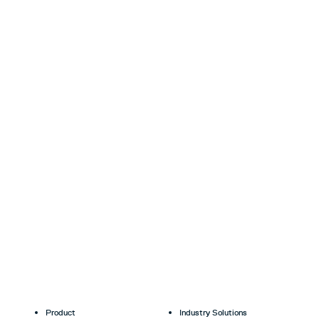
Product
Industry Solutions