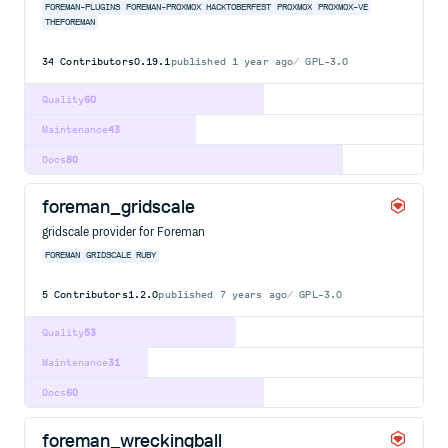
FOREMAN-PLUGINS
FOREMAN-PROXMOX
HACKTOBERFEST
PROXMOX
PROXMOX-VE
THEFOREMAN
34
Contributors
0.19.1
published
1 year ago
GPL-3.0
Quality
60
Maintenance
43
Docs
80
foreman_gridscale
gridscale provider for Foreman
FOREMAN
GRIDSCALE
RUBY
5
Contributors
1.2.0
published
7 years ago
GPL-3.0
Quality
53
Maintenance
31
Docs
60
foreman_wreckingball