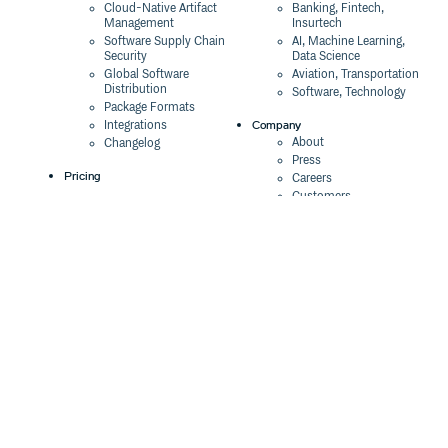
Cloud-Native Artifact
Banking, Fintech,
Management
Insurtech
Software Supply Chain
AI, Machine Learning,
Security
Data Science
Global Software
Aviation, Transportation
Distribution
Software, Technology
Package Formats
Company
Integrations
About
Changelog
Press
Pricing
Careers
Customers
Switch
The Tao of Cloudsmith
Switch from JFrog
Contact Us
Switch from Sonatype
Our Brand
Switch from GitHub
Packages
Legal
Switch from AWS
Terms & Conditions
CodeArtifact
Privacy Policy
Security Policy
Resources
Cookie Declaration
Product tour
Documentation
Blog
Events
Webinars