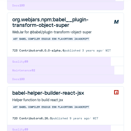
Docs
100
org.webjars.npm:babel__plugin-
transform-object-super
WebJar for @babel/plugin-transform-object-super
AST
BABEL
COMPILER
ES2015
ES6
FLAVORTOWN
JAVASCRIPT
723
Contributors
8.0.0-alpha.6
published
3 years ago
MIT
Quality
89
Maintenance
92
Docs
100
babel-helper-builder-react-jsx
Helper function to build react jsx
AST
BABEL
COMPILER
ES2015
ES6
FLAVORTOWN
JAVASCRIPT
720
Contributors
6.26.0
published
9 years ago
MIT
Quality
89