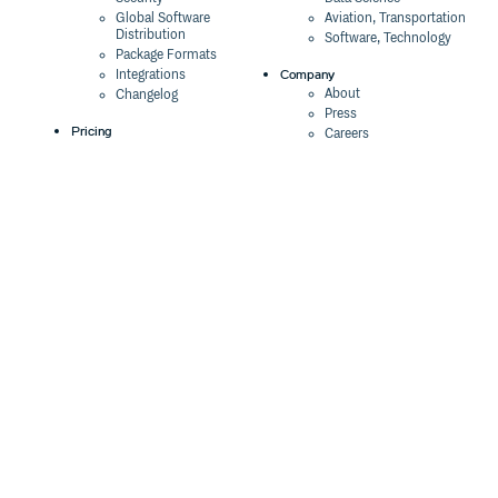
Global Software
Aviation, Transportation
Distribution
Software, Technology
Package Formats
Company
Integrations
About
Changelog
Press
Pricing
Careers
Customers
Switch
The Tao of Cloudsmith
Switch from JFrog
Contact Us
Switch from Sonatype
Our Brand
Switch from GitHub
Packages
Legal
Switch from AWS
Terms & Conditions
CodeArtifact
Privacy Policy
Security Policy
Resources
Cookie Declaration
Product tour
Documentation
Blog
Events
Webinars
Status
ROI Calculator
Trust Center
Cloudsmith Navigator