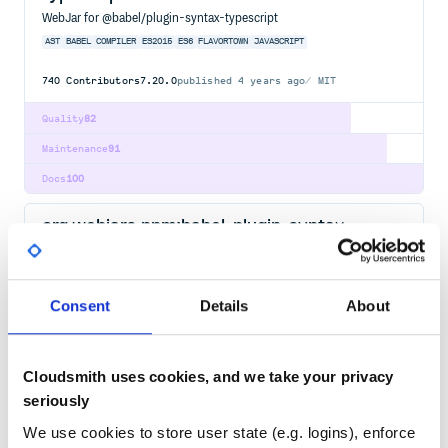
WebJar for @babel/plugin-syntax-typescript
AST
BABEL
COMPILER
ES2015
ES6
FLAVORTOWN
JAVASCRIPT
740
Contributors
7.20.0
published
4 years ago
MIT
Quality
82
Maintenance
91
Docs
100
org.webjars.npm:babel-plugin-syntax-
decorators
WebJar for babel-plugin-syntax-decorators
AST
BABEL
COMPILER
ES2015
ES6
FLAVORTOWN
JAVASCRIPT
Consent
Details
About
6.13.0
published
9 years ago
MIT
Quality
82
Cloudsmith uses cookies, and we take your privacy
seriously
Maintenance
91
Docs
100
We use cookies to store user state (e.g. logins), enforce