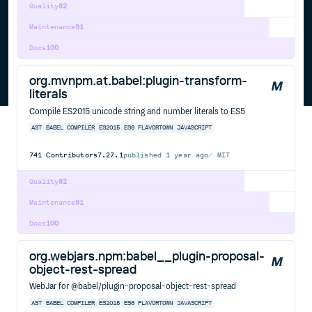
Quality
82
Maintenance
91
Docs
100
org.mvnpm.at.babel:plugin-transform-
literals
Compile ES2015 unicode string and number literals to ES5
AST
BABEL
COMPILER
ES2015
ES6
FLAVORTOWN
JAVASCRIPT
741
Contributors
7.27.1
published
1 year ago
MIT
Quality
82
Maintenance
91
Docs
100
org.webjars.npm:babel__plugin-proposal-
object-rest-spread
WebJar for @babel/plugin-proposal-object-rest-spread
AST
BABEL
COMPILER
ES2015
ES6
FLAVORTOWN
JAVASCRIPT