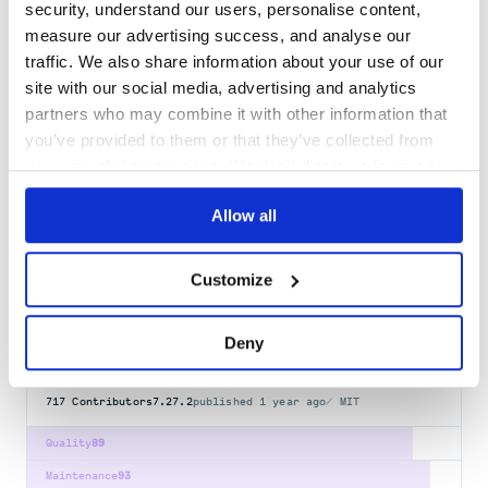
security, understand our users, personalise content,
babel-plugin-transform-exponentiation-
measure our advertising success, and analyse our
operator
traffic. We also share information about your use of our
Compile exponentiation operator to ES5
site with our social media, advertising and analytics
BABEL-PLUGIN
AST
BABEL
COMPILER
ES2015
ES6
FLAVORTOWN
JAVASCRIPT
partners who may combine it with other information that
you’ve provided to them or that they’ve collected from
741
Contributors
6.24.1
published
9 years ago
MIT
your use of their services. We don't display ads on-site.
Quality
78
Allow all
Maintenance
67
Docs
80
Customize
org.webjars.npm:babel__template
WebJar for @babel/template
Deny
AST
BABEL
COMPILER
ES2015
ES6
FLAVORTOWN
JAVASCRIPT
717
Contributors
7.27.2
published
1 year ago
MIT
Quality
89
Maintenance
93