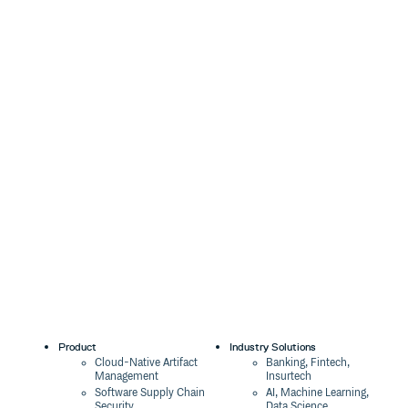
Product
Industry Solutions
Cloud-Native Artifact
Banking, Fintech,
Management
Insurtech
Software Supply Chain
AI, Machine Learning,
Security
Data Science