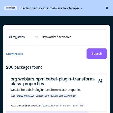
Inside open source malware landscape
·
WEBINAR
All registries
Search
Show
Filters
200
packages found
org.webjars.npm:babel-plugin-transform-
class-properties
WebJar for babel-plugin-transform-class-properties
AST
BABEL
COMPILER
ES2015
ES6
FLAVORTOWN
JAVASCRIPT
710
Contributors
6.24.1
published
9 years ago
MIT