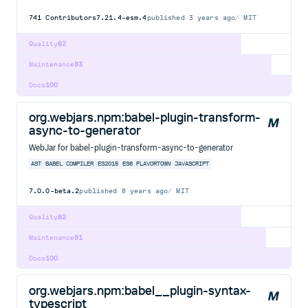
741
Contributors
7.21.4-esm.4
published
3 years ago
MIT
Quality
82
Maintenance
93
Docs
100
org.webjars.npm:babel-plugin-transform-
async-to-generator
WebJar for babel-plugin-transform-async-to-generator
AST
BABEL
COMPILER
ES2015
ES6
FLAVORTOWN
JAVASCRIPT
7.0.0-beta.2
published
8 years ago
MIT
Quality
82
Maintenance
91
Docs
100
org.webjars.npm:babel__plugin-syntax-
typescript