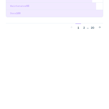
Maintenance
93
Docs
100
…
1
2
20