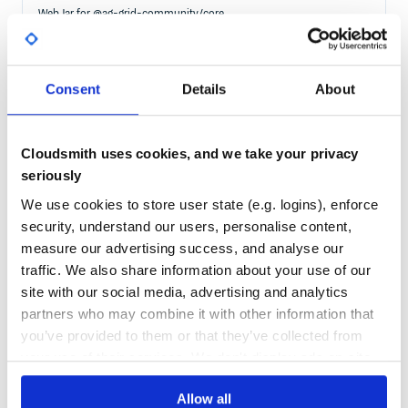
WebJar for @ag-grid-community/core
ANGULAR
ANGULAR-GRID
ANGULAR-TABLE
CHARTING
DATAGRID
DATATABLE
EXCEL
FILTERING
GRID
GROUPING
JAVASCRIPT-TABLE
PAGINATION
PIVOTING
REACT
REACT-GRID
REACT-TABLE
SORTING
TABLE
VUE-TABLE
VUEJS
Consent
Details
About
153
Contributors
32.3.4
published
1 year ago
MIT
Quality
89
Cloudsmith uses cookies, and we take your privacy
Maintenance
66
seriously
Docs
80
We use cookies to store user state (e.g. logins), enforce
security, understand our users, personalise content,
@ag-grid-enterprise/range-selection
measure our advertising success, and analyse our
Advanced Data Grid / Data Table supporting Javascript / Typescript /
React / Angular / Vue
traffic. We also share information about your use of our
WEB-COMPONENTS
GRID
DATA
TABLE
ANGULAR
ANGULAR-COMPONENT
REACT
site with our social media, advertising and analytics
REACT-COMPONENT
REACTJS
VUE
VUEJS
ANGULAR-GRID
ANGULAR-TABLE
partners who may combine it with other information that
CHARTING
DATAGRID
DATATABLE
EXCEL
FILTERING
GROUPING
JAVASCRIPT-TABLE
PAGINATION
PIVOTING
REACT-GRID
REACT-TABLE
SORTING
you’ve provided to them or that they’ve collected from
VUE-TABLE
your use of their services. We don't display ads on-site.
153
Contributors
32.3.9
published
1 year ago
Other
Allow all