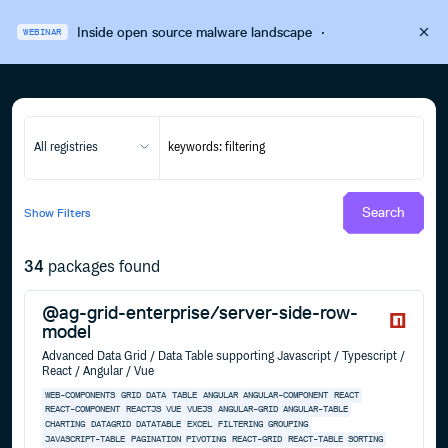
Inside open source malware landscape
·
WEBINAR
All registries
Search
Show
Filters
34
packages found
@ag-grid-enterprise/server-side-row-
model
Advanced Data Grid / Data Table supporting Javascript / Typescript /
React / Angular / Vue
WEB-COMPONENTS
GRID
DATA
TABLE
ANGULAR
ANGULAR-COMPONENT
REACT
REACT-COMPONENT
REACTJS
VUE
VUEJS
ANGULAR-GRID
ANGULAR-TABLE
CHARTING
DATAGRID
DATATABLE
EXCEL
FILTERING
GROUPING
JAVASCRIPT-TABLE
PAGINATION
PIVOTING
REACT-GRID
REACT-TABLE
SORTING