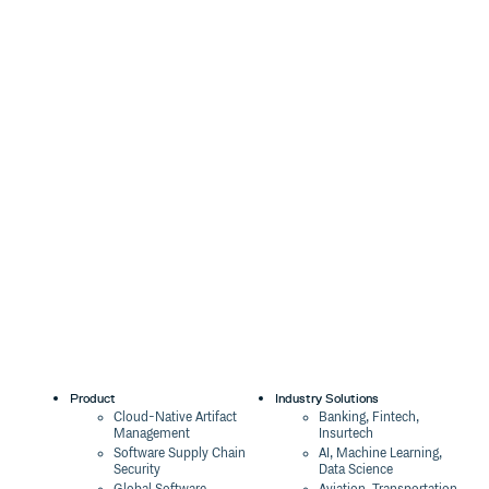
Product
Industry Solutions
Cloud-Native Artifact
Banking, Fintech,
Management
Insurtech
Software Supply Chain
AI, Machine Learning,
Security
Data Science