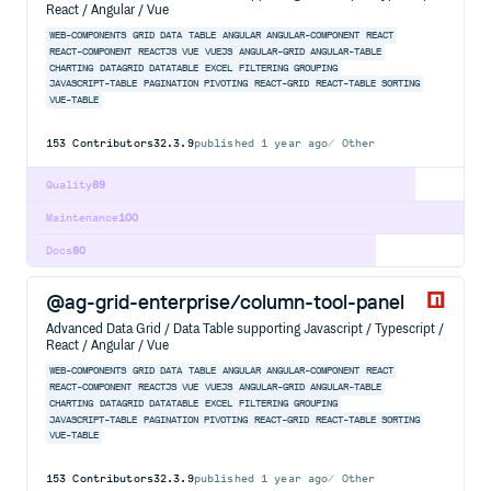
React / Angular / Vue
WEB-COMPONENTS
GRID
DATA
TABLE
ANGULAR
ANGULAR-COMPONENT
REACT
REACT-COMPONENT
REACTJS
VUE
VUEJS
ANGULAR-GRID
ANGULAR-TABLE
CHARTING
DATAGRID
DATATABLE
EXCEL
FILTERING
GROUPING
JAVASCRIPT-TABLE
PAGINATION
PIVOTING
REACT-GRID
REACT-TABLE
SORTING
VUE-TABLE
153
Contributors
32.3.9
published
1 year ago
Other
Quality
89
Maintenance
100
Docs
80
@ag-grid-enterprise/column-tool-panel
Advanced Data Grid / Data Table supporting Javascript / Typescript /
React / Angular / Vue
WEB-COMPONENTS
GRID
DATA
TABLE
ANGULAR
ANGULAR-COMPONENT
REACT
REACT-COMPONENT
REACTJS
VUE
VUEJS
ANGULAR-GRID
ANGULAR-TABLE
CHARTING
DATAGRID
DATATABLE
EXCEL
FILTERING
GROUPING
JAVASCRIPT-TABLE
PAGINATION
PIVOTING
REACT-GRID
REACT-TABLE
SORTING
VUE-TABLE
153
Contributors
32.3.9
published
1 year ago
Other