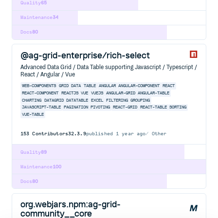
Quality
65
Maintenance
34
Docs
80
@ag-grid-enterprise/rich-select
Advanced Data Grid / Data Table supporting Javascript / Typescript /
React / Angular / Vue
WEB-COMPONENTS
GRID
DATA
TABLE
ANGULAR
ANGULAR-COMPONENT
REACT
REACT-COMPONENT
REACTJS
VUE
VUEJS
ANGULAR-GRID
ANGULAR-TABLE
CHARTING
DATAGRID
DATATABLE
EXCEL
FILTERING
GROUPING
JAVASCRIPT-TABLE
PAGINATION
PIVOTING
REACT-GRID
REACT-TABLE
SORTING
VUE-TABLE
153
Contributors
32.3.9
published
1 year ago
Other
Quality
89
Maintenance
100
Docs
80
org.webjars.npm:ag-grid-
community__core