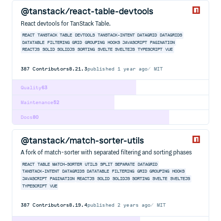
@tanstack/react-table-devtools
React devtools for TanStack Table.
REACT
TANSTACK
TABLE
DEVTOOLS
TANSTACK-INTENT
DATAGRID
DATAGRIDS
DATATABLE
FILTERING
GRID
GROUPING
HOOKS
JAVASCRIPT
PAGINATION
REACTJS
SOLID
SOLIDJS
SORTING
SVELTE
SVELTEJS
TYPESCRIPT
VUE
387
Contributors
8.21.3
published
1 year ago
MIT
Quality
63
Maintenance
52
Docs
80
@tanstack/match-sorter-utils
A fork of match-sorter with separated filtering and sorting phases
REACT
TABLE
MATCH-SORTER
UTILS
SPLIT
SEPARATE
DATAGRID
TANSTACK-INTENT
DATAGRIDS
DATATABLE
FILTERING
GRID
GROUPING
HOOKS
JAVASCRIPT
PAGINATION
REACTJS
SOLID
SOLIDJS
SORTING
SVELTE
SVELTEJS
TYPESCRIPT
VUE
387
Contributors
8.19.4
published
2 years ago
MIT