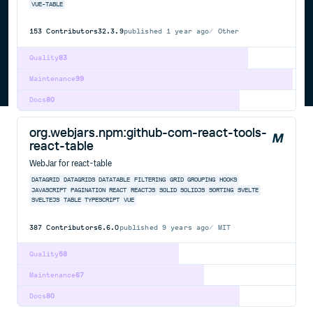
VUE-TABLE
153
Contributors
32.3.9
published
1 year ago
Other
Quality
83
Maintenance
99
Docs
80
org.webjars.npm:github-com-react-tools-
react-table
WebJar for react-table
DATAGRID
DATAGRIDS
DATATABLE
FILTERING
GRID
GROUPING
HOOKS
JAVASCRIPT
PAGINATION
REACT
REACTJS
SOLID
SOLIDJS
SORTING
SVELTE
SVELTEJS
TABLE
TYPESCRIPT
VUE
387
Contributors
6.6.0
published
9 years ago
MIT
Quality
58
Maintenance
67
Docs
80