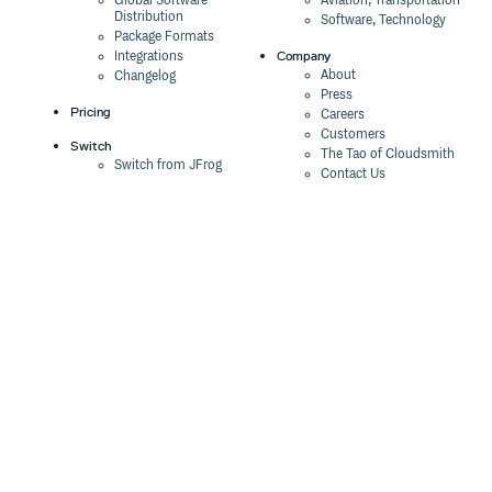
Global Software
Aviation, Transportation
Distribution
Software, Technology
Package Formats
Company
Integrations
About
Changelog
Press
Pricing
Careers
Customers
Switch
The Tao of Cloudsmith
Switch from JFrog
Contact Us
Switch from Sonatype
Our Brand
Switch from GitHub
Packages
Legal
Switch from AWS
Terms & Conditions
CodeArtifact
Privacy Policy
Security Policy
Resources
Cookie Declaration
Product tour
Documentation
Blog
Events
Webinars
Status
ROI Calculator
Trust Center
Cloudsmith Navigator
Cloudsmith API