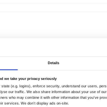
Details
d we take your privacy seriously
state (e.g. logins), enforce security, understand our users, per
yse our traffic. We also share information about your use of our 
tners who may combine it with other information that you’ve prov
eir services. We don't display ads on-site.