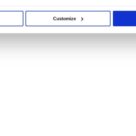
Customize