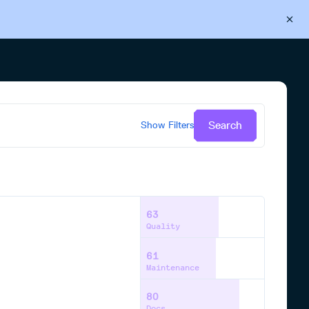
Back to Cloudsmith
Start your free trial
Search
Show
Filters
63
Quality
61
Maintenance
80
Docs