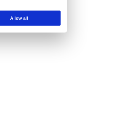
Allow all