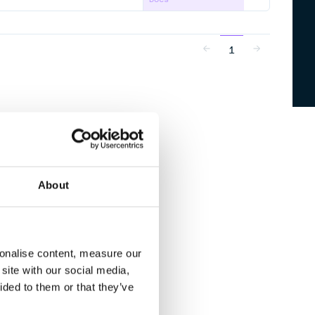
1
About
sonalise content, measure our
site with our social media,
ided to them or that they’ve