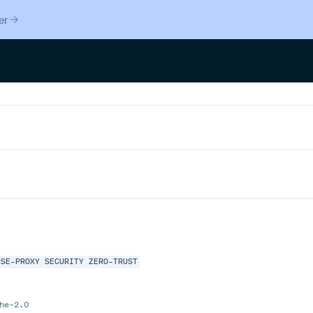
er
RSE-PROXY
SECURITY
ZERO-TRUST
he-2.0