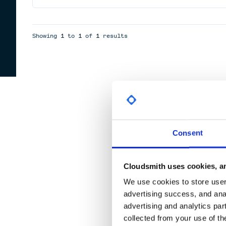
Showing
1
to
1
of
1
results
Consent
Cloudsmith uses cookies, an
We use cookies to store user 
advertising success, and anal
advertising and analytics par
collected from your use of th