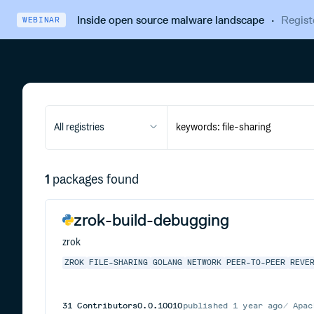
Inside open source malware landscape
·
Regist
WEBINAR
All registries
1
packages found
zrok-build-debugging
zrok
ZROK
FILE-SHARING
GOLANG
NETWORK
PEER-TO-PEER
REVE
31
Contributors
0.0.10010
published
1 year ago
Apac