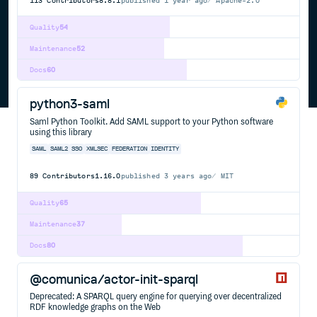
113
Contributors
8.8.1
published
1 year ago
Apache-2.0
Quality
54
Maintenance
52
Docs
60
python3-saml
Saml Python Toolkit. Add SAML support to your Python software
using this library
SAML
SAML2
SSO
XMLSEC
FEDERATION
IDENTITY
89
Contributors
1.16.0
published
3 years ago
MIT
Quality
65
Maintenance
37
Docs
80
@comunica/actor-init-sparql
Deprecated: A SPARQL query engine for querying over decentralized
RDF knowledge graphs on the Web