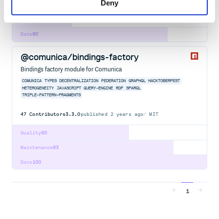
Deny
Quality
59
Maintenance
31
Docs
80
@comunica/bindings-factory
Bindings factory module for Comunica
COMUNICA
TYPES
DECENTRALIZATION
FEDERATION
GRAPHQL
HACKTOBERFEST
HETEROGENEITY
JAVASCRIPT
QUERY-ENGINE
RDF
SPARQL
TRIPLE-PATTERN-FRAGMENTS
47
Contributors
3.3.0
published
2 years ago
MIT
Quality
60
Maintenance
83
Docs
100
1