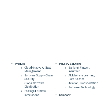
Product
Industry Solutions
Cloud-Native Artifact
Banking, Fintech,
Management
Insurtech
Software Supply Chain
AI, Machine Learning,
Security
Data Science
Global Software
Aviation, Transportation
Distribution
Software, Technology
Package Formats
Company
Integrations
About
Changelog
Press