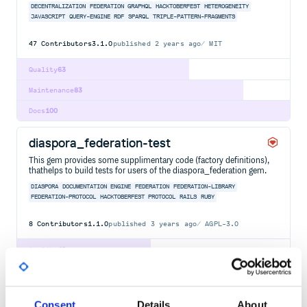
DECENTRALIZATION
FEDERATION
GRAPHQL
HACKTOBERFEST
HETEROGENEITY
JAVASCRIPT
QUERY-ENGINE
RDF
SPARQL
TRIPLE-PATTERN-FRAGMENTS
47
Contributors
3.1.0
published
2 years ago
MIT
Quality
63
Maintenance
83
Docs
100
diaspora_federation-test
This gem provides some supplimentary code (factory definitions),
thathelps to build tests for users of the diaspora_federation gem.
DIASPORA
DOCUMENTATION
ENGINE
FEDERATION
FEDERATION-LIBRARY
FEDERATION-PROTOCOL
HACKTOBERFEST
PROTOCOL
RAILS
RUBY
8
Contributors
1.1.0
published
3 years ago
AGPL-3.0
Quality
49
Maintenance
44
Docs
80
Consent
Details
About