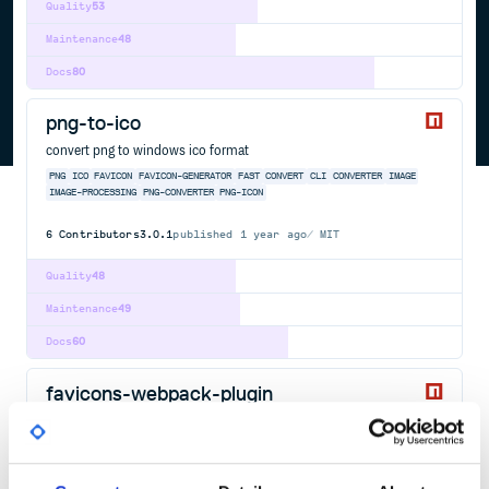
Quality
53
Maintenance
48
Docs
80
png-to-ico
convert png to windows ico format
PNG
ICO
FAVICON
FAVICON-GENERATOR
FAST
CONVERT
CLI
CONVERTER
IMAGE
IMAGE-PROCESSING
PNG-CONVERTER
PNG-ICON
6
Contributors
3.0.1
published
1 year ago
MIT
Quality
48
Maintenance
49
Docs
60
favicons-webpack-plugin
Let webpack generate all your favicons and icons for you
WEBPACK
PLUGIN
HTML-WEBPACK-PLUGIN
WEBAPP
PWA
MANIFEST
FAVICON
ICON
PNG
SVG