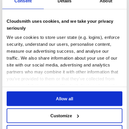
Consent
Details
About
30
Contributors
6.0.1
published
3 years ago
MIT
Quality
50
Cloudsmith uses cookies, and we take your privacy
Maintenance
38
seriously
Docs
80
We use cookies to store user state (e.g. logins), enforce
security, understand our users, personalise content,
serve-favicon
measure our advertising success, and analyse our
favicon serving middleware with caching
traffic. We also share information about your use of our
EXPRESS
FAVICON
MIDDLEWARE
EXPRESSJS
JAVASCRIPT
NODEJS
site with our social media, advertising and analytics
12
Contributors
2.5.1
published
1 year ago
MIT
partners who may combine it with other information that
you’ve provided to them or that they’ve collected from
Quality
78
your use of their services. We don't display ads on-site.
Maintenance
45
Allow all
Docs
80
Customize
1