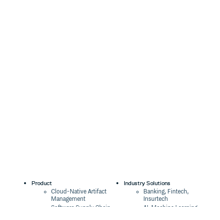
Product
Industry Solutions
Cloud-Native Artifact
Banking, Fintech,
Management
Insurtech
Software Supply Chain
AI, Machine Learning,
Security
Data Science