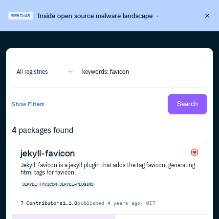
Inside open source malware landscape
·
WEBINAR
All registries
Search
Show
Filters
4
packages found
jekyll-favicon
Jekyll-favicon is a jekyll plugin that adds the tag favicon, generating
html tags for favicon.
JEKYLL
FAVICON
JEKYLL-PLUGINS
7
Contributors
1.1.0
published
4 years ago
MIT