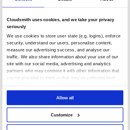
Quality
58
Maintenance
35
Cloudsmith uses cookies, and we take your privacy
Docs
60
seriously
factory_girl
We use cookies to store user state (e.g. logins), enforce
factory_girl provides a framework and DSL for defining and using
security, understand our users, personalise content,
factories - less error-prone, more explicit, and …
measure our advertising success, and analyse our
FACTORIES
FACTORY-BOT
FACTORY-GIRL
FIXTURES
RAILS
RUBY
RUBYGEMS
traffic. We also share information about your use of our
TESTING
THOUGHTBOT
site with our social media, advertising and analytics
246
Contributors
4.9.0
published
9 years ago
MIT
partners who may combine it with other information that
you’ve provided to them or that they’ve collected from
Quality
60
your use of their services. We don't display ads on-site.
Maintenance
34
Docs
60
Allow all
1
Customize