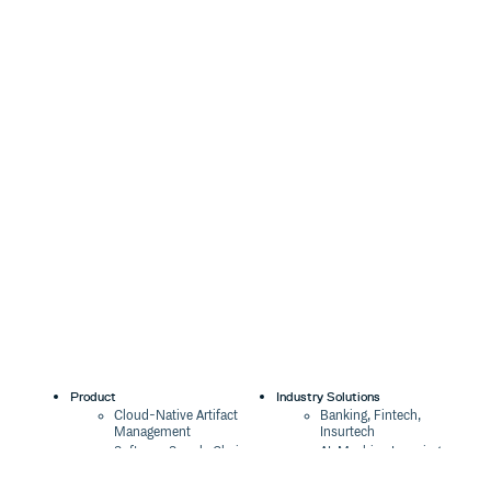
Product
Industry Solutions
Cloud-Native Artifact
Banking, Fintech,
Management
Insurtech
Software Supply Chain
AI, Machine Learning,
Security
Data Science
Global Software
Aviation, Transportation