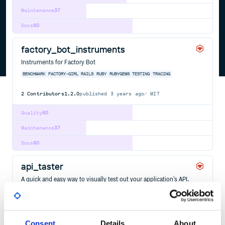
Maintenance
37
Docs
60
factory_bot_instruments
Instruments for Factory Bot
BENCHMARK
FACTORY-GIRL
RAILS
RUBY
RUBYGEMS
TESTING
TRACING
2
Contributors
1.2.0
published
3 years ago
MIT
Quality
60
Maintenance
37
Docs
60
api_taster
A quick and easy way to visually test out your application's API.
API
FACTORY-GIRL
TESTFACTORY
TESTING
19
Contributors
0.8.4
published
12 years ago
Consent
Details
About