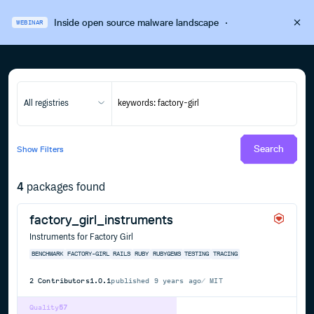
Inside open source malware landscape
·
WEBINAR
All registries
Search
Show
Filters
4
packages found
factory_girl_instruments
Instruments for Factory Girl
BENCHMARK
FACTORY-GIRL
RAILS
RUBY
RUBYGEMS
TESTING
TRACING
2
Contributors
1.0.1
published
9 years ago
MIT
Quality
57