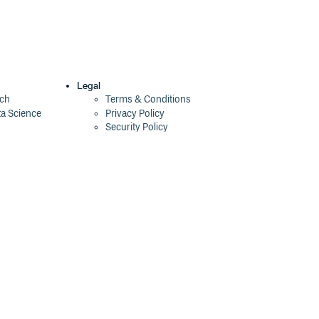
Legal
ech
Terms & Conditions
ta Science
Privacy Policy
Security Policy
Cookie Declaration