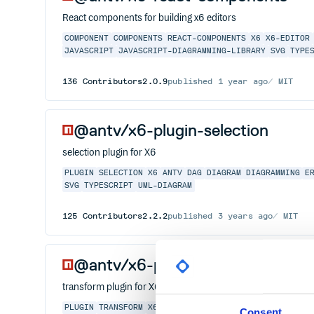
React components for building x6 editors
COMPONENT
COMPONENTS
REACT-COMPONENTS
X6
X6-EDITOR
JAVASCRIPT
JAVASCRIPT-DIAGRAMMING-LIBRARY
SVG
TYPE
136
Contributors
2.0.9
published
1 year ago
MIT
@antv/x6-plugin-selection
selection plugin for X6
PLUGIN
SELECTION
X6
ANTV
DAG
DIAGRAM
DIAGRAMMING
E
SVG
TYPESCRIPT
UML-DIAGRAM
125
Contributors
2.2.2
published
3 years ago
MIT
@antv/x6-plugin-transform
transform plugin for X6
PLUGIN
TRANSFORM
X6
ANTV
DAG
DIAGRAM
DIAGRAMMING
E
Consent