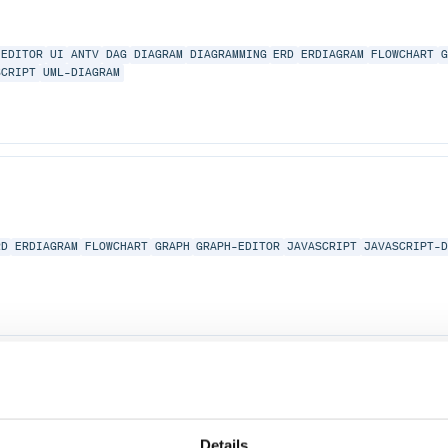
EDITOR
UI
ANTV
DAG
DIAGRAM
DIAGRAMMING
ERD
ERDIAGRAM
FLOWCHART
SCRIPT
UML-DIAGRAM
RD
ERDIAGRAM
FLOWCHART
GRAPH
GRAPH-EDITOR
JAVASCRIPT
JAVASCRIPT-
RD
ERDIAGRAM
FLOWCHART
GRAPH
GRAPH-EDITOR
JAVASCRIPT
JAVASCRIPT-
Details