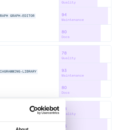
Quality
94
GRAPH
GRAPH-EDITOR
Maintenance
80
Docs
78
Quality
93
DIAGRAMMING-LIBRARY
Maintenance
80
Docs
78
Quality
93
DIAGRAMMING-LIBRARY
About