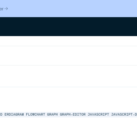
er
RD
ERDIAGRAM
FLOWCHART
GRAPH
GRAPH-EDITOR
JAVASCRIPT
JAVASCRIPT-