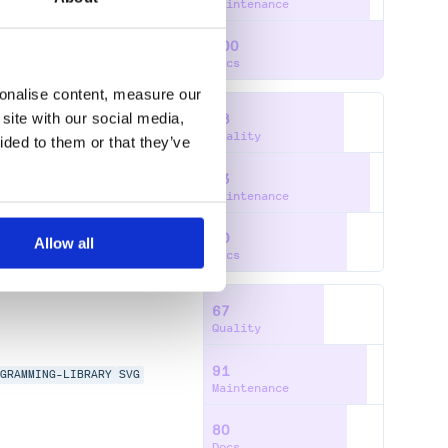
Maintenance
100
Docs
sonalise content, measure our
site with our social media,
78
Quality
ided to them or that they’ve
93
MMING-LIBRARY
SVG
Maintenance
80
Allow all
Docs
67
Quality
91
AGRAMMING-LIBRARY
SVG
Maintenance
80
Docs