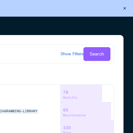
Back to Cloudsmith
Start your free trial
Search
Show
Filters
78
Quality
95
DIAGRAMMING-LIBRARY
Maintenance
100
Docs