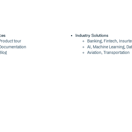
ces
Industry Solutions
Product tour
Banking, Fintech, Insurt
Documentation
AI, Machine Learning, Da
Blog
Aviation, Transportation
Events
Software, Technology
Webinars
Status
Company
ROI Calculator
About
Trust Center
Press
Cloudsmith Navigator
Careers
Cloudsmith API
Customers
Cloudsmith CLI
The Tao of Cloudsmith
Terraform Provider
Contact Us
2026 Artifact Management Report
Our Brand
Security Maturity Assessment Tool