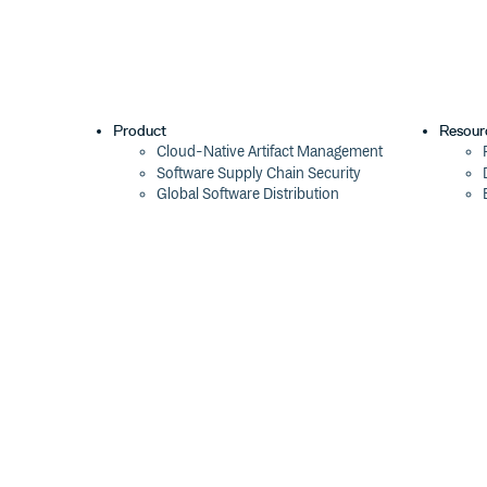
Product
Resour
Cloud-Native Artifact Management
Software Supply Chain Security
Global Software Distribution
Package Formats
Integrations
Changelog
Pricing
Switch
Switch from JFrog
Switch from Sonatype
Switch from GitHub Packages
Switch from AWS CodeArtifact