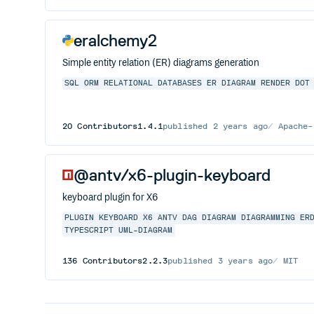
eralchemy2
Simple entity relation (ER) diagrams generation
SQL
ORM
RELATIONAL
DATABASES
ER
DIAGRAM
RENDER
DOT
20
Contributors
1.4.1
published
2 years ago
Apache-
@antv/x6-plugin-keyboard
keyboard plugin for X6
PLUGIN
KEYBOARD
X6
ANTV
DAG
DIAGRAM
DIAGRAMMING
ER
TYPESCRIPT
UML-DIAGRAM
136
Contributors
2.2.3
published
3 years ago
MIT