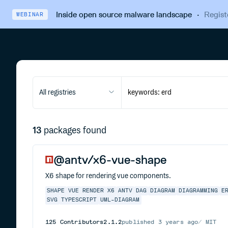
Inside open source malware landscape
·
Regist
WEBINAR
All registries
13
packages found
@antv/x6-vue-shape
X6 shape for rendering vue components.
SHAPE
VUE
RENDER
X6
ANTV
DAG
DIAGRAM
DIAGRAMMING
E
SVG
TYPESCRIPT
UML-DIAGRAM
125
Contributors
2.1.2
published
3 years ago
MIT