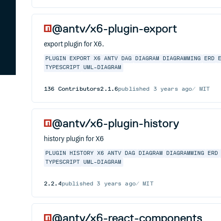
@antv/x6-plugin-export
export plugin for X6.
PLUGIN
EXPORT
X6
ANTV
DAG
DIAGRAM
DIAGRAMMING
ERD
TYPESCRIPT
UML-DIAGRAM
136
Contributors
2.1.6
published
3 years ago
MIT
@antv/x6-plugin-history
history plugin for X6
PLUGIN
HISTORY
X6
ANTV
DAG
DIAGRAM
DIAGRAMMING
ERD
TYPESCRIPT
UML-DIAGRAM
2.2.4
published
3 years ago
MIT
@antv/x6-react-components