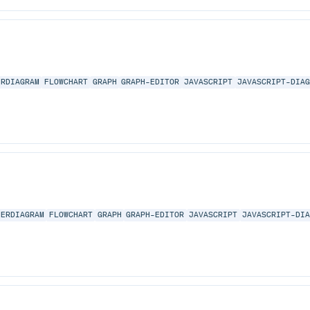
ERDIAGRAM
FLOWCHART
GRAPH
GRAPH-EDITOR
JAVASCRIPT
JAVASCRIPT-DIA
ERDIAGRAM
FLOWCHART
GRAPH
GRAPH-EDITOR
JAVASCRIPT
JAVASCRIPT-DI