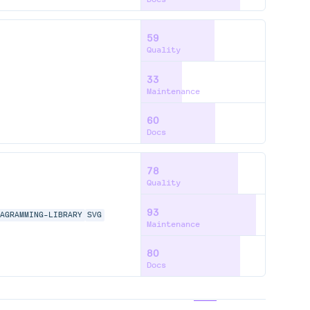
59
Quality
33
Maintenance
60
Docs
78
Quality
93
IAGRAMMING-LIBRARY
SVG
Maintenance
80
Docs