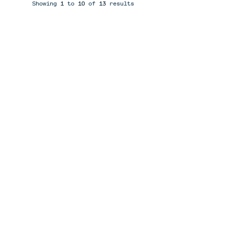
Showing
1
to
10
of
13
results