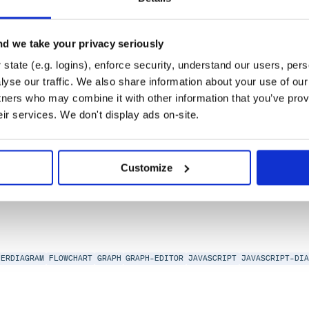
d we take your privacy seriously
state (e.g. logins), enforce security, understand our users, per
yse our traffic. We also share information about your use of our 
tners who may combine it with other information that you’ve prov
eir services. We don't display ads on-site.
IAGRAM
FLOWCHART
GRAPH
GRAPH-EDITOR
JAVASCRIPT
JAVASCRIPT-DIAGRA
Customize
ERDIAGRAM
FLOWCHART
GRAPH
GRAPH-EDITOR
JAVASCRIPT
JAVASCRIPT-DI