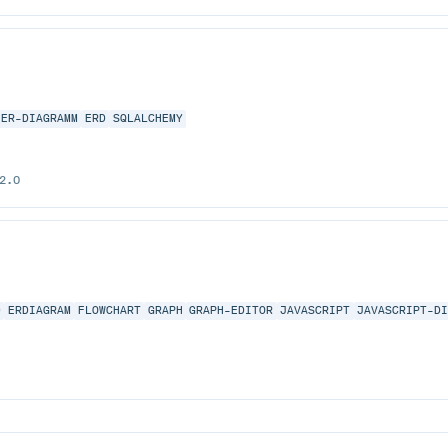
ER-DIAGRAMM
ERD
SQLALCHEMY
2.0
D
ERDIAGRAM
FLOWCHART
GRAPH
GRAPH-EDITOR
JAVASCRIPT
JAVASCRIPT-D