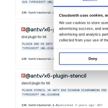
SVG
TYPESCRIPT
UML-DIAGRAM
136
Contributors
2.1.8
published
3 years ago
MIT
Cloudsmith uses cookies, an
We use cookies to store user 
@antv/x6-plugin-dnd
advertising success, and anal
advertising and analytics par
dnd plugin for X6
collected from your use of th
PLUGIN
DND
X6
ANTV
DAG
DIAGRAM
DIAGRAMMING
ERD
ERD
TYPESCRIPT
UML-DIAGRAM
Deny
136
Contributors
2.1.1
published
3 years ago
MIT
@antv/x6-plugin-stencil
stencil plugin for X6
PLUGIN
STENCIL
X6
ANTV
DAG
DIAGRAM
DIAGRAMMING
ERD
TYPESCRIPT
UML-DIAGRAM
136
Contributors
2.1.5
published
3 years ago
MIT