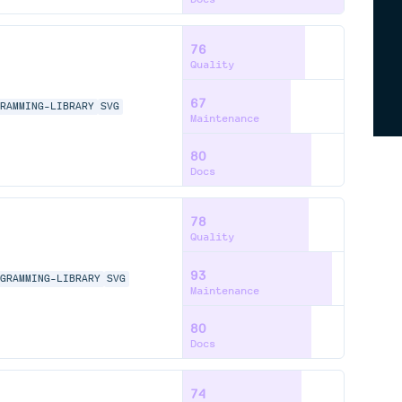
76
Quality
67
GRAMMING-LIBRARY
SVG
Maintenance
80
Docs
78
Quality
93
AGRAMMING-LIBRARY
SVG
Maintenance
80
Docs
74