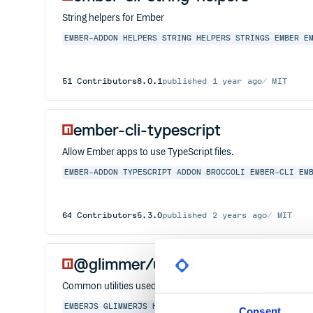
String helpers for Ember
EMBER-ADDON
HELPERS
STRING HELPERS
STRINGS
EMBER
E
51
Contributors
8.0.1
published
1 year ago
MIT
ember-cli-typescript
Allow Ember apps to use TypeScript files.
EMBER-ADDON
TYPESCRIPT
ADDON
BROCCOLI
EMBER-CLI
EM
64
Contributors
5.3.0
published
2 years ago
MIT
@glimmer/util
Common utilities used in Glimmer
EMBERJS
GLIMMERJS
HACKTOBERFEST
TYPESCRIPT
Consent