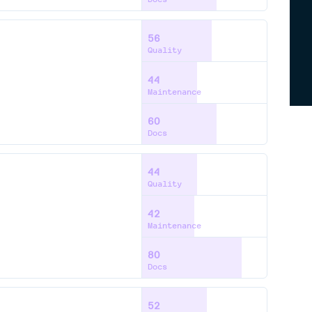
56
Quality
44
Maintenance
60
Docs
44
Quality
42
Maintenance
80
Docs
52