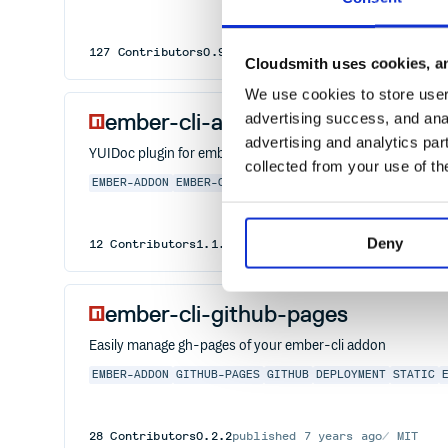
127
Contributors
0.94.8
published
1 year ago
MIT
Cloudsmith uses cookies, an
We use cookies to store user 
ember-cli-addon-docs-yuidoc
advertising success, and anal
advertising and analytics par
YUIDoc plugin for ember-cli-addon-docs
collected from your use of th
EMBER-ADDON
EMBER-CLI-ADDON-DOCS-PLUGIN
EMBER
EMBE
Deny
12
Contributors
1.1.0
published
2 years ago
MIT
ember-cli-github-pages
Easily manage gh-pages of your ember-cli addon
EMBER-ADDON
GITHUB-PAGES
GITHUB
DEPLOYMENT
STATIC
28
Contributors
0.2.2
published
7 years ago
MIT