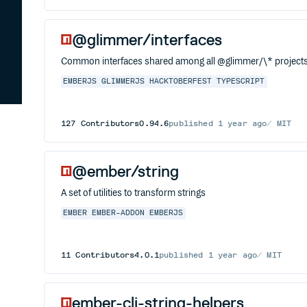
@glimmer/interfaces
Common interfaces shared among all @glimmer/\* project
EMBERJS
GLIMMERJS
HACKTOBERFEST
TYPESCRIPT
127
Contributors
0.94.6
published
1 year ago
MIT
@ember/string
A set of utilities to transform strings
EMBER
EMBER-ADDON
EMBERJS
11
Contributors
4.0.1
published
1 year ago
MIT
ember-cli-string-helpers