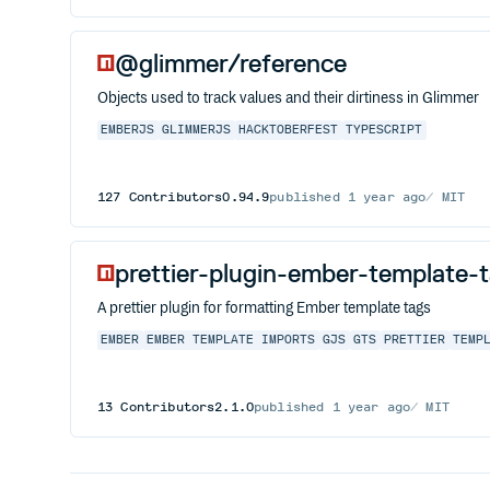
@glimmer/reference
Objects used to track values and their dirtiness in Glimmer
EMBERJS
GLIMMERJS
HACKTOBERFEST
TYPESCRIPT
127
Contributors
0.94.9
published
1 year ago
MIT
prettier-plugin-ember-template-
A prettier plugin for formatting Ember template tags
EMBER
EMBER TEMPLATE IMPORTS
GJS
GTS
PRETTIER
TEMP
13
Contributors
2.1.0
published
1 year ago
MIT