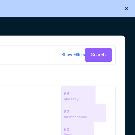
Back to Cloudsmith
Start your free trial
Search
Show
Filters
63
Quality
82
Maintenance
60
Docs