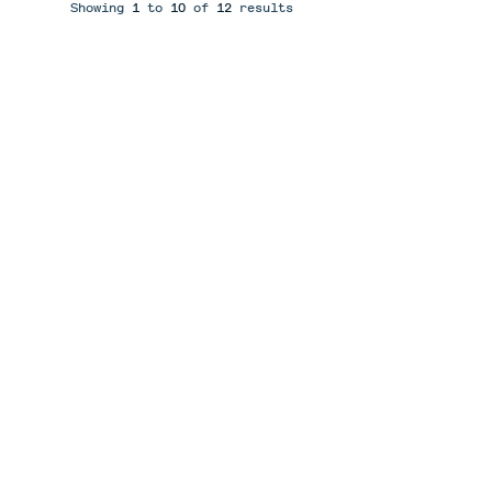
Showing
1
to
10
of
12
results