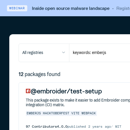
Inside open source malware landscape
·
Regist
WEBINAR
All registries
12
packages found
@embroider/test-setup
This package exists to make it easier to add Embroider compa
integration (CI) matrix.
EMBERJS
HACKTOBERFEST
VITE
WEBPACK
97
Contributors
4.0.0
published
2 years ago
MIT