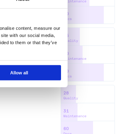
Maintenance
80
Docs
sonalise content, measure our
site with our social media,
35
Quality
ided to them or that they’ve
40
Maintenance
80
Allow all
Docs
28
Quality
31
Maintenance
60
Docs