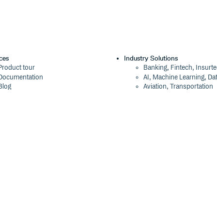
ces
Industry Solutions
Product tour
Banking, Fintech, Insurt
Documentation
AI, Machine Learning, Da
Blog
Aviation, Transportation
Events
Software, Technology
Webinars
Status
Company
ROI Calculator
About
Trust Center
Press
Cloudsmith Navigator
Careers
Cloudsmith API
Customers
Cloudsmith CLI
The Tao of Cloudsmith
Terraform Provider
Contact Us
2026 Artifact Management Report
Our Brand
Security Maturity Assessment Tool