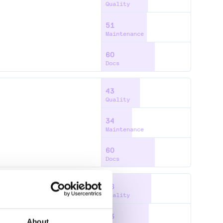
Quality
51
Maintenance
60
Docs
43
Quality
34
Maintenance
60
Docs
56
Quality
53
About