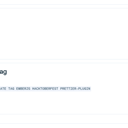
tag
LATE TAG
EMBERJS
HACKTOBERFEST
PRETTIER-PLUGIN