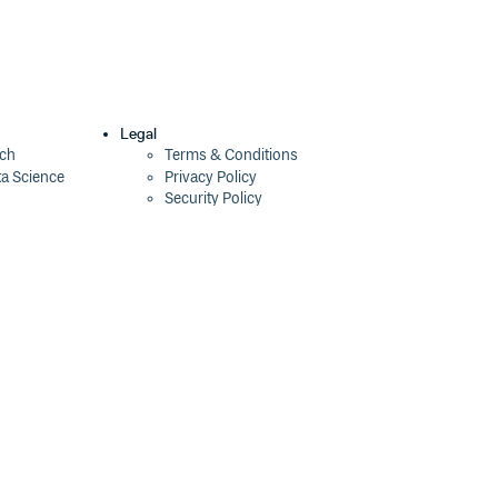
Legal
ech
Terms & Conditions
ta Science
Privacy Policy
Security Policy
Cookie Declaration