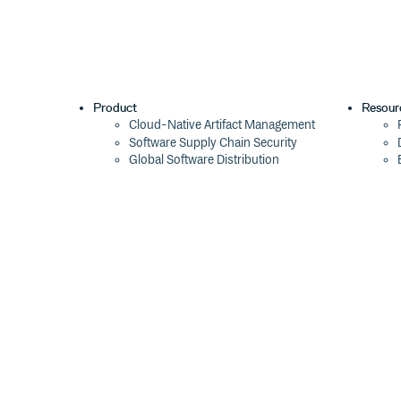
Product
Resour
Cloud-Native Artifact Management
Software Supply Chain Security
Global Software Distribution
Package Formats
Integrations
Changelog
Pricing
Switch
Switch from JFrog
Switch from Sonatype
Switch from GitHub Packages
Switch from AWS CodeArtifact