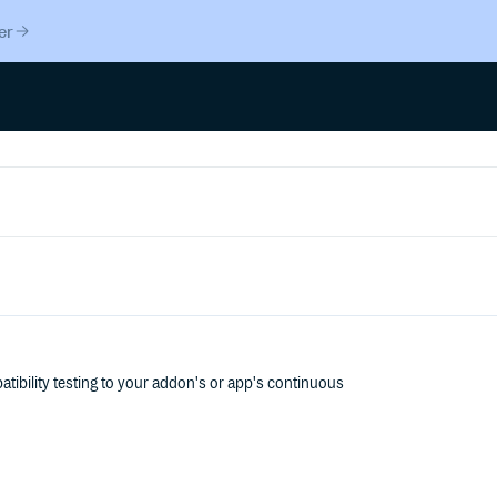
er
tibility testing to your addon's or app's continuous