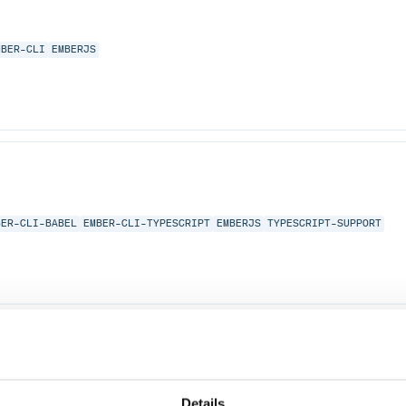
MBER-CLI
EMBERJS
BER-CLI-BABEL
EMBER-CLI-TYPESCRIPT
EMBERJS
TYPESCRIPT-SUPPORT
Details