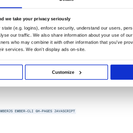
d we take your privacy seriously
state (e.g. logins), enforce security, understand our users, per
yse our traffic. We also share information about your use of our 
tners who may combine it with other information that you’ve prov
eir services. We don't display ads on-site.
RJS
HACKTOBERFEST
Customize
EMBERJS
EMBER-CLI
GH-PAGES
JAVASCRIPT