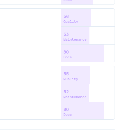
56
Quality
53
Maintenance
80
Docs
55
Quality
52
Maintenance
80
Docs