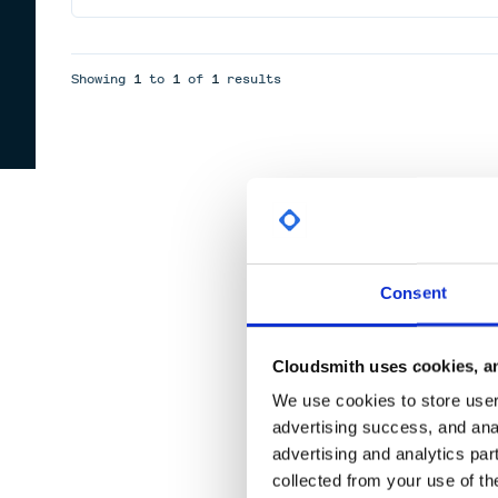
Showing
1
to
1
of
1
results
Consent
Cloudsmith uses cookies, an
We use cookies to store user 
advertising success, and anal
advertising and analytics par
collected from your use of th