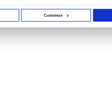
Customize