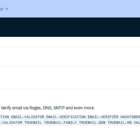
er
. Verify email via Regex, DNS, SMTP and even more.
ATION
EMAIL-VALIDATOR
EMAIL-VERIFICATION
EMAIL-VERIFIER
HACKTOBE
P-VALIDATOR
TRUEMAIL
TRUEMAIL-FAMILY
TRUEMAIL-GEM
TRUEMAIL-RB
VA