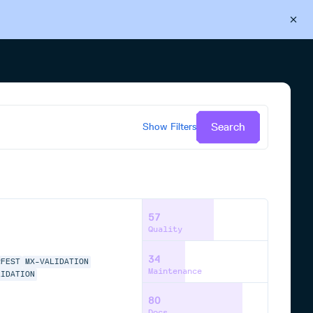
Back to Cloudsmith
Start your free trial
Search
Show
Filters
57
Quality
34
RFEST
MX-VALIDATION
Maintenance
LIDATION
80
Docs