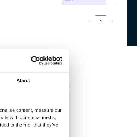
1
About
sonalise content, measure our
site with our social media,
ided to them or that they’ve