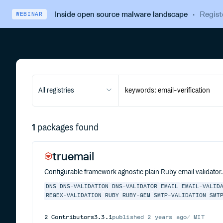
Inside open source malware landscape
·
Regist
WEBINAR
All registries
1
packages found
truemail
Configurable framework agnostic plain Ruby email validator
DNS
DNS-VALIDATION
DNS-VALIDATOR
EMAIL
EMAIL-VALID
REGEX-VALIDATION
RUBY
RUBY-GEM
SMTP-VALIDATION
SMT
2
Contributors
3.3.1
published
2 years ago
MIT