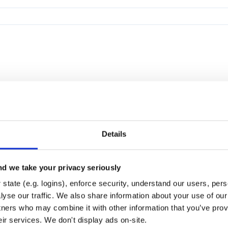
Details
d we take your privacy seriously
state (e.g. logins), enforce security, understand our users, per
yse our traffic. We also share information about your use of our 
tners who may combine it with other information that you’ve prov
eir services. We don't display ads on-site.