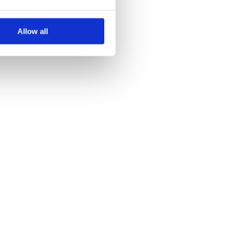
Allow all