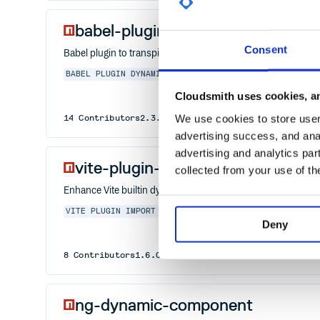
babel-plugin-dynamic-import-no
Consent
Babel plugin to transpile import() to a deferred require(), fo
BABEL
PLUGIN
DYNAMIC
IMPORT
NODE
Cloudsmith uses cookies, an
We use cookies to store user 
14
Contributors
2.3.3
published
6 years ago
MIT
advertising success, and anal
advertising and analytics par
vite-plugin-dynamic-import
collected from your use of th
Enhance Vite builtin dynamic import
VITE
PLUGIN
IMPORT
DYNAMIC
DYANMIC
Deny
8
Contributors
1.6.0
published
2 years ago
MIT
ng-dynamic-component