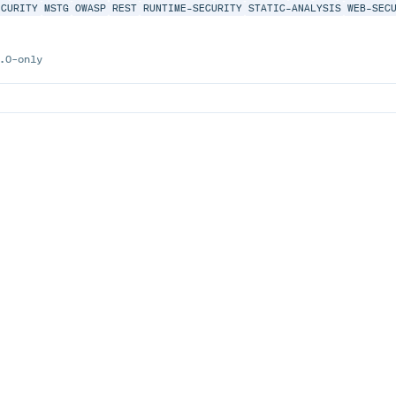
ECURITY
MSTG
OWASP
REST
RUNTIME-SECURITY
STATIC-ANALYSIS
WEB-SEC
.0-only