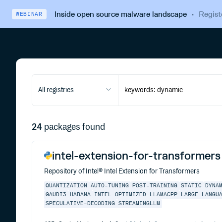
Inside open source malware landscape
·
Regist
WEBINAR
All registries
24
packages found
intel-extension-for-transformers
Repository of Intel® Intel Extension for Transformers
QUANTIZATION
AUTO-TUNING
POST-TRAINING
STATIC
DYNA
GAUDI3
HABANA
INTEL-OPTIMIZED-LLAMACPP
LARGE-LANGU
SPECULATIVE-DECODING
STREAMINGLLM