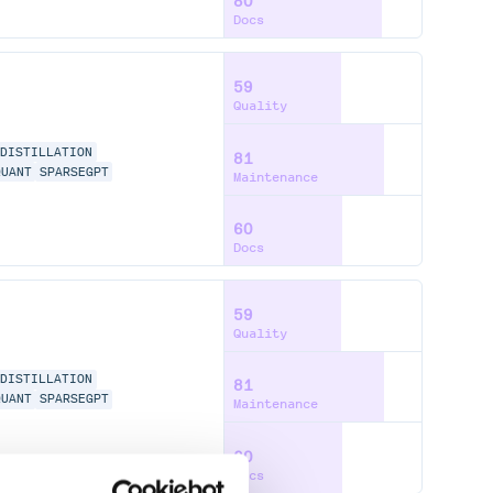
80
Docs
59
Quality
-DISTILLATION
81
QUANT
SPARSEGPT
Maintenance
60
Docs
59
Quality
-DISTILLATION
81
QUANT
SPARSEGPT
Maintenance
60
Docs