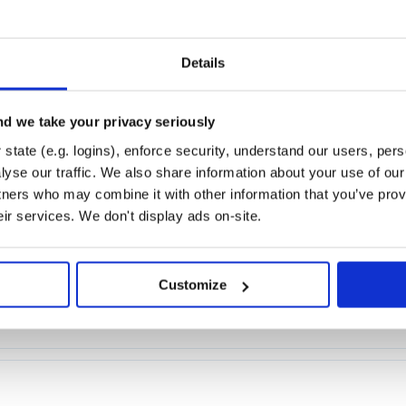
de
Details
r node
d we take your privacy seriously
state (e.g. logins), enforce security, understand our users, per
yse our traffic. We also share information about your use of our 
tners who may combine it with other information that you’ve prov
eir services. We don't display ads on-site.
Customize