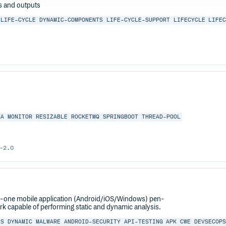
ts and outputs
LIFE-CYCLE
DYNAMIC-COMPONENTS
LIFE-CYCLE-SUPPORT
LIFECYCLE
LIFE
KA
MONITOR
RESIZABLE
ROCKETMQ
SPRINGBOOT
THREAD-POOL
-2.0
n-one mobile application (Android/iOS/Windows) pen-
k capable of performing static and dynamic analysis.
IS
DYNAMIC
MALWARE
ANDROID-SECURITY
API-TESTING
APK
CWE
DEVSECOP