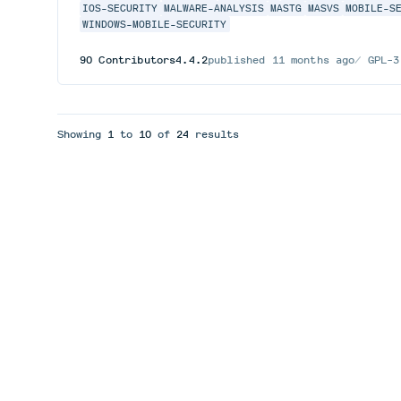
IOS-SECURITY
MALWARE-ANALYSIS
MASTG
MASVS
MOBILE-S
WINDOWS-MOBILE-SECURITY
90
Contributors
4.4.2
published
11 months ago
GPL-3
Showing
1
to
10
of
24
results