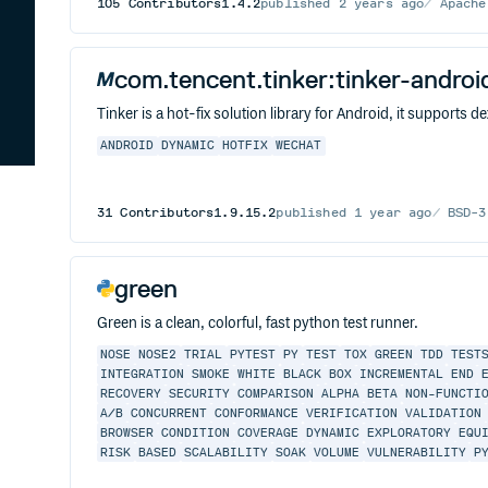
105
Contributors
1.4.2
published
2 years ago
Apache
com.tencent.tinker:tinker-andro
Tinker is a hot-fix solution library for Android, it supports d
ANDROID
DYNAMIC
HOTFIX
WECHAT
31
Contributors
1.9.15.2
published
1 year ago
BSD-3
green
Green is a clean, colorful, fast python test runner.
NOSE
NOSE2
TRIAL
PYTEST
PY
TEST
TOX
GREEN
TDD
TEST
INTEGRATION
SMOKE
WHITE
BLACK
BOX
INCREMENTAL
END
RECOVERY
SECURITY
COMPARISON
ALPHA
BETA
NON-FUNCTI
A/B
CONCURRENT
CONFORMANCE
VERIFICATION
VALIDATION
BROWSER
CONDITION
COVERAGE
DYNAMIC
EXPLORATORY
EQU
RISK
BASED
SCALABILITY
SOAK
VOLUME
VULNERABILITY
P