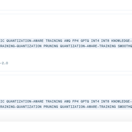
MIC
QUANTIZATION-AWARE
TRAINING
AWQ
FP4
GPTQ
INT4
INT8
KNOWLEDGE
TRAINING-QUANTIZATION
PRUNING
QUANTIZATION-AWARE-TRAINING
SMOOTH
-2.0
MIC
QUANTIZATION-AWARE
TRAINING
AWQ
FP4
GPTQ
INT4
INT8
KNOWLEDGE
TRAINING-QUANTIZATION
PRUNING
QUANTIZATION-AWARE-TRAINING
SMOOTH
-2.0