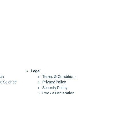
Legal
ech
Terms & Conditions
ta Science
Privacy Policy
Security Policy
Cookie Declaration