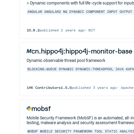
> Dynamic components with full life-cycle support for inpu
ANGULAR
ANGULAR2
NG
DYNAMIC
COMPONENT
INPUT
OUTPUT
10.8.2
published
2 years ago
MIT
cn.hippo4j:hippo4j-monitor-base
Dynamic observable thread pool framework
BLOCKING-QUEUE
DYNAMIC
DYNAMIC-THREADPOOL
JAVA
KAF
146
Contributors
1.5.0
published
3 years ago
Apache
mobsf
Mobile Security Framework (MobSF) is an automated, all-i
testing, malware analysis and security assessment framewor
MOBSF
MOBILE
SECURITY
FRAMEWORK
TOOL
STATIC
ANALYS