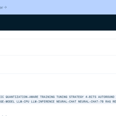
er
MIC
QUANTIZATION-AWARE
TRAINING
TUNING
STRATEGY
4-BITS
AUTOROUND
AGE-MODEL
LLM-CPU
LLM-INFERENCE
NEURAL-CHAT
NEURAL-CHAT-7B
RAG
R