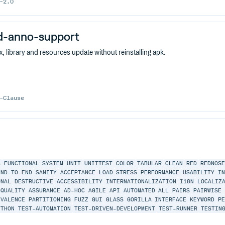
-2.0
id-anno-support
ex, library and resources update without reinstalling apk.
-Clause
S
FUNCTIONAL
SYSTEM
UNIT
UNITTEST
COLOR
TABULAR
CLEAN
RED
REDNOSE
END-TO-END
SANITY
ACCEPTANCE
LOAD
STRESS
PERFORMANCE
USABILITY
I
ONAL
DESTRUCTIVE
ACCESSIBILITY
INTERNATIONALIZATION
I18N
LOCALIZ
QUALITY
ASSURANCE
AD-HOC
AGILE
API
AUTOMATED
ALL
PAIRS
PAIRWISE
IVALENCE
PARTITIONING
FUZZ
GUI
GLASS
GORILLA
INTERFACE
KEYWORD
P
YTHON
TEST-AUTOMATION
TEST-DRIVEN-DEVELOPMENT
TEST-RUNNER
TESTIN