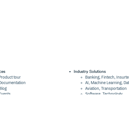
ces
Industry Solutions
Product tour
Banking, Fintech, Insurt
Documentation
AI, Machine Learning, Da
Blog
Aviation, Transportation
Events
Software, Technology
Webinars
Status
Company
ROI Calculator
About
Trust Center
Press
Cloudsmith Navigator
Careers
Cloudsmith API
Customers