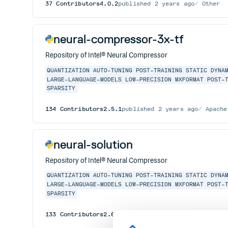
37
Contributors
4.0.2
published
2 years ago
Other
neural-compressor-3x-tf
Repository of Intel® Neural Compressor
QUANTIZATION
AUTO-TUNING
POST-TRAINING
STATIC
DYNA
LARGE-LANGUAGE-MODELS
LOW-PRECISION
MXFORMAT
POST-
SPARSITY
134
Contributors
2.5.1
published
2 years ago
Apache
neural-solution
Repository of Intel® Neural Compressor
QUANTIZATION
AUTO-TUNING
POST-TRAINING
STATIC
DYNA
LARGE-LANGUAGE-MODELS
LOW-PRECISION
MXFORMAT
POST-
SPARSITY
133
Contributors
2.6.1
published
2 years ago
Apache