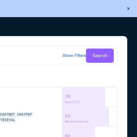
Back to Cloudsmith
Start your free trial
Search
Show
Filters
78
Quality
CHATBOT
CHATPDF
85
ETRIEVAL
Maintenance
60