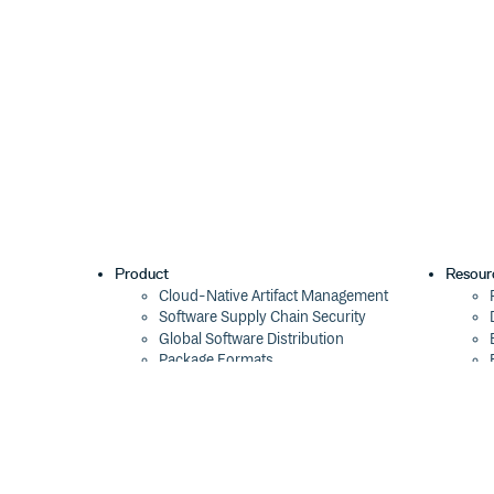
Product
Resour
Cloud-Native Artifact Management
Software Supply Chain Security
Global Software Distribution
Package Formats
Integrations
Changelog
Pricing
Switch