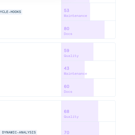
53
CYCLE-HOOKS
Maintenance
80
Docs
59
Quality
43
Maintenance
60
Docs
68
Quality
70
S
DYNAMIC-ANALYSIS