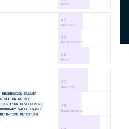
Docs
47
Quality
43
Maintenance
60
Docs
57
Quality
REGRESSION
RUNNER
NSTALL
UNINSTALL
ATION
L10N
DEVELOPMENT
43
BOUNDARY
VALUE
BRANCH
Maintenance
ENETRATION
RETESTING
G