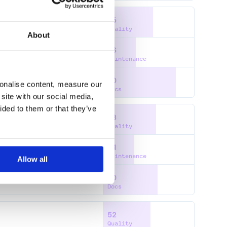
55
Quality
About
36
Maintenance
80
sonalise content, measure our
Docs
site with our social media,
ided to them or that they’ve
58
Quality
34
Maintenance
Allow all
60
Docs
52
Quality