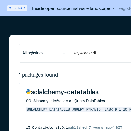
Inside open source malware landscape
·
Regist
WEBINAR
All registries
1
packages found
sqlalchemy-datatables
SQLAlchemy integration of jQuery DataTables
SQLALCHEMY
DATATABLES
JQUERY
PYRAMID
FLASK
DT1
10
13
Contributors
2.0.1
published
7 years ago
MIT