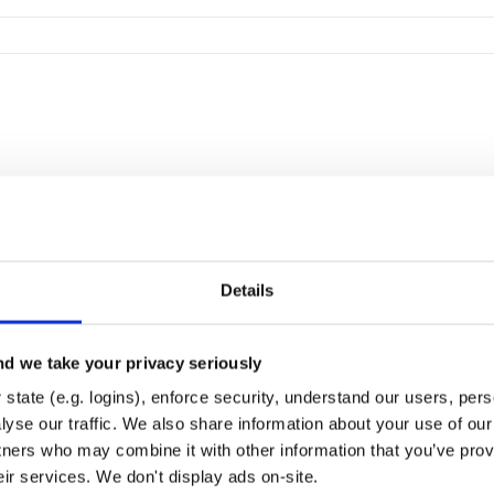
Details
d we take your privacy seriously
state (e.g. logins), enforce security, understand our users, per
yse our traffic. We also share information about your use of our 
tners who may combine it with other information that you’ve prov
eir services. We don't display ads on-site.