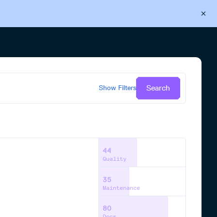
Back to Cloudsmith
Start your free trial
Search
Show
Filters
44
Quality
35
Maintenance
80
Docs