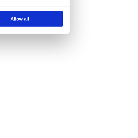
Allow all