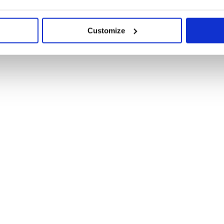
Customize