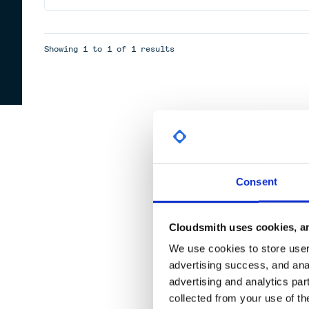
Showing
1
to
1
of
1
results
Consent
Cloudsmith uses cookies, an
We use cookies to store user 
advertising success, and anal
advertising and analytics par
collected from your use of th