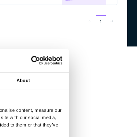
1
About
sonalise content, measure our
site with our social media,
ided to them or that they’ve