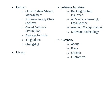
Product
Industry Solutions
Cloud-Native Artifact
Banking, Fintech,
Management
Insurtech
Software Supply Chain
AI, Machine Learning,
Security
Data Science
Global Software
Aviation, Transportation
Distribution
Software, Technology
Package Formats
Company
Integrations
About
Changelog
Press
Pricing
Careers
Customers
Switch
The Tao of Cloudsmith
Switch from JFrog
Contact Us
Switch from Sonatype
Our Brand
Switch from GitHub
Packages
Legal
Switch from AWS
Terms & Conditions
CodeArtifact
Privacy Policy
Security Policy
Resources
Cookie Declaration
Product tour
Documentation
Blog