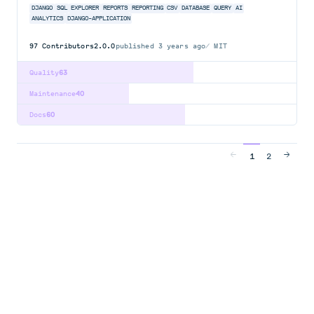
DJANGO
SQL
EXPLORER
REPORTS
REPORTING
CSV
DATABASE
QUERY
AI
ANALYTICS
DJANGO-APPLICATION
97
Contributors
2.0.0
published
3 years ago
MIT
Quality
63
Maintenance
40
Docs
60
1
2