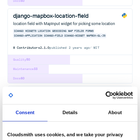
Docs
60
django-mapbox-location-field
location field with MapInput widget for picking some location
DJANGO
WIDGETS
LOCATION
GEOCODING
MAP
FIELDS
FORMS
DJANGO-APPLICATION
DJANGO-FIELD
DJANGO-WIDGET
MAPBOX-GL-JS
8
Contributors
2.1.0
published
2 years ago
MIT
Quality
50
Maintenance
33
Docs
60
django-render-block
Render a particular block from a template to a string.
[DJANGO
TEMPLATE
BLOCK
TEMPLATES
RENDER
CONTEXT]
DJANGO
Consent
Details
About
DJANGO-APPLICATION
DJANGO-TEMPLATES
JINJA2
13
Contributors
0.11
published
1 year ago
ISC
Cloudsmith uses cookies, and we take your privacy
Quality
51