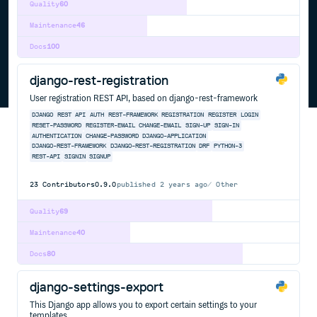
Quality
60
Maintenance
46
Docs
100
django-rest-registration
User registration REST API, based on django-rest-framework
DJANGO
REST
API
AUTH
REST-FRAMEWORK
REGISTRATION
REGISTER
LOGIN
RESET-PASSWORD
REGISTER-EMAIL
CHANGE-EMAIL
SIGN-UP
SIGN-IN
AUTHENTICATION
CHANGE-PASSWORD
DJANGO-APPLICATION
DJANGO-REST-FRAMEWORK
DJANGO-REST-REGISTRATION
DRF
PYTHON-3
REST-API
SIGNIN
SIGNUP
23
Contributors
0.9.0
published
2 years ago
Other
Quality
69
Maintenance
40
Docs
80
django-settings-export
This Django app allows you to export certain settings to your
templates.