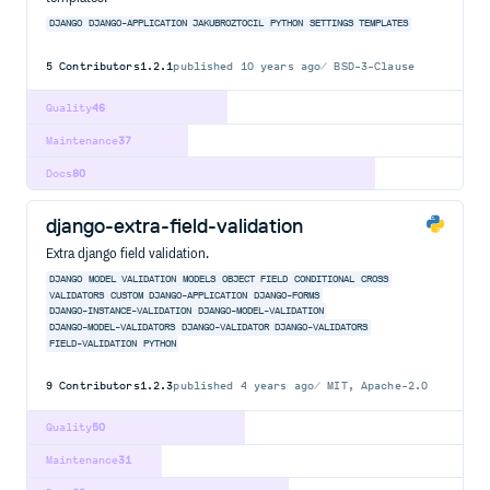
DJANGO
DJANGO-APPLICATION
JAKUBROZTOCIL
PYTHON
SETTINGS
TEMPLATES
5
Contributors
1.2.1
published
10 years ago
BSD-3-Clause
Quality
46
Maintenance
37
Docs
80
django-extra-field-validation
Extra django field validation.
DJANGO
MODEL
VALIDATION
MODELS
OBJECT
FIELD
CONDITIONAL
CROSS
VALIDATORS
CUSTOM
DJANGO-APPLICATION
DJANGO-FORMS
DJANGO-INSTANCE-VALIDATION
DJANGO-MODEL-VALIDATION
DJANGO-MODEL-VALIDATORS
DJANGO-VALIDATOR
DJANGO-VALIDATORS
FIELD-VALIDATION
PYTHON
9
Contributors
1.2.3
published
4 years ago
MIT, Apache-2.0
Quality
50
Maintenance
31