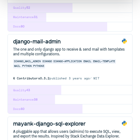
Quality
52
Maintenance
31
Docs
80
django-mail-admin
The one and only django app to receive & send mail with templates
and multiple configurations.
DJANGO_MAIL_ADMIN
DJANGO
DJANGO-APPLICATION
EMAIL
EMAIL-TEMPLATE
MAIL
PYTHON
PYTHON3
6
Contributors
0.3.2
published
3 years ago
MIT
Quality
43
Maintenance
38
Docs
60
mayank-django-sql-explorer
A pluggable app that allows users (admins) to execute SQL, view,
and export the results. Inspired by Stack Exchange Data Explorer.