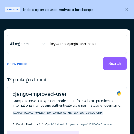
Inside open source malware landscape
·
WEBINAR
All registries
Search
Show
Filters
12
packages found
django-improved-user
Compose new Django User models that follow best-practices for
international names and authenticate via email instead of username.
DJANGO
DJANGO-APPLICATION
DJANGO-AUTHENTICATION
DJANGO-USER
8
Contributors
2.1.0
published
2 years ago
BSD-3-Clause