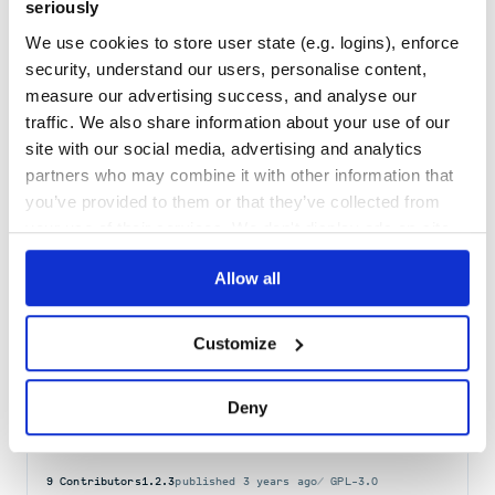
seriously
Maintenance
37
We use cookies to store user state (e.g. logins), enforce
Docs
80
security, understand our users, personalise content,
measure our advertising success, and analyse our
django-letsagree
traffic. We also share information about your use of our
A django application that associates Groups with Terms requiring
site with our social media, advertising and analytics
consent from logged in members.
partners who may combine it with other information that
AUTHORIZATION
DJANGO-APPLICATION
GDPR-CONSENT
MIDDLEWARE
TERMS
you’ve provided to them or that they’ve collected from
5
Contributors
1.1.9
published
3 years ago
BSD-1-Clause
your use of their services. We don't display ads on-site.
Quality
43
Allow all
Maintenance
39
Docs
60
Customize
django-pyas2
Deny
AS2 file transfer Server built on Python and Django.
AS2
DJANGO-APPLICATION
EDI
FILE-TRANSFER
PYTHON
9
Contributors
1.2.3
published
3 years ago
GPL-3.0