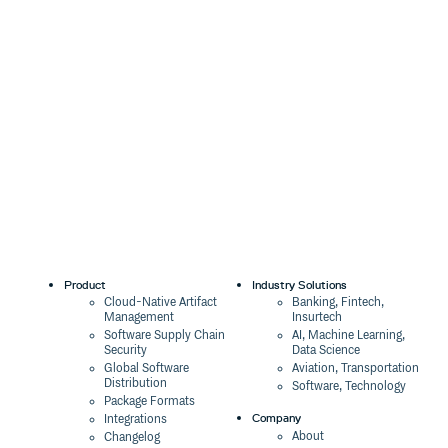
Product
Industry Solutions
Cloud-Native Artifact
Banking, Fintech,
Management
Insurtech
Software Supply Chain
AI, Machine Learning,
Security
Data Science
Global Software
Aviation, Transportation
Distribution
Software, Technology
Package Formats
Company
Integrations
About
Changelog