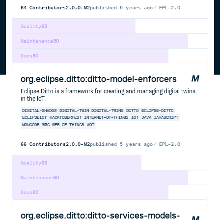
64
Contributors
2.0.0-M2
published
5 years ago
EPL-2.0
Quality
63
Maintenance
90
Docs
80
org.eclipse.ditto:ditto-model-enforcers
Eclipse Ditto is a framework for creating and managing digital twins
in the IoT.
DIGITAL-SHADOW
DIGITAL-TWIN
DIGITAL-TWINS
DITTO
ECLIPSE-DITTO
ECLIPSEIOT
HACKTOBERFEST
INTERNET-OF-THINGS
IOT
JAVA
JAVASCRIPT
MONGODB
W3C
WEB-OF-THINGS
WOT
66
Contributors
2.0.0-M2
published
5 years ago
EPL-2.0
Quality
66
Maintenance
90
Docs
80
org.eclipse.ditto:ditto-services-models-