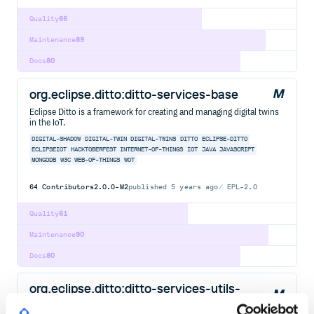
Quality
66
Maintenance
89
Docs
80
org.eclipse.ditto:ditto-services-base
Eclipse Ditto is a framework for creating and managing digital twins
in the IoT.
DIGITAL-SHADOW
DIGITAL-TWIN
DIGITAL-TWINS
DITTO
ECLIPSE-DITTO
ECLIPSEIOT
HACKTOBERFEST
INTERNET-OF-THINGS
IOT
JAVA
JAVASCRIPT
MONGODB
W3C
WEB-OF-THINGS
WOT
64
Contributors
2.0.0-M2
published
5 years ago
EPL-2.0
Quality
61
Maintenance
90
Docs
80
org.eclipse.ditto:ditto-services-utils-
cache