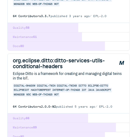
MONGODB
W3C
WEB-OF-THINGS
WOT
64
Contributors
3.3.7
published
3 years ago
EPL-2.0
Quality
58
Maintenance
61
Docs
80
org.eclipse.ditto:ditto-services-utils-
conditional-headers
Eclipse Ditto is a framework for creating and managing digital twins
in the IoT.
DIGITAL-SHADOW
DIGITAL-TWIN
DIGITAL-TWINS
DITTO
ECLIPSE-DITTO
ECLIPSEIOT
HACKTOBERFEST
INTERNET-OF-THINGS
IOT
JAVA
JAVASCRIPT
MONGODB
W3C
WEB-OF-THINGS
WOT
64
Contributors
2.0.0-M2
published
5 years ago
EPL-2.0
Quality
66
Maintenance
89
Docs
80