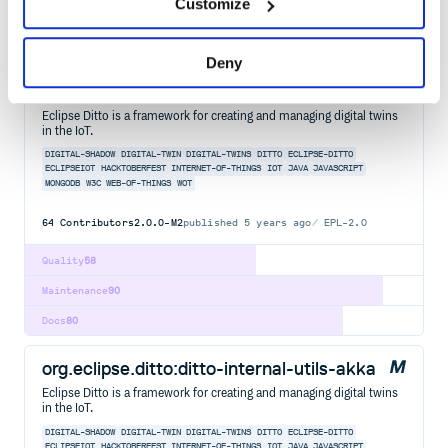
Customize
Maintenance
90
Docs
80
Deny
org.eclipse.ditto:ditto-signals-base
Eclipse Ditto is a framework for creating and managing digital twins
in the IoT.
DIGITAL-SHADOW
DIGITAL-TWIN
DIGITAL-TWINS
DITTO
ECLIPSE-DITTO
ECLIPSEIOT
HACKTOBERFEST
INTERNET-OF-THINGS
IOT
JAVA
JAVASCRIPT
MONGODB
W3C
WEB-OF-THINGS
WOT
64
Contributors
2.0.0-M2
published
5 years ago
EPL-2.0
Quality
58
Maintenance
90
Docs
80
org.eclipse.ditto:ditto-internal-utils-akka
Eclipse Ditto is a framework for creating and managing digital twins
in the IoT.
DIGITAL-SHADOW
DIGITAL-TWIN
DIGITAL-TWINS
DITTO
ECLIPSE-DITTO
ECLIPSEIOT
HACKTOBERFEST
INTERNET-OF-THINGS
IOT
JAVA
JAVASCRIPT