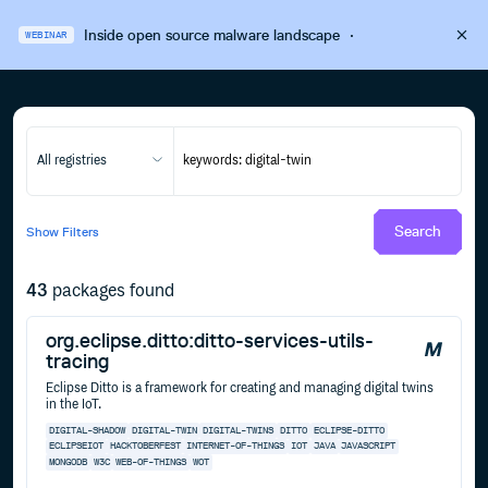
Inside open source malware landscape
·
WEBINAR
All registries
Search
Show
Filters
43
packages found
org.eclipse.ditto:ditto-services-utils-
tracing
Eclipse Ditto is a framework for creating and managing digital twins
in the IoT.
DIGITAL-SHADOW
DIGITAL-TWIN
DIGITAL-TWINS
DITTO
ECLIPSE-DITTO
ECLIPSEIOT
HACKTOBERFEST
INTERNET-OF-THINGS
IOT
JAVA
JAVASCRIPT
MONGODB
W3C
WEB-OF-THINGS
WOT