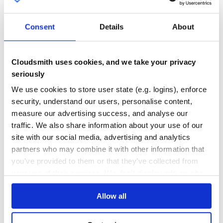
Eclipse Ditto is a framework for creating and managing digital twins
in the IoT.
DIGITAL-SHADOW
DIGITAL-TWIN
DIGITAL-TWINS
DITTO
ECLIPSE-DITTO
Consent
Details
About
ECLIPSEIOT
HACKTOBERFEST
INTERNET-OF-THINGS
IOT
JAVA
JAVASCRIPT
MONGODB
W3C
WEB-OF-THINGS
WOT
67
Contributors
2.0.0-M2
published
5 years ago
EPL-2.0
Cloudsmith uses cookies, and we take your privacy
seriously
Quality
60
We use cookies to store user state (e.g. logins), enforce
Maintenance
89
security, understand our users, personalise content,
Docs
80
measure our advertising success, and analyse our
traffic. We also share information about your use of our
org.eclipse.ditto:ditto-model-query
site with our social media, advertising and analytics
Eclipse Ditto is a framework for creating and managing digital twins
partners who may combine it with other information that
in the IoT.
you’ve provided to them or that they’ve collected from
DIGITAL-SHADOW
DIGITAL-TWIN
DIGITAL-TWINS
DITTO
ECLIPSE-DITTO
ECLIPSEIOT
HACKTOBERFEST
INTERNET-OF-THINGS
IOT
JAVA
JAVASCRIPT
your use of their services. We don't display ads on-site.
MONGODB
W3C
WEB-OF-THINGS
WOT
Allow all
66
Contributors
2.0.0-M2
published
5 years ago
EPL-2.0
Quality
66