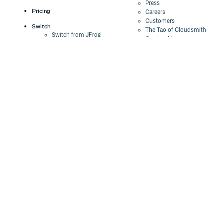
Press
Pricing
Careers
Customers
Switch
The Tao of Cloudsmith
Switch from JFrog
Contact Us
Switch from Sonatype
Our Brand
Switch from GitHub
Packages
Legal
Switch from AWS
Terms & Conditions
CodeArtifact
Privacy Policy
Security Policy
Resources
Cookie Declaration
Product tour
Documentation
Blog
Events
Webinars
Status
ROI Calculator
Trust Center
Cloudsmith Navigator
Cloudsmith API
Cloudsmith CLI
Terraform Provider
2026 Artifact
Management Report