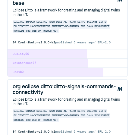
base
Eclipse Ditto is a framework for creating and managing digital twins
in the IoT.
DIGITAL-SHADOW
DIGITAL-TWIN
DIGITAL-TWINS
DITTO
ECLIPSE-DITTO
ECLIPSEIOT
HACKTOBERFEST
INTERNET-OF-THINGS
IOT
JAVA
JAVASCRIPT
MONGODB
W3C
WEB-OF-THINGS
WOT
64
Contributors
2.0.0-M2
published
5 years ago
EPL-2.0
Quality
66
Maintenance
67
Docs
80
org.eclipse.ditto:ditto-signals-commands-
connectivity
Eclipse Ditto is a framework for creating and managing digital twins
in the IoT.
DIGITAL-SHADOW
DIGITAL-TWIN
DIGITAL-TWINS
DITTO
ECLIPSE-DITTO
ECLIPSEIOT
HACKTOBERFEST
INTERNET-OF-THINGS
IOT
JAVA
JAVASCRIPT
MONGODB
W3C
WEB-OF-THINGS
WOT
64
Contributors
2.0.0-M2
published
5 years ago
EPL-2.0