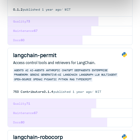
0.1.2
published
1 year ago
MIT
Quality
73
Maintenance
67
Docs
60
langchain-permit
Access control tools and retrievers for LangChain.
AGENTS
AI
AI-AGENTS
ANTHROPIC
CHATGPT
DEEPAGENTS
ENTERPRISE
FRAMEWORK
GEMINI
GENERATIVE-AI
LANGCHAIN
LANGGRAPH
LLM
MULTIAGENT
OPEN-SOURCE
OPENAI
PYDANTIC
PYTHON
RAG
TYPESCRIPT
753
Contributors
0.1.4
published
1 year ago
MIT
Quality
71
Maintenance
67
Docs
80
langchain-robocorp