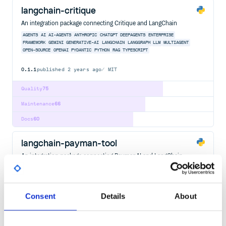
langchain-critique
An integration package connecting Critique and LangChain
AGENTS
AI
AI-AGENTS
ANTHROPIC
CHATGPT
DEEPAGENTS
ENTERPRISE
FRAMEWORK
GEMINI
GENERATIVE-AI
LANGCHAIN
LANGGRAPH
LLM
MULTIAGENT
OPEN-SOURCE
OPENAI
PYDANTIC
PYTHON
RAG
TYPESCRIPT
0.1.1
published
2 years ago
MIT
Quality
75
Maintenance
66
Docs
60
langchain-payman-tool
An integration package connecting PaymanAI and LangChain
AGENTS
AI
AI-AGENTS
ANTHROPIC
CHATGPT
DEEPAGENTS
ENTERPRISE
FRAMEWORK
GEMINI
GENERATIVE-AI
LANGCHAIN
LANGGRAPH
LLM
MULTIAGENT
OPEN-SOURCE
OPENAI
PYDANTIC
PYTHON
RAG
Consent
Details
About
792
Contributors
0.1.3
published
2 years ago
MIT
Quality
73