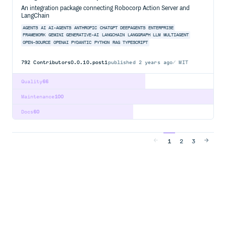
An integration package connecting Robocorp Action Server and
LangChain
AGENTS
AI
AI-AGENTS
ANTHROPIC
CHATGPT
DEEPAGENTS
ENTERPRISE
FRAMEWORK
GEMINI
GENERATIVE-AI
LANGCHAIN
LANGGRAPH
LLM
MULTIAGENT
OPEN-SOURCE
OPENAI
PYDANTIC
PYTHON
RAG
TYPESCRIPT
792
Contributors
0.0.10.post1
published
2 years ago
MIT
Quality
66
Maintenance
100
Docs
60
1
2
3