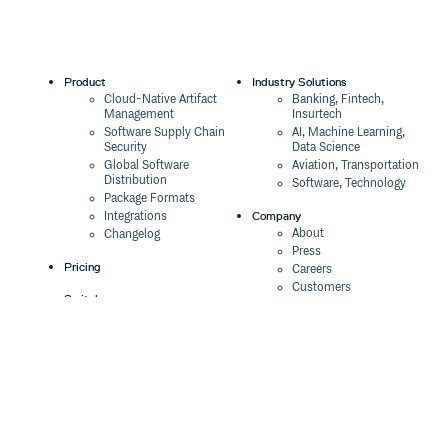
Product
Industry Solutions
Cloud-Native Artifact
Banking, Fintech,
Management
Insurtech
Software Supply Chain
AI, Machine Learning,
Security
Data Science
Global Software
Aviation, Transportation
Distribution
Software, Technology
Package Formats
Company
Integrations
About
Changelog
Press
Pricing
Careers
Customers
Switch
The Tao of Cloudsmith
Switch from JFrog
Contact Us
Switch from Sonatype
Our Brand
Switch from GitHub
Packages
Legal
Switch from AWS
Terms & Conditions
CodeArtifact
Privacy Policy
Security Policy
Resources
Cookie Declaration