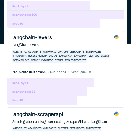
Quality
71
Maintenance
100
Docs
80
langchain-levers
LangChain levers.
AGENTS
AI
AI-AGENTS
ANTHROPIC
CHATGPT
DEEPAGENTS
ENTERPRISE
FRAMEWORK
GEMINI
GENERATIVE-AI
LANGCHAIN
LANGGRAPH
LLM
MULTIAGENT
OPEN-SOURCE
OPENAI
PYDANTIC
PYTHON
RAG
TYPESCRIPT
754
Contributors
0.0.7
published
1 year ago
MIT
Quality
75
Maintenance
68
Docs
60
langchain-scraperapi
An integration package connecting ScraperAPI and LangChain
AGENTS
AI
AI-AGENTS
ANTHROPIC
CHATGPT
DEEPAGENTS
ENTERPRISE