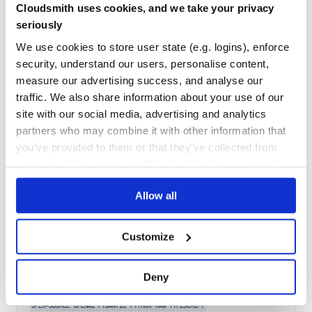
Cloudsmith uses cookies, and we take your privacy
Maintenance
67
seriously
Docs
60
We use cookies to store user state (e.g. logins), enforce
security, understand our users, personalise content,
langchain-netmind
measure our advertising success, and analyse our
An integration package connecting Netmind and LangChain
traffic. We also share information about your use of our
AGENTS
AI
AI-AGENTS
ANTHROPIC
CHATGPT
DEEPAGENTS
ENTERPRISE
site with our social media, advertising and analytics
FRAMEWORK
GEMINI
GENERATIVE-AI
LANGCHAIN
LANGGRAPH
LLM
MULTIAGENT
OPEN-SOURCE
OPENAI
PYDANTIC
PYTHON
RAG
partners who may combine it with other information that
you’ve provided to them or that they’ve collected from
754
Contributors
0.1.0
published
1 year ago
MIT
your use of their services. We don't display ads on-site.
Quality
73
Allow all
Maintenance
55
Docs
60
Customize
langchain-opengradient
An integration package connecting OpenGradient and LangChain
Deny
AGENTS
AI
AI-AGENTS
ANTHROPIC
CHATGPT
DEEPAGENTS
ENTERPRISE
FRAMEWORK
GEMINI
GENERATIVE-AI
LANGCHAIN
LANGGRAPH
LLM
MULTIAGENT
OPEN-SOURCE
OPENAI
PYDANTIC
PYTHON
RAG
TYPESCRIPT