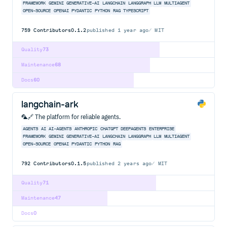
FRAMEWORK
GEMINI
GENERATIVE-AI
LANGCHAIN
LANGGRAPH
LLM
MULTIAGENT
OPEN-SOURCE
OPENAI
PYDANTIC
PYTHON
RAG
TYPESCRIPT
759
Contributors
0.1.2
published
1 year ago
MIT
Quality
73
Maintenance
68
Docs
60
langchain-ark
🦜🔗 The platform for reliable agents.
AGENTS
AI
AI-AGENTS
ANTHROPIC
CHATGPT
DEEPAGENTS
ENTERPRISE
FRAMEWORK
GEMINI
GENERATIVE-AI
LANGCHAIN
LANGGRAPH
LLM
MULTIAGENT
OPEN-SOURCE
OPENAI
PYDANTIC
PYTHON
RAG
792
Contributors
0.1.5
published
2 years ago
MIT
Quality
71
Maintenance
47
Docs
0