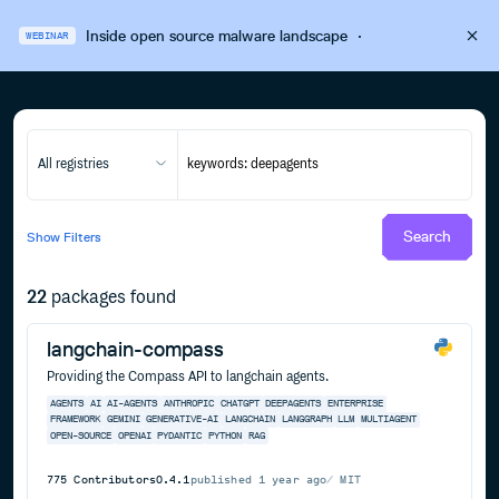
Inside open source malware landscape
·
WEBINAR
All registries
Search
Show
Filters
22
packages found
langchain-compass
Providing the Compass API to langchain agents.
AGENTS
AI
AI-AGENTS
ANTHROPIC
CHATGPT
DEEPAGENTS
ENTERPRISE
FRAMEWORK
GEMINI
GENERATIVE-AI
LANGCHAIN
LANGGRAPH
LLM
MULTIAGENT
OPEN-SOURCE
OPENAI
PYDANTIC
PYTHON
RAG
775
Contributors
0.4.1
published
1 year ago
MIT