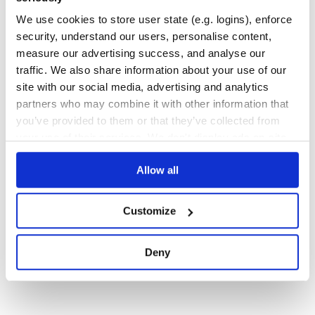
JAVASCRIPT
QUERY-ENGINE
RDF
SPARQL
TRIPLE-PATTERN-FRAGMENTS
We use cookies to store user state (e.g. logins), enforce
47
Contributors
3.1.0
published
2 years ago
MIT
security, understand our users, personalise content,
measure our advertising success, and analyse our
Quality
63
traffic. We also share information about your use of our
Maintenance
83
site with our social media, advertising and analytics
Docs
100
partners who may combine it with other information that
you’ve provided to them or that they’ve collected from
your use of their services. We don't display ads on-site.
1
Allow all
Customize
Deny