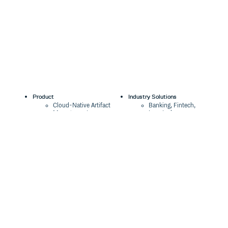
Product
Industry Solutions
Cloud-Native Artifact
Banking, Fintech,
Management
Insurtech
Software Supply Chain
AI, Machine Learning,
Security
Data Science
Global Software
Aviation, Transportation
Distribution
Software, Technology
Package Formats
Company
Integrations
About
Changelog
Press
Pricing
Careers
Customers
Switch
The Tao of Cloudsmith
Switch from JFrog
Contact Us
Switch from Sonatype