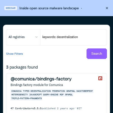
Inside open source malware landscape
·
WEBINAR
All registries
Search
Show
Filters
3
packages found
@comunica/bindings-factory
Bindings factory module for Comunica
COMUNICA
TYPES
DECENTRALIZATION
FEDERATION
GRAPHQL
HACKTOBERFEST
HETEROGENEITY
JAVASCRIPT
QUERY-ENGINE
RDF
SPARQL
TRIPLE-PATTERN-FRAGMENTS
47
Contributors
3.3.0
published
2 years ago
MIT