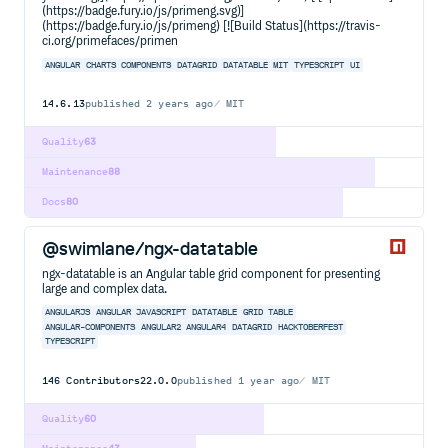
(https://badge.fury.io/js/primeng.svg)]
(https://badge.fury.io/js/primeng) [![Build Status](https://travis-
ci.org/primefaces/primen
ANGULAR
CHARTS
COMPONENTS
DATAGRID
DATATABLE
MIT
TYPESCRIPT
UI
14.6.13
published
2 years ago
MIT
Quality
63
Maintenance
88
Docs
80
@swimlane/ngx-datatable
ngx-datatable is an Angular table grid component for presenting
large and complex data.
ANGULARJS
ANGULAR
JAVASCRIPT
DATATABLE
GRID
TABLE
ANGULAR-COMPONENTS
ANGULAR2
ANGULAR4
DATAGRID
HACKTOBERFEST
TYPESCRIPT
146
Contributors
22.0.0
published
1 year ago
MIT
Quality
60