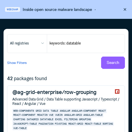
Inside open source malware landscape
·
WEBINAR
All registries
Search
Show
Filters
42
packages found
@ag-grid-enterprise/row-grouping
Advanced Data Grid / Data Table supporting Javascript / Typescript /
React / Angular / Vue
WEB-COMPONENTS
GRID
DATA
TABLE
ANGULAR
ANGULAR-COMPONENT
REACT
REACT-COMPONENT
REACTJS
VUE
VUEJS
ANGULAR-GRID
ANGULAR-TABLE
CHARTING
DATAGRID
DATATABLE
EXCEL
FILTERING
GROUPING
JAVASCRIPT-TABLE
PAGINATION
PIVOTING
REACT-GRID
REACT-TABLE
SORTING
VUE-TABLE