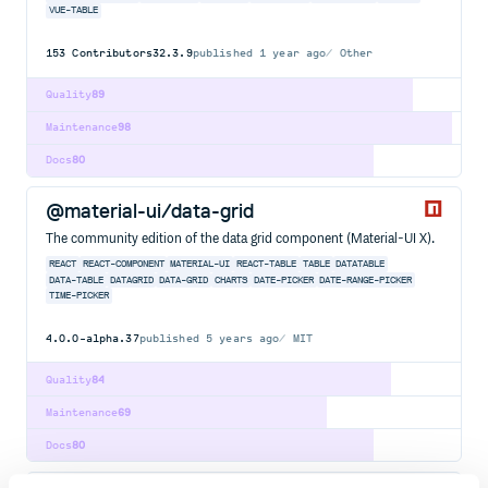
VUE-TABLE
153
Contributors
32.3.9
published
1 year ago
Other
Quality
89
Maintenance
98
Docs
80
@material-ui/data-grid
The community edition of the data grid component (Material-UI X).
REACT
REACT-COMPONENT
MATERIAL-UI
REACT-TABLE
TABLE
DATATABLE
DATA-TABLE
DATAGRID
DATA-GRID
CHARTS
DATE-PICKER
DATE-RANGE-PICKER
TIME-PICKER
4.0.0-alpha.37
published
5 years ago
MIT
Quality
84
Maintenance
69
Docs
80