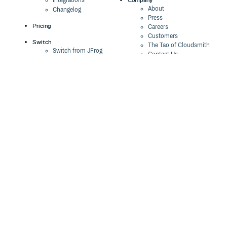
Integrations
About
Changelog
Press
Pricing
Careers
Customers
Switch
The Tao of Cloudsmith
Switch from JFrog
Contact Us
Switch from Sonatype
Our Brand
Switch from GitHub
Packages
Legal
Switch from AWS
Terms & Conditions
CodeArtifact
Privacy Policy
Security Policy
Resources
Cookie Declaration
Product tour
Documentation
Blog
Events
Webinars
Status
ROI Calculator
Trust Center
Cloudsmith Navigator
Cloudsmith API
Cloudsmith CLI
Terraform Provider