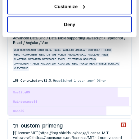
Customize
Maintenance
99
Docs
80
Deny
@ag-grid-enterprise/column-tool-panel
Advanced Data Grid / Data Table supporting Javascript / Typescript /
React / Angular / Vue
WEB-COMPONENTS
GRID
DATA
TABLE
ANGULAR
ANGULAR-COMPONENT
REACT
REACT-COMPONENT
REACTJS
VUE
VUEJS
ANGULAR-GRID
ANGULAR-TABLE
CHARTING
DATAGRID
DATATABLE
EXCEL
FILTERING
GROUPING
JAVASCRIPT-TABLE
PAGINATION
PIVOTING
REACT-GRID
REACT-TABLE
SORTING
VUE-TABLE
153
Contributors
32.3.9
published
1 year ago
Other
Quality
89
Maintenance
98
Docs
80
tn-custom-primeng
[![License: MIT](https://img.shields.io/badge/License-MIT-
yellow.svg)](https://opensource.org/licenses/MIT) [![npm version]