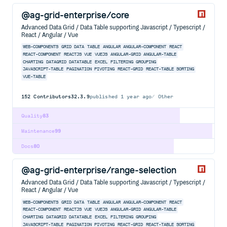
@ag-grid-enterprise/core
Advanced Data Grid / Data Table supporting Javascript / Typescript /
React / Angular / Vue
WEB-COMPONENTS
GRID
DATA
TABLE
ANGULAR
ANGULAR-COMPONENT
REACT
REACT-COMPONENT
REACTJS
VUE
VUEJS
ANGULAR-GRID
ANGULAR-TABLE
CHARTING
DATAGRID
DATATABLE
EXCEL
FILTERING
GROUPING
JAVASCRIPT-TABLE
PAGINATION
PIVOTING
REACT-GRID
REACT-TABLE
SORTING
VUE-TABLE
152
Contributors
32.3.9
published
1 year ago
Other
Quality
83
Maintenance
99
Docs
80
@ag-grid-enterprise/range-selection
Advanced Data Grid / Data Table supporting Javascript / Typescript /
React / Angular / Vue
WEB-COMPONENTS
GRID
DATA
TABLE
ANGULAR
ANGULAR-COMPONENT
REACT
REACT-COMPONENT
REACTJS
VUE
VUEJS
ANGULAR-GRID
ANGULAR-TABLE
CHARTING
DATAGRID
DATATABLE
EXCEL
FILTERING
GROUPING
JAVASCRIPT-TABLE
PAGINATION
PIVOTING
REACT-GRID
REACT-TABLE
SORTING