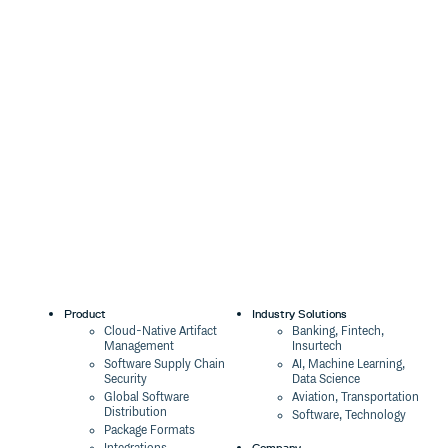
Product
Industry Solutions
Cloud-Native Artifact
Banking, Fintech,
Management
Insurtech
Software Supply Chain
AI, Machine Learning,
Security
Data Science
Global Software
Aviation, Transportation
Distribution
Software, Technology
Package Formats
Company