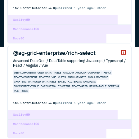
152
Contributors
32.3.9
published
1 year ago
Other
Quality
89
Maintenance
100
Docs
80
@ag-grid-enterprise/rich-select
Advanced Data Grid / Data Table supporting Javascript / Typescript /
React / Angular / Vue
WEB-COMPONENTS
GRID
DATA
TABLE
ANGULAR
ANGULAR-COMPONENT
REACT
REACT-COMPONENT
REACTJS
VUE
VUEJS
ANGULAR-GRID
ANGULAR-TABLE
CHARTING
DATAGRID
DATATABLE
EXCEL
FILTERING
GROUPING
JAVASCRIPT-TABLE
PAGINATION
PIVOTING
REACT-GRID
REACT-TABLE
SORTING
VUE-TABLE
153
Contributors
32.3.9
published
1 year ago
Other
Quality
89
Maintenance
100
Docs
80