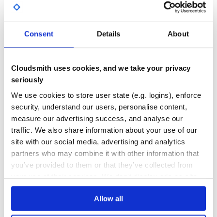
react-table-v6
A fast, lightweight, opinionated table and datagrid built on React
REACT
TABLE
REACT-TABLE
DATAGRID
DATAGRIDS
DATATABLE
FILTERING
GRID
Consent
Details
About
GROUPING
HOOKS
JAVASCRIPT
PAGINATION
REACTJS
SOLID
SOLIDJS
SORTING
SVELTE
SVELTEJS
TYPESCRIPT
VUE
387
Contributors
6.8.6
published
7 years ago
MIT
Cloudsmith uses cookies, and we take your privacy
Quality
46
seriously
Maintenance
57
We use cookies to store user state (e.g. logins), enforce
security, understand our users, personalise content,
Docs
60
measure our advertising success, and analyse our
@ag-grid-community/react
traffic. We also share information about your use of our
site with our social media, advertising and analytics
AG Grid React Component
partners who may combine it with other information that
REACT-COMPONENT
GRID
DATA
TABLE
REACT
ANGULAR
ANGULAR-GRID
ANGULAR-TABLE
CHARTING
DATAGRID
DATATABLE
EXCEL
FILTERING
GROUPING
you’ve provided to them or that they’ve collected from
JAVASCRIPT-TABLE
PAGINATION
PIVOTING
REACT-GRID
REACT-TABLE
SORTING
your use of their services. We don't display ads on-site.
VUE-TABLE
VUEJS
152
Contributors
32.3.9
published
1 year ago
MIT
Allow all
Quality
83