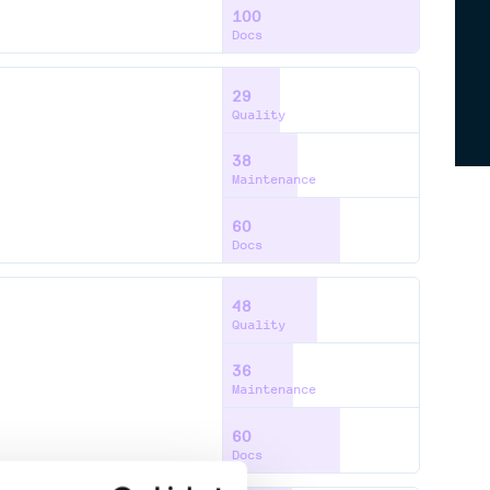
100
Docs
29
Quality
38
Maintenance
60
Docs
48
Quality
36
Maintenance
60
Docs