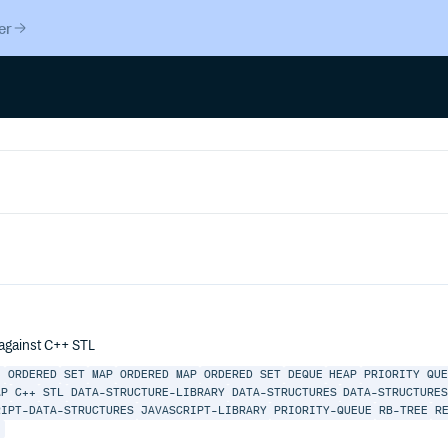
er
 against C++ STL
E
ORDERED
SET
MAP
ORDERED MAP
ORDERED SET
DEQUE
HEAP
PRIORITY QU
AP
C++
STL
DATA-STRUCTURE-LIBRARY
DATA-STRUCTURES
DATA-STRUCTURE
RIPT-DATA-STRUCTURES
JAVASCRIPT-LIBRARY
PRIORITY-QUEUE
RB-TREE
R
E