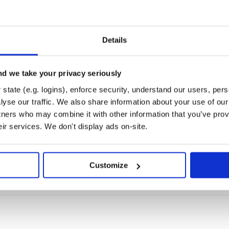
Details
d we take your privacy seriously
state (e.g. logins), enforce security, understand our users, per
yse our traffic. We also share information about your use of our 
tners who may combine it with other information that you’ve prov
eir services. We don't display ads on-site.
on's heapq module)
Customize