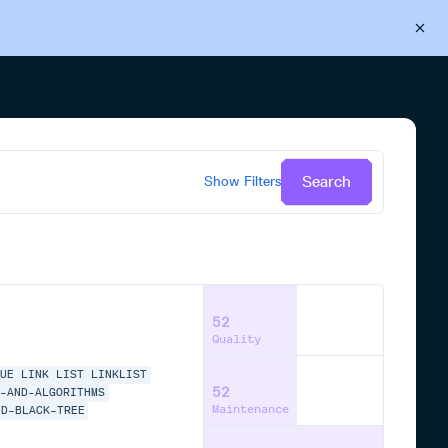
Back to Cloudsmith
Start your free trial
Search
Show
Filters
52
Quality
EUE
LINK LIST
LINKLIST
52
S-AND-ALGORITHMS
Maintenance
ED-BLACK-TREE