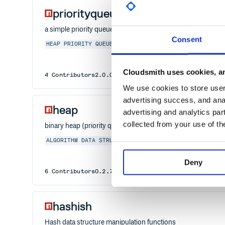
priorityqueuejs
a simple priority queue data structure
Consent
HEAP
PRIORITY
QUEUE
PRIORITY QUEUE
DATA STRUCTURE
Cloudsmith uses cookies, an
4
Contributors
2.0.0
published
6 years ago
MIT
We use cookies to store user 
advertising success, and anal
heap
advertising and analytics par
collected from your use of th
binary heap (priority queue) algorithms (ported from Pyth
ALGORITHM
DATA STRUCTURE
HEAP
Deny
6
Contributors
0.2.7
published
5 years ago
MIT
hashish
Hash data structure manipulation functions