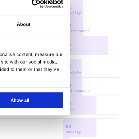
35
Quality
About
36
Maintenance
80
Docs
sonalise content, measure our
site with our social media,
33
ided to them or that they’ve
Quality
34
Maintenance
Allow all
60
Docs
60
Quality