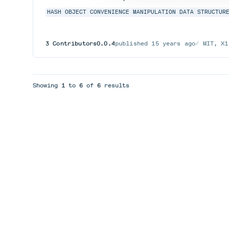
HASH
OBJECT
CONVENIENCE
MANIPULATION
DATA STRUCTUR
3
Contributors
0.0.4
published
15 years ago
MIT, X1
Showing
1
to
6
of
6
results