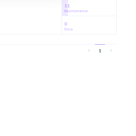
11
Maintenance
0
Docs
1