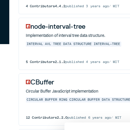
4
Contributors
4.4.2
published
3 years ago
MIT
node-interval-tree
Implementation of interval tree data structure.
INTERVAL
AVL
TREE
DATA STRUCTURE
INTERVAL-TREE
5
Contributors
2.1.2
published
4 years ago
MIT
CBuffer
Circular Buffer JavaScript implementation
CIRCULAR BUFFER
RING
CIRCULAR
BUFFER
DATA STRUCTUR
12
Contributors
2.2.0
published
6 years ago
MIT