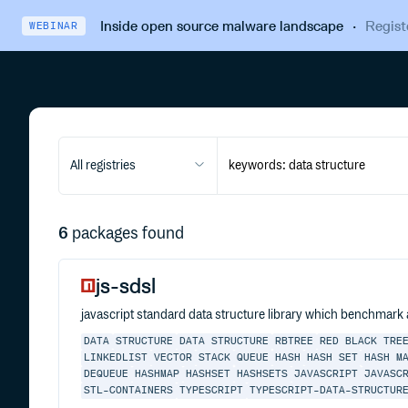
Inside open source malware landscape
·
Regist
WEBINAR
All registries
6
packages found
js-sdsl
javascript standard data structure library which benchmark
DATA
STRUCTURE
DATA STRUCTURE
RBTREE
RED BLACK TRE
LINKEDLIST
VECTOR
STACK
QUEUE
HASH
HASH SET
HASH M
DEQUEUE
HASHMAP
HASHSET
HASHSETS
JAVASCRIPT
JAVASC
STL-CONTAINERS
TYPESCRIPT
TYPESCRIPT-DATA-STRUCTUR