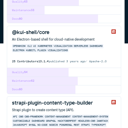
Quality
63
Maintenance
33
Docs
80
@kui-shell/core
An Electron-based shell for cloud-native development
OPENWHISK
CLI
UI
KUBERNETES
VISUALIZATION
SERVERLESS
DASHBOARD
ELECTRON
KUBECTL
PLUGIN
VISUALIZATIONS
25
Contributors
13.1.4
published
3 years ago
Apache-2.0
Quality
54
Maintenance
62
Docs
60
strapi-plugin-content-type-builder
Strapi plugin to create content type (API).
API
CMS
CMS-FRAMEWORK
CONTENT-MANAGEMENT
CONTENT-MANAGEMENT-SYSTEM
CUSTOMIZABLE
DASHBOARD
GRAPHQL
HACKTOBERFEST
HEADLESS-CMS
JAMSTACK
JAVASCRIPT
MYSQL
NO-CODE
NODEJS
POSGRESQL
REST
STRAPI
TYPESCRIPT