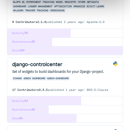
MLOPS
ML
EXPERIMENT
TRACKING
MODEL
REGISTRY
STORE
METADATA
DASHBOARD
LOGGER
MANAGEMENT
OPTIMIZATION
ORGANIZE
SCIKIT-LEARN
SKLEARN
TRACKER
TRAINING
VERSIONING
9
Contributors
2.1.4
published
2 years ago
Apache-2.0
Quality
55
Maintenance
39
Docs
100
django-controlcenter
Set of widgets to build dashboards for your Django-project.
DJANGO
ADMIN
DASHBOARD
ADMIN-DASHBOARD
17
Contributors
0.3.3
published
1 year ago
BSD-3-Clause
Quality
64
Maintenance
36
Docs
60