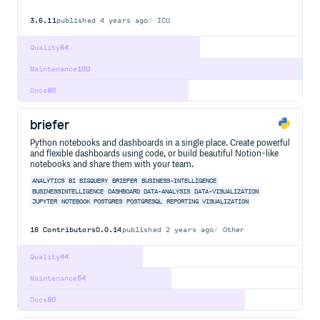
3.6.11
published
4 years ago
ICU
Quality
64
Maintenance
100
Docs
60
briefer
Python notebooks and dashboards in a single place. Create powerful
and flexible dashboards using code, or build beautiful Notion-like
notebooks and share them with your team.
ANALYTICS
BI
BIGQUERY
BRIEFER
BUSINESS-INTELLIGENCE
BUSINESSINTELLIGENCE
DASHBOARD
DATA-ANALYSIS
DATA-VISUALIZATION
JUPYTER
NOTEBOOK
POSTGRES
POSTGRESQL
REPORTING
VISUALIZATION
18
Contributors
0.0.14
published
2 years ago
Other
Quality
44
Maintenance
54
Docs
80