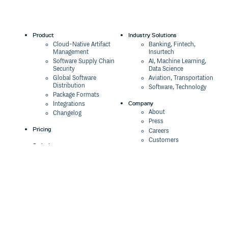
Product
Industry Solutions
Cloud-Native Artifact
Banking, Fintech,
Management
Insurtech
Software Supply Chain
AI, Machine Learning,
Security
Data Science
Global Software
Aviation, Transportation
Distribution
Software, Technology
Package Formats
Company
Integrations
About
Changelog
Press
Pricing
Careers
Customers
Switch
The Tao of Cloudsmith
Switch from JFrog
Contact Us
Switch from Sonatype
Our Brand
Switch from GitHub
Packages
Legal
Switch from AWS
Terms & Conditions
CodeArtifact
Privacy Policy
Security Policy
Resources
Cookie Declaration
Product tour