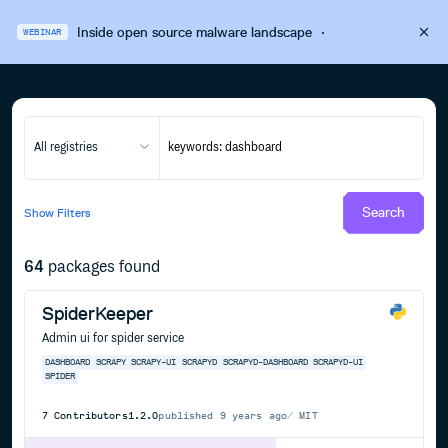
Inside open source malware landscape
·
WEBINAR
All registries
Search
Show
Filters
64
packages found
SpiderKeeper
Admin ui for spider service
DASHBOARD
SCRAPY
SCRAPY-UI
SCRAPYD
SCRAPYD-DASHBOARD
SCRAPYD-UI
SPIDER
7
Contributors
1.2.0
published
9 years ago
MIT