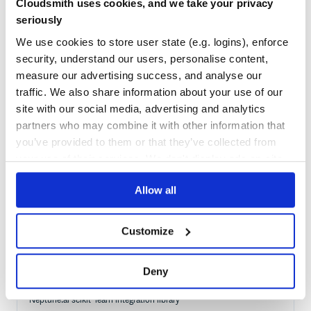
Cloudsmith uses cookies, and we take your privacy
Quality
59
seriously
Maintenance
51
We use cookies to store user state (e.g. logins), enforce
Docs
80
security, understand our users, personalise content,
measure our advertising success, and analyse our
org.webjars.bower:adminlte
traffic. We also share information about your use of our
WebJar for adminlte
site with our social media, advertising and analytics
partners who may combine it with other information that
ADMIN
ADMIN-DASHBOARD
ADMIN-DASHBOARD-TEMPLATE
ADMIN-DASHBOARD-UI
ADMIN-PANEL
ADMIN-TEMPLATE
ADMIN-UI
BOOTSTRAP
BOOTSTRAP-ADMIN-PANEL
you’ve provided to them or that they’ve collected from
CSS
DASHBOARD
DASHBOARD-TEMPLATE
DASHBOARD-TEMPLATES
DASHBOARDS
HTML
your use of their services. We don't display ads on-site.
195
Contributors
3.0.0-alpha.2
published
7 years ago
MIT
Allow all
Quality
76
Maintenance
78
Customize
Docs
80
Deny
neptune-sklearn
Neptune.ai scikit-learn integration library