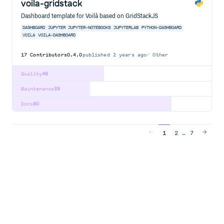
voila-gridstack
Dashboard template for Voilà based on GridStackJS
DASHBOARD
JUPYTER
JUPYTER-NOTEBOOKS
JUPYTERLAB
PYTHON-DASHBOARD
VOILA
VOILA-DASHBOARD
17
Contributors
0.4.0
published
2 years ago
Other
Quality
46
Maintenance
39
Docs
80
…
1
2
7