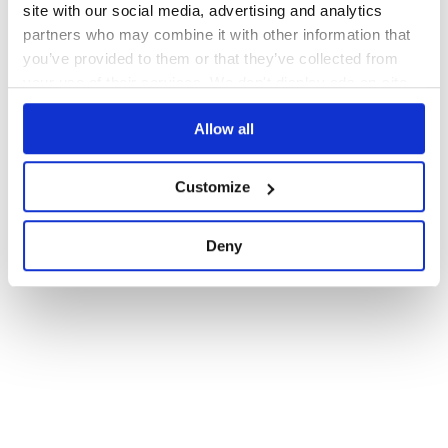
site with our social media, advertising and analytics
partners who may combine it with other information that
you’ve provided to them or that they’ve collected from
your use of their services. We don't display ads on-site.
Allow all
Customize
Deny