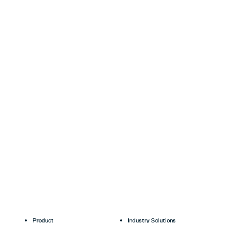
Product
Industry Solutions