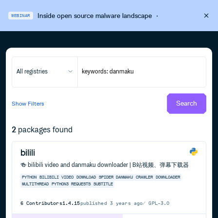
Inside open source malware landscape
·
WEBINAR
All registries
Search
Show
Filters
2
packages found
bilili
🍻 bilibili video and danmaku downloader | B站视频、弹幕下载器
PYTHON
BILIBILI
VIDEO
DOWNLOAD
SPIDER
DANMAKU
CRAWLER
DOWNLOADER
MULTITHREAD
PYTHON3
REQUESTS
SUBTITLE
6
Contributors
1.4.15
published
3 years ago
GPL-3.0