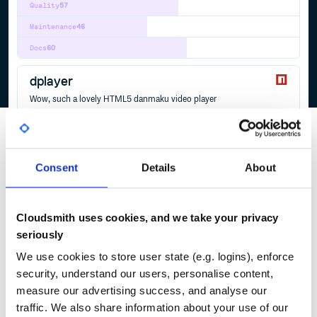
Quality
57
Maintenance
46
Docs
60
dplayer
Wow, such a lovely HTML5 danmaku video player
PLAYER
DANMAKU
VIDEO
HTML5
DASH
DPLAYER
FLV
HLS
WEBTORRENT
54
Contributors
1.27.1
published
4 years ago
MIT
Consent
Details
About
Quality
42
Maintenance
38
Docs
60
Cloudsmith uses cookies, and we take your privacy
seriously
1
We use cookies to store user state (e.g. logins), enforce
security, understand our users, personalise content,
measure our advertising success, and analyse our
traffic. We also share information about your use of our