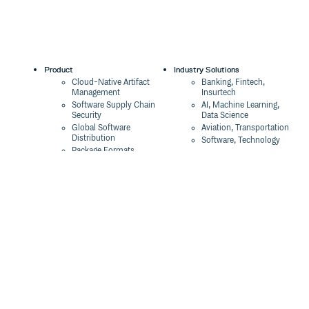
Product
Industry Solutions
Cloud-Native Artifact
Banking, Fintech,
Management
Insurtech
Software Supply Chain
AI, Machine Learning,
Security
Data Science
Global Software
Aviation, Transportation
Distribution
Software, Technology
Package Formats
Company
Integrations
About
Changelog
Press
Pricing
Careers
Customers
Switch
The Tao of Cloudsmith
Switch from JFrog
Contact Us
Switch from Sonatype
Our Brand
Switch from GitHub
Packages
Legal
Switch from AWS
Terms & Conditions
CodeArtifact
Privacy Policy
Security Policy