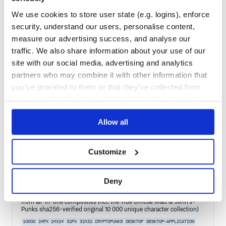
Maintenance
34
We use cookies to store user state (e.g. logins), enforce
Docs
60
security, understand our users, personalise content,
measure our advertising success, and analyse our
cryptopunks-graphql
traffic. We also share information about your use of our
cryptopunks-graphql - (lite) cryptopunks (http json) graphql api /
client
site with our social media, advertising and analytics
partners who may combine it with other information that
10000
24PX
24X24
CRYPTOPUNK
CRYPTOPUNKS
CRYPTOTULIPS
PIXELART
PUNKVERSE
you’ve provided to them or that they’ve collected from
your use of their services. We don't display ads on-site.
2
Contributors
0.1.1
published
5 years ago
Unlicense
Quality
57
Allow all
Maintenance
44
Docs
60
Customize
cryptopunks
Deny
cryptopunks - generate your own 24×24 pixel punk images from text
prompts incl. 2x/4x/8x zoom for bigger sizes (or crop 'n' save tiles
from all-in-one composites incl. the True Official Matt & John's®
Punks sha256-verified original 10 000 unique character collection)
10000
24PX
24X24
32PX
32X32
CRYPTOPUNKS
DESKTOP
DESKTOP-APPLICATION