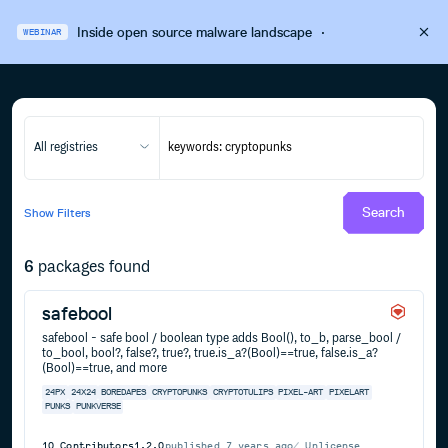
Inside open source malware landscape
·
WEBINAR
All registries
Search
Show
Filters
6
packages found
safebool
safebool - safe bool / boolean type adds Bool(), to_b, parse_bool /
to_bool, bool?, false?, true?, true.is_a?(Bool)==true, false.is_a?
(Bool)==true, and more
24PX
24X24
BOREDAPES
CRYPTOPUNKS
CRYPTOTULIPS
PIXEL-ART
PIXELART
PUNKS
PUNKVERSE
10
Contributors
1.2.0
published
7 years ago
Unlicense