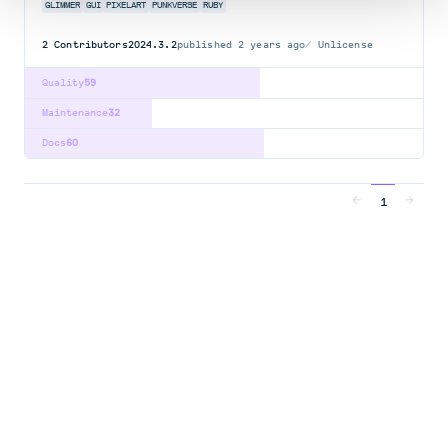
GLIMMER
GUI
PIXELART
PUNKVERSE
RUBY
2
Contributors
2024.3.2
published
2 years ago
Unlicense
Quality
59
Maintenance
32
Docs
60
1