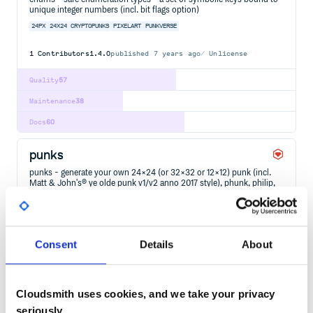
unique integer numbers (incl. bit flags option)
24PX
24X24
CRYPTOPUNKS
PIXELART
PUNKVERSE
1
Contributors
1.4.0
published
7 years ago
Unlicense
Quality
57
Maintenance
38
Docs
60
punks
punks - generate your own 24×24 (or 32×32 or 12×12) punk (incl.
Matt & John's® ye olde punk v1/v2 anno 2017 style), phunk, philip,
marilyn, marc, saudi/sheik, man in black, hottie 'n' more (pixel)
avatar / character images (off chain) from text attributes (via built-in
spritesheets); incl. 2x/4x/8x zoom for…
10000
24PX
24X24
32PX
32X32
CRYPTOPUNKS
DESKTOP
DESKTOP-APPLICATION
GLIMMER
GUI
PIXELART
PUNKVERSE
RUBY
Consent
Details
About
2
Contributors
2024.2.29
published
2 years ago
Unlicense
Cloudsmith uses cookies, and we take your privacy
Quality
59
seriously