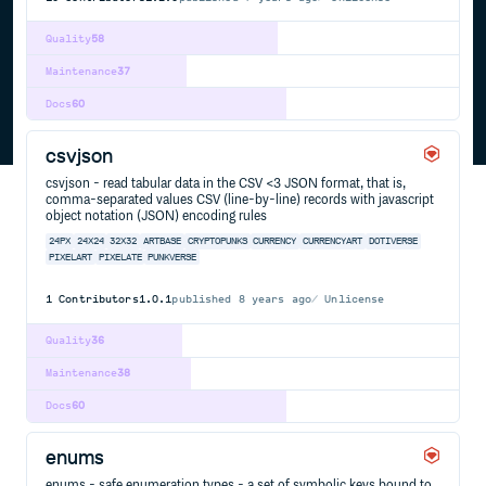
Quality
58
Maintenance
37
Docs
60
csvjson
csvjson - read tabular data in the CSV <3 JSON format, that is,
comma-separated values CSV (line-by-line) records with javascript
object notation (JSON) encoding rules
24PX
24X24
32X32
ARTBASE
CRYPTOPUNKS
CURRENCY
CURRENCYART
DOTIVERSE
PIXELART
PIXELATE
PUNKVERSE
1
Contributors
1.0.1
published
8 years ago
Unlicense
Quality
36
Maintenance
38
Docs
60
enums
enums - safe enumeration types - a set of symbolic keys bound to