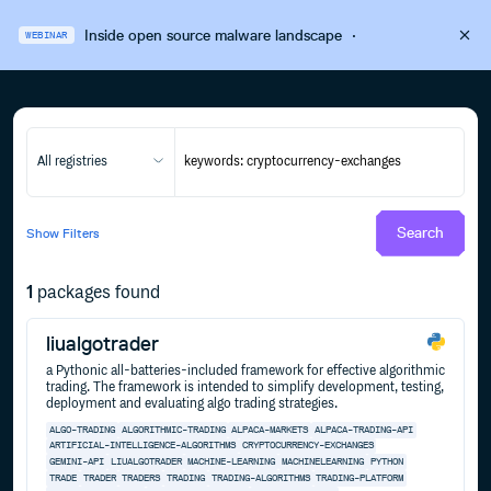
Inside open source malware landscape
·
WEBINAR
All registries
Search
Show
Filters
1
packages found
liualgotrader
a Pythonic all-batteries-included framework for effective algorithmic
trading. The framework is intended to simplify development, testing,
deployment and evaluating algo trading strategies.
ALGO-TRADING
ALGORITHMIC-TRADING
ALPACA-MARKETS
ALPACA-TRADING-API
ARTIFICIAL-INTELLIGENCE-ALGORITHMS
CRYPTOCURRENCY-EXCHANGES
GEMINI-API
LIUALGOTRADER
MACHINE-LEARNING
MACHINELEARNING
PYTHON
TRADE
TRADER
TRADERS
TRADING
TRADING-ALGORITHMS
TRADING-PLATFORM