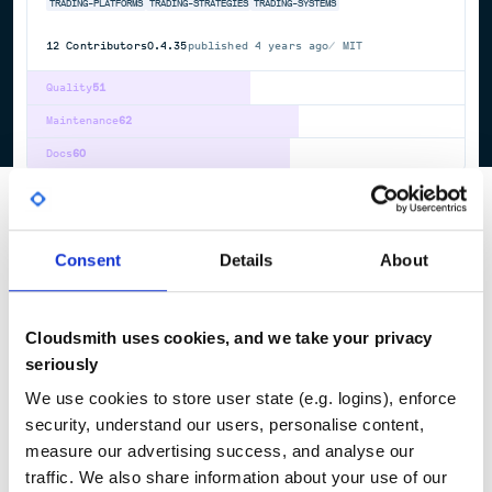
TRADING-PLATFORMS
TRADING-STRATEGIES
TRADING-SYSTEMS
12
Contributors
0.4.35
published
4 years ago
MIT
Quality
51
Maintenance
62
Docs
60
1
Consent
Details
About
Cloudsmith uses cookies, and we take your privacy
seriously
We use cookies to store user state (e.g. logins), enforce
security, understand our users, personalise content,
measure our advertising success, and analyse our
traffic. We also share information about your use of our