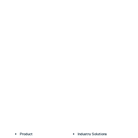
Product
Industry Solutions