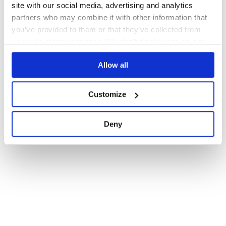
site with our social media, advertising and analytics
partners who may combine it with other information that
you’ve provided to them or that they’ve collected from
your use of their services. We don't display ads on-site.
Allow all
Customize
Deny