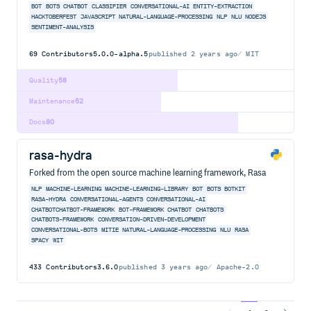
BOT
BOTS
CHATBOT
CLASSIFIER
CONVERSATIONAL-AI
ENTITY-EXTRACTION
HACKTOBERFEST
JAVASCRIPT
NATURAL-LANGUAGE-PROCESSING
NLP
NLU
NODEJS
SENTIMENT-ANALYSIS
69
Contributors
5.0.0-alpha.5
published
2 years ago
MIT
Quality
58
Maintenance
52
Docs
80
rasa-hydra
Forked from the open source machine learning framework, Rasa
NLP
MACHINE-LEARNING
MACHINE-LEARNING-LIBRARY
BOT
BOTS
BOTKIT
RASA-HYDRA
CONVERSATIONAL-AGENTS
CONVERSATIONAL-AI
CHATBOTCHATBOT-FRAMEWORK
BOT-FRAMEWORK
CHATBOT
CHATBOTS
CHATBOTS-FRAMEWORK
CONVERSATION-DRIVEN-DEVELOPMENT
CONVERSATIONAL-BOTS
MITIE
NATURAL-LANGUAGE-PROCESSING
NLU
RASA
SPACY
WIT
433
Contributors
3.6.0
published
3 years ago
Apache-2.0