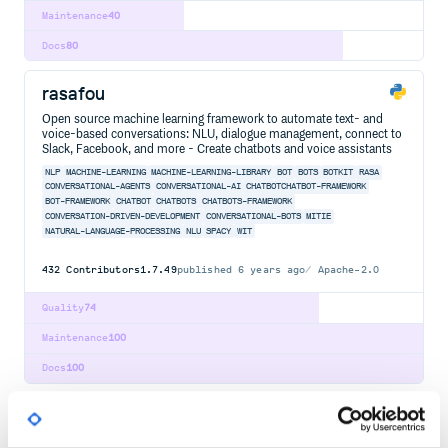
Maintenance
40
Docs
80
rasafou
Open source machine learning framework to automate text- and
voice-based conversations: NLU, dialogue management, connect to
Slack, Facebook, and more - Create chatbots and voice assistants
NLP
MACHINE-LEARNING
MACHINE-LEARNING-LIBRARY
BOT
BOTS
BOTKIT
RASA
CONVERSATIONAL-AGENTS
CONVERSATIONAL-AI
CHATBOTCHATBOT-FRAMEWORK
BOT-FRAMEWORK
CHATBOT
CHATBOTS
CHATBOTS-FRAMEWORK
CONVERSATION-DRIVEN-DEVELOPMENT
CONVERSATIONAL-BOTS
MITIE
NATURAL-LANGUAGE-PROCESSING
NLU
SPACY
WIT
432
Contributors
1.7.49
published
6 years ago
Apache-2.0
Quality
74
Maintenance
100
Docs
100
@nlpjs/core-loader
Core