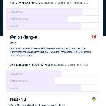
433
Contributors
0.0.2
published
7 years ago
Apache-2.0
Quality
82
Maintenance
66
Docs
80
@nlpjs/lang-all
Core
BOT
BOTS
CHATBOT
CLASSIFIER
CONVERSATIONAL-AI
ENTITY-EXTRACTION
HACKTOBERFEST
JAVASCRIPT
NATURAL-LANGUAGE-PROCESSING
NLP
NLU
NODEJS
SENTIMENT-ANALYSIS
69
Contributors
5.0.0-alpha.5
published
2 years ago
MIT
Quality
58
Maintenance
52
Docs
80
rasa-nlu
Rasa NLU a natural language parser for bots