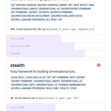
NLP
MACHINE-LEARNING
MACHINE-LEARNING-LIBRARY
BOT
BOTS
BOTKIT
RASA
CONVERSATIONAL-AGENTS
CONVERSATIONAL-AI
CHATBOTCHATBOT-FRAMEWORK
BOT-FRAMEWORK
CHATBOT
CHATBOTS
CHATBOTS-FRAMEWORK
CONVERSATION-DRIVEN-DEVELOPMENT
CONVERSATIONAL-BOTS
MITIE
NATURAL-LANGUAGE-PROCESSING
NLU
SPACY
WIT
434
Contributors
0.15.1
published
5 years ago
Apache-2.0
Quality
56
Maintenance
69
Docs
80
stealth
Ruby framework for building conversational bots.
ALEXA-SKILL
ALEXA-SKILLS-KIT
BOT
BOT-FRAMEWORK
BOTS
CHATBOT
CHATBOT-FRAMEWORK
CONVERSATIONAL-AGENTS
CONVERSATIONAL-AI
CONVERSATIONAL-BOTS
CONVERSATIONAL-UI
FACEBOOK-MESSENGER-BOT
NATURAL-LANGUAGE-PROCESSING
RAILS
RUBY
STEALTH
VOICE
16
Contributors
2.1.1
published
1 year ago
MIT
Quality
50