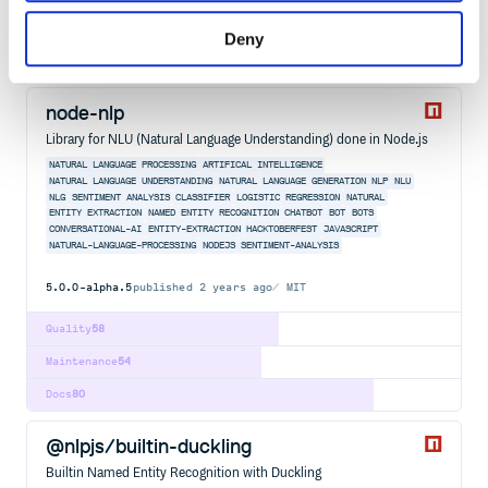
Maintenance
100
Deny
Docs
100
node-nlp
Library for NLU (Natural Language Understanding) done in Node.js
NATURAL LANGUAGE PROCESSING
ARTIFICAL INTELLIGENCE
NATURAL LANGUAGE UNDERSTANDING
NATURAL LANGUAGE GENERATION
NLP
NLU
NLG
SENTIMENT ANALYSIS
CLASSIFIER
LOGISTIC REGRESSION
NATURAL
ENTITY EXTRACTION
NAMED ENTITY RECOGNITION
CHATBOT
BOT
BOTS
CONVERSATIONAL-AI
ENTITY-EXTRACTION
HACKTOBERFEST
JAVASCRIPT
NATURAL-LANGUAGE-PROCESSING
NODEJS
SENTIMENT-ANALYSIS
5.0.0-alpha.5
published
2 years ago
MIT
Quality
58
Maintenance
54
Docs
80
@nlpjs/builtin-duckling
Builtin Named Entity Recognition with Duckling