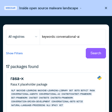
Inside open source malware landscape
·
WEBINAR
All registries
Search
Show
Filters
17
packages found
rasa-x
Rasa X placeholder package
NLP
MACHINE-LEARNING
MACHINE-LEARNING-LIBRARY
BOT
BOTS
BOTKIT
RASA
CONVERSATIONAL-AGENTS
CONVERSATIONAL-AI
CHATBOTCHATBOT-FRAMEWORK
BOT-FRAMEWORK
CHATBOT
CHATBOTS
CHATBOTS-FRAMEWORK
CONVERSATION-DRIVEN-DEVELOPMENT
CONVERSATIONAL-BOTS
MITIE
NATURAL-LANGUAGE-PROCESSING
NLU
SPACY
WIT