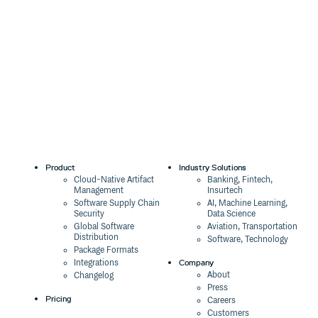
Product
Industry Solutions
Cloud-Native Artifact
Banking, Fintech,
Management
Insurtech
Software Supply Chain
AI, Machine Learning,
Security
Data Science
Global Software
Aviation, Transportation
Distribution
Software, Technology
Package Formats
Company
Integrations
About
Changelog
Press
Pricing
Careers
Customers