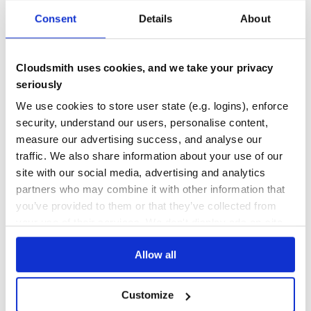
BOT
BOTS
CHATBOT
CLASSIFIER
CONVERSATIONAL-AI
ENTITY-EXTRACTION
Consent
Details
About
HACKTOBERFEST
JAVASCRIPT
NATURAL-LANGUAGE-PROCESSING
NLP
NLU
NODEJS
SENTIMENT-ANALYSIS
69
Contributors
5.0.0-alpha.5
published
2 years ago
MIT
Cloudsmith uses cookies, and we take your privacy
seriously
Quality
58
We use cookies to store user state (e.g. logins), enforce
Maintenance
52
security, understand our users, personalise content,
Docs
80
measure our advertising success, and analyse our
traffic. We also share information about your use of our
rasa
site with our social media, advertising and analytics
Open source machine learning framework to automate text- and
voice-based conversations: NLU, dialogue management, connect to
partners who may combine it with other information that
Slack, Facebook, and more - Create chatbots and voice assistants
you’ve provided to them or that they’ve collected from
NLP
MACHINE-LEARNING
MACHINE-LEARNING-LIBRARY
BOT
BOTS
BOTKIT
RASA
your use of their services. We don't display ads on-site.
CONVERSATIONAL-AGENTS
CONVERSATIONAL-AI
CHATBOT
CHATBOT-FRAMEWORK
BOT-FRAMEWORK
CHATBOTS
CHATBOTS-FRAMEWORK
CONVERSATION-DRIVEN-DEVELOPMENT
CONVERSATIONAL-BOTS
MITIE
Allow all
NATURAL-LANGUAGE-PROCESSING
NLU
SPACY
WIT
433
Contributors
3.6.21
published
2 years ago
Apache-2.0
Customize
Quality
69