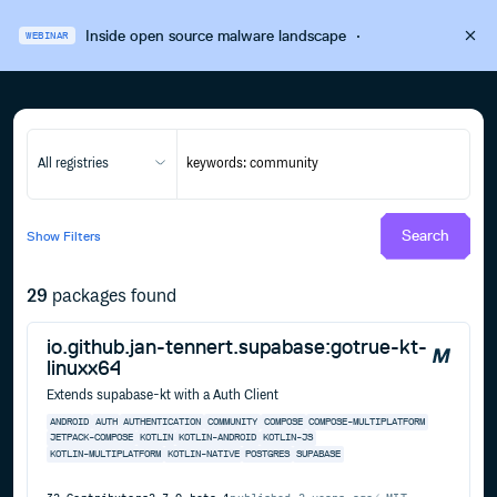
Inside open source malware landscape
·
WEBINAR
All registries
Search
Show
Filters
29
packages found
io.github.jan-tennert.supabase:gotrue-kt-
linuxx64
Extends supabase-kt with a Auth Client
ANDROID
AUTH
AUTHENTICATION
COMMUNITY
COMPOSE
COMPOSE-MULTIPLATFORM
JETPACK-COMPOSE
KOTLIN
KOTLIN-ANDROID
KOTLIN-JS
KOTLIN-MULTIPLATFORM
KOTLIN-NATIVE
POSTGRES
SUPABASE