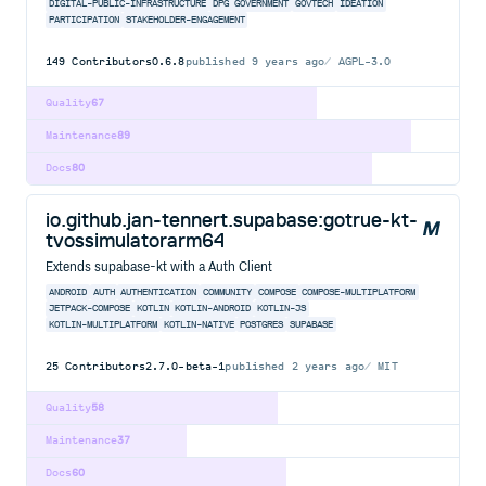
DIGITAL-PUBLIC-INFRASTRUCTURE
DPG
GOVERNMENT
GOVTECH
IDEATION
PARTICIPATION
STAKEHOLDER-ENGAGEMENT
149
Contributors
0.6.8
published
9 years ago
AGPL-3.0
Quality
67
Maintenance
89
Docs
80
io.github.jan-tennert.supabase:gotrue-kt-
tvossimulatorarm64
Extends supabase-kt with a Auth Client
ANDROID
AUTH
AUTHENTICATION
COMMUNITY
COMPOSE
COMPOSE-MULTIPLATFORM
JETPACK-COMPOSE
KOTLIN
KOTLIN-ANDROID
KOTLIN-JS
KOTLIN-MULTIPLATFORM
KOTLIN-NATIVE
POSTGRES
SUPABASE
25
Contributors
2.7.0-beta-1
published
2 years ago
MIT
Quality
58
Maintenance
37
Docs
60