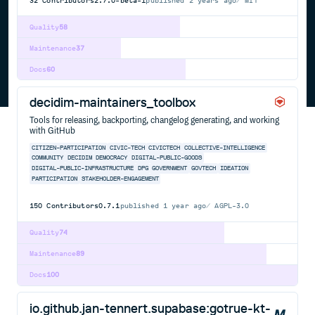
32
Contributors
2.7.0-beta-1
published
2 years ago
MIT
Quality
58
Maintenance
37
Docs
60
decidim-maintainers_toolbox
Tools for releasing, backporting, changelog generating, and working
with GitHub
CITIZEN-PARTICIPATION
CIVIC-TECH
CIVICTECH
COLLECTIVE-INTELLIGENCE
COMMUNITY
DECIDIM
DEMOCRACY
DIGITAL-PUBLIC-GOODS
DIGITAL-PUBLIC-INFRASTRUCTURE
DPG
GOVERNMENT
GOVTECH
IDEATION
PARTICIPATION
STAKEHOLDER-ENGAGEMENT
150
Contributors
0.7.1
published
1 year ago
AGPL-3.0
Quality
74
Maintenance
89
Docs
100
io.github.jan-tennert.supabase:gotrue-kt-