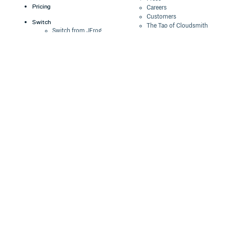
Pricing
Careers
Customers
Switch
The Tao of Cloudsmith
Switch from JFrog
Contact Us
Switch from Sonatype
Our Brand
Switch from GitHub
Packages
Legal
Switch from AWS
Terms & Conditions
CodeArtifact
Privacy Policy
Security Policy
Resources
Cookie Declaration
Product tour
Documentation
Blog
Events
Webinars
Status
ROI Calculator
Trust Center
Cloudsmith Navigator
Cloudsmith API
Cloudsmith CLI
Terraform Provider
2026 Artifact
Management Report
Security Maturity