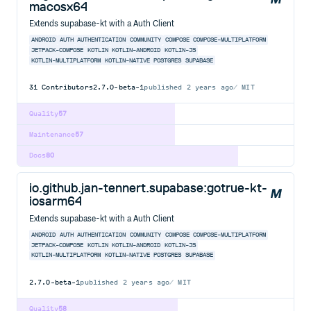
macosx64
Extends supabase-kt with a Auth Client
ANDROID
AUTH
AUTHENTICATION
COMMUNITY
COMPOSE
COMPOSE-MULTIPLATFORM
JETPACK-COMPOSE
KOTLIN
KOTLIN-ANDROID
KOTLIN-JS
KOTLIN-MULTIPLATFORM
KOTLIN-NATIVE
POSTGRES
SUPABASE
31
Contributors
2.7.0-beta-1
published
2 years ago
MIT
Quality
57
Maintenance
57
Docs
80
io.github.jan-tennert.supabase:gotrue-kt-
iosarm64
Extends supabase-kt with a Auth Client
ANDROID
AUTH
AUTHENTICATION
COMMUNITY
COMPOSE
COMPOSE-MULTIPLATFORM
JETPACK-COMPOSE
KOTLIN
KOTLIN-ANDROID
KOTLIN-JS
KOTLIN-MULTIPLATFORM
KOTLIN-NATIVE
POSTGRES
SUPABASE
2.7.0-beta-1
published
2 years ago
MIT
Quality
58