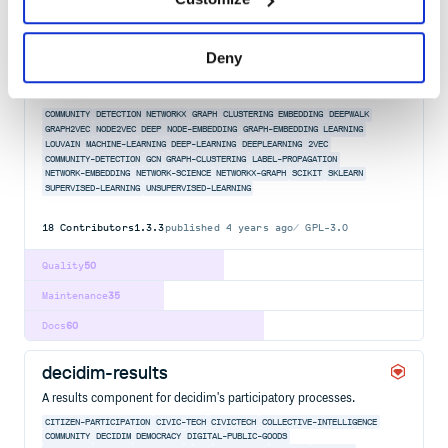
Docs
80
karateclub
Deny
A general purpose library for community detection, network
embedding, and graph mining research.
COMMUNITY
DETECTION
NETWORKX
GRAPH
CLUSTERING
EMBEDDING
DEEPWALK
GRAPH2VEC
NODE2VEC
DEEP
NODE-EMBEDDING
GRAPH-EMBEDDING
LEARNING
LOUVAIN
MACHINE-LEARNING
DEEP-LEARNING
DEEPLEARNING
2VEC
COMMUNITY-DETECTION
GCN
GRAPH-CLUSTERING
LABEL-PROPAGATION
NETWORK-EMBEDDING
NETWORK-SCIENCE
NETWORKX-GRAPH
SCIKIT
SKLEARN
SUPERVISED-LEARNING
UNSUPERVISED-LEARNING
18
Contributors
1.3.3
published
4 years ago
GPL-3.0
Quality
50
Maintenance
35
Docs
60
decidim-results
A results component for decidim's participatory processes.
CITIZEN-PARTICIPATION
CIVIC-TECH
CIVICTECH
COLLECTIVE-INTELLIGENCE
COMMUNITY
DECIDIM
DEMOCRACY
DIGITAL-PUBLIC-GOODS