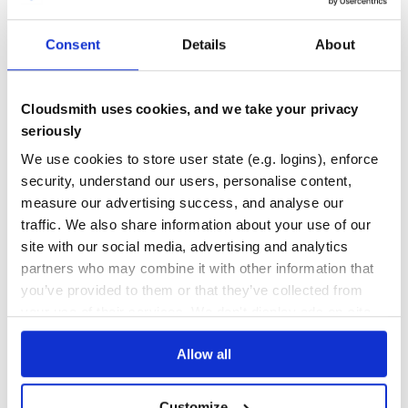
ANDROID
AUTH
AUTHENTICATION
COMMUNITY
COMPOSE
COMPOSE-MULTIPLATFORM
JETPACK-COMPOSE
KOTLIN
KOTLIN-ANDROID
KOTLIN-JS
KOTLIN-MULTIPLATFORM
KOTLIN-NATIVE
POSTGRES
SUPABASE
Consent
Details
About
32
Contributors
2.7.0-beta-1
published
2 years ago
MIT
Quality
57
Cloudsmith uses cookies, and we take your privacy
Maintenance
56
seriously
Docs
80
We use cookies to store user state (e.g. logins), enforce
security, understand our users, personalise content,
io.github.jan-tennert.supabase:gotrue-kt-
measure our advertising success, and analyse our
js
traffic. We also share information about your use of our
Extends supabase-kt with a Auth Client
site with our social media, advertising and analytics
ANDROID
AUTH
AUTHENTICATION
COMMUNITY
COMPOSE
COMPOSE-MULTIPLATFORM
partners who may combine it with other information that
JETPACK-COMPOSE
KOTLIN
KOTLIN-ANDROID
KOTLIN-JS
KOTLIN-MULTIPLATFORM
KOTLIN-NATIVE
POSTGRES
SUPABASE
you’ve provided to them or that they’ve collected from
your use of their services. We don't display ads on-site.
25
Contributors
2.7.0-beta-1
published
2 years ago
MIT
Allow all
Quality
58
Maintenance
58
Customize