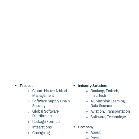
Product
Industry Solutions
Cloud-Native Artifact
Banking, Fintech,
Management
Insurtech
Software Supply Chain
AI, Machine Learning,
Security
Data Science
Global Software
Aviation, Transportation
Distribution
Software, Technology
Package Formats
Company
Integrations
About
Changelog
Press