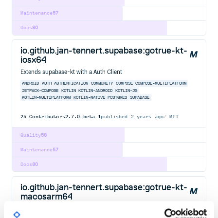
Maintenance
57
Docs
80
io.github.jan-tennert.supabase:gotrue-kt-
iosx64
Extends supabase-kt with a Auth Client
ANDROID
AUTH
AUTHENTICATION
COMMUNITY
COMPOSE
COMPOSE-MULTIPLATFORM
JETPACK-COMPOSE
KOTLIN
KOTLIN-ANDROID
KOTLIN-JS
KOTLIN-MULTIPLATFORM
KOTLIN-NATIVE
POSTGRES
SUPABASE
25
Contributors
2.7.0-beta-1
published
2 years ago
MIT
Quality
58
Maintenance
57
Docs
80
io.github.jan-tennert.supabase:gotrue-kt-
macosarm64
Extends supabase-kt with a Auth Client