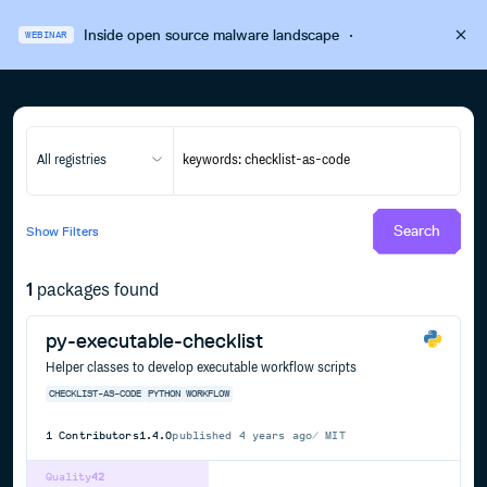
Inside open source malware landscape
·
WEBINAR
All registries
Search
Show
Filters
1
packages found
py-executable-checklist
Helper classes to develop executable workflow scripts
CHECKLIST-AS-CODE
PYTHON
WORKFLOW
1
Contributors
1.4.0
published
4 years ago
MIT
Quality
42