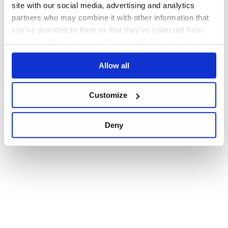
site with our social media, advertising and analytics
partners who may combine it with other information that
you’ve provided to them or that they’ve collected from
your use of their services. We don't display ads on-site.
Allow all
Customize
Deny