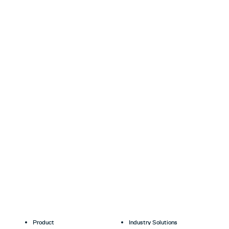
Product
Industry Solutions