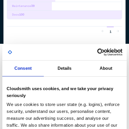
Maintenance
39
Docs
100
1
Consent
Details
About
Cloudsmith uses cookies, and we take your privacy
seriously
We use cookies to store user state (e.g. logins), enforce
security, understand our users, personalise content,
measure our advertising success, and analyse our
traffic. We also share information about your use of our