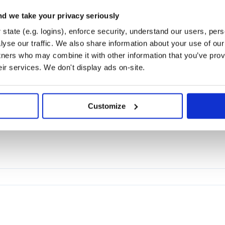
d we take your privacy seriously
FIREBASE
FCM
NOTIFEE
NOTIFICATIONS
ONESIGNAL
HACTOBERFEST
state (e.g. logins), enforce security, understand our users, per
yse our traffic. We also share information about your use of our 
tners who may combine it with other information that you’ve prov
2.0
eir services. We don't display ads on-site.
Customize
orks
ASK
LITESTAR
SANIC
CHANNELS
AIOHTTP
CHALICE
WEBOB
PYRIGHT
MYPY
CO