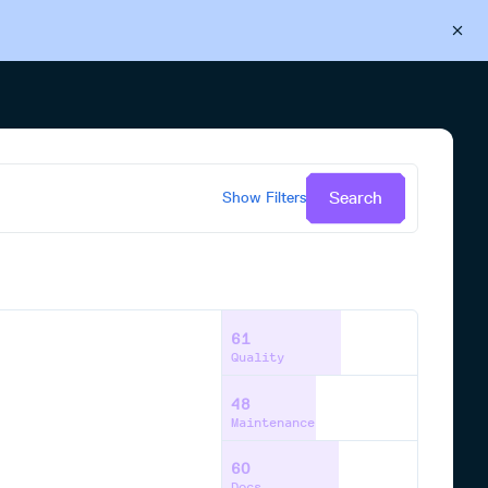
Back to Cloudsmith
Start your free trial
Search
Show
Filters
61
Quality
48
Maintenance
60
Docs