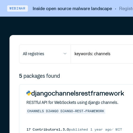
Inside open source malware landscape
·
Regist
WEBINAR
All registries
5
packages found
djangochannelsrestframework
RESTful API for WebSockets using django channels.
CHANNELS
DJANGO
DJANGO-REST-FRAMEWORK
17
Contributors
1.3.0
published
1 year ago
MIT