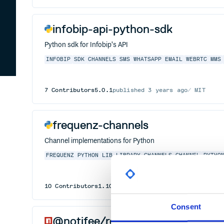
infobip-api-python-sdk
Python sdk for Infobip's API
INFOBIP
SDK
CHANNELS
SMS
WHATSAPP
EMAIL
WEBRTC
MMS
7
Contributors
5.0.1
published
3 years ago
MIT
frequenz-channels
Channel implementations for Python
FREQUENZ
PYTHON
LIB
LIBRARY
CHANNELS
CHANNEL
PYTHO
10
Contributors
1.10.0
published
1 year ago
MIT
Consent
@notifee/react-native