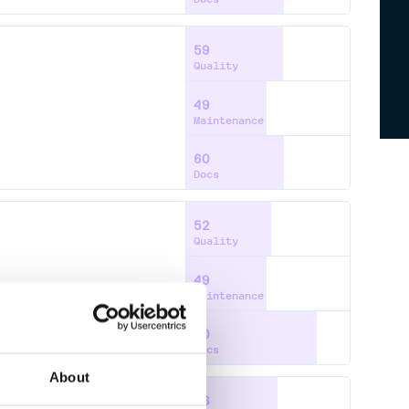
59
Quality
49
Maintenance
60
Docs
52
Quality
49
Maintenance
80
Docs
About
56