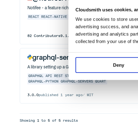
Notifee - a feature rich notifications library for React Native.
Cloudsmith uses cookies, an
REACT
REACT-NATIVE
SCHEDULING
CHANNELS
ANDROID
IOS
We use cookies to store user 
advertising success, and anal
advertising and analytics par
82
Contributors
9.1.8
published
2 years ago
Apache-
collected from your use of th
graphql-server
Deny
A library setting up a GraphQL server in a variety of framew
GRAPHQL
API
REST
STARLETTE
ASYNC
FASTAPI
DJANGO
FL
GRAPHQL-PYTHON
GRAPHQL-SERVERS
QUART
3.0.0
published
1 year ago
MIT
Showing
1
to
5
of
5
results