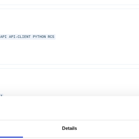
API
API-CLIENT
PYTHON
RCS
N3
Details