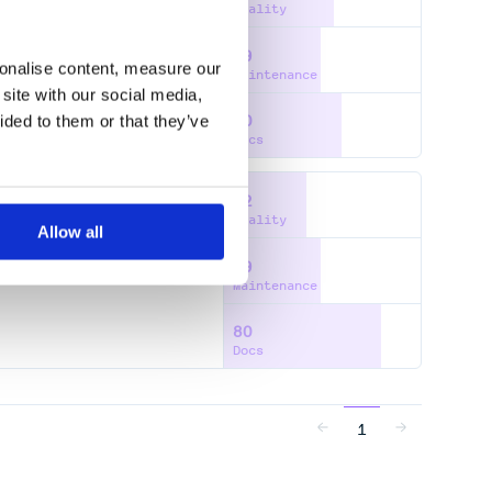
Quality
49
sonalise content, measure our
Maintenance
site with our social media,
ided to them or that they’ve
60
Docs
42
Quality
Allow all
49
DEFLASH
Maintenance
80
Docs
1