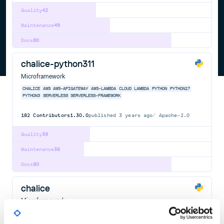
Quality
42
Maintenance
49
Docs
80
chalice-python311
Microframework
CHALICE
AWS
AWS-APIGATEWAY
AWS-LAMBDA
CLOUD
LAMBDA
PYTHON
PYTHON27
PYTHON3
SERVERLESS
SERVERLESS-FRAMEWORK
182
Contributors
1.30.0
published
3 years ago
Apache-2.0
Quality
39
Maintenance
36
Docs
80
chalice
Microframework
CHALICE
AWS
AWS-APIGATEWAY
AWS-LAMBDA
CLOUD
LAMBDA
PYTHON
PYTHON27
PYTHON3
SERVERLESS
SERVERLESS-FRAMEWORK