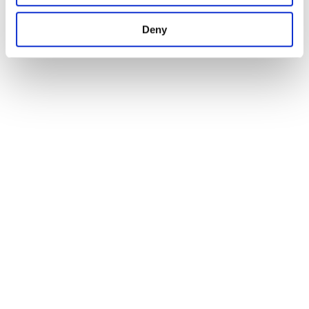
1
Deny