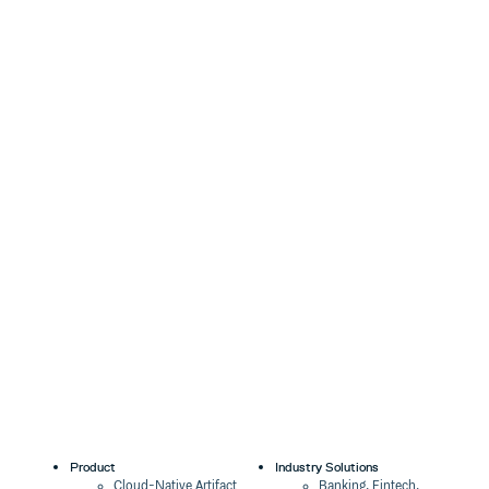
Product
Industry Solutions
Cloud-Native Artifact
Banking, Fintech,