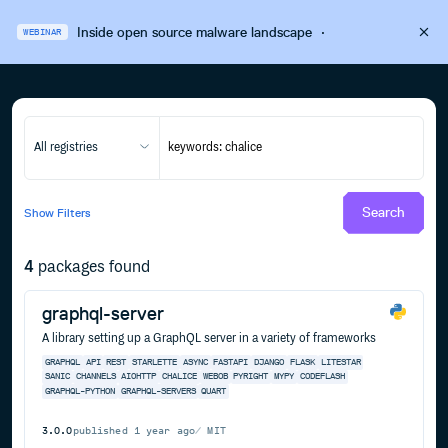
Inside open source malware landscape
·
WEBINAR
All registries
Search
Show
Filters
4
packages found
graphql-server
A library setting up a GraphQL server in a variety of frameworks
GRAPHQL
API
REST
STARLETTE
ASYNC
FASTAPI
DJANGO
FLASK
LITESTAR
SANIC
CHANNELS
AIOHTTP
CHALICE
WEBOB
PYRIGHT
MYPY
CODEFLASH
GRAPHQL-PYTHON
GRAPHQL-SERVERS
QUART
3.0.0
published
1 year ago
MIT