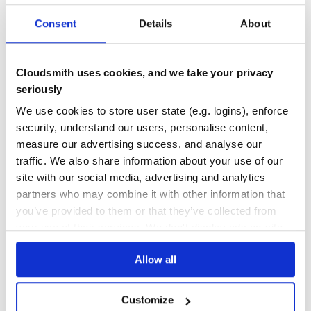
182
Contributors
1.32.0
published
1 year ago
Apache-2.0
Consent
Details
About
Quality
44
Maintenance
35
Cloudsmith uses cookies, and we take your privacy
seriously
Docs
60
We use cookies to store user state (e.g. logins), enforce
epsagon
security, understand our users, personalise content,
Epsagon Instrumentation for Python
measure our advertising success, and analyse our
SERVERLESS
MICROSERVICES
EPSAGON
TRACING
DISTRIBUTED-TRACING
LAMBDA
traffic. We also share information about your use of our
AWS-LAMBDA
DEBUGGING
MONITORING
AWS-LAMBDA-PYTHON
CELERY
CHALICE
site with our social media, advertising and analytics
DJANGO
FLASK
LAMBDA-FUNCTIONS
OBSERVABILITY
SERVERLESS-FUNCTIONS
TORNADO
ZAPPA
partners who may combine it with other information that
you’ve provided to them or that they’ve collected from
20
Contributors
1.82.0
published
4 years ago
MIT
your use of their services. We don't display ads on-site.
Quality
45
Allow all
Maintenance
49
Docs
60
Customize